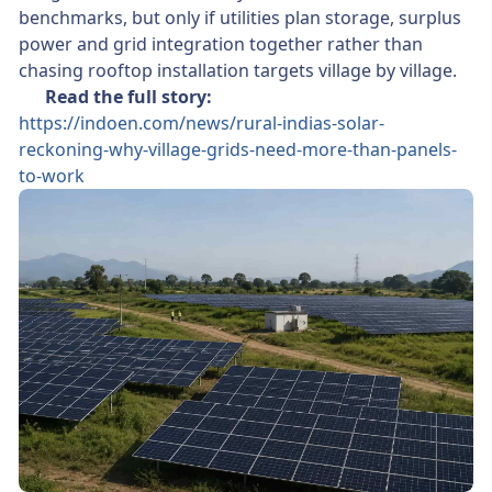
benchmarks, but only if utilities plan storage, surplus
power and grid integration together rather than
chasing rooftop installation targets village by village.
👉
Read the full story:
https://indoen.com/news/rural-indias-solar-
reckoning-why-village-grids-need-more-than-panels-
to-work