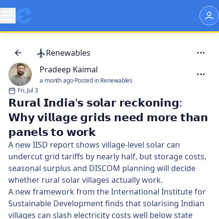
Renewables
Pradeep Kaimal
a month ago
·
Posted in Renewables
Fri, Jul 3
𝗥𝘂𝗿𝗮𝗹 𝗜𝗻𝗱𝗶𝗮'𝘀 𝘀𝗼𝗹𝗮𝗿 𝗿𝗲𝗰𝗸𝗼𝗻𝗶𝗻𝗴:
𝗪𝗵𝘆 𝘃𝗶𝗹𝗹𝗮𝗴𝗲 𝗴𝗿𝗶𝗱𝘀 𝗻𝗲𝗲𝗱 𝗺𝗼𝗿𝗲 𝘁𝗵𝗮𝗻
𝗽𝗮𝗻𝗲𝗹𝘀 𝘁𝗼 𝘄𝗼𝗿𝗸
A new IISD report shows village-level solar can
undercut grid tariffs by nearly half, but storage costs,
seasonal surplus and DISCOM planning will decide
whether rural solar villages actually work.
A new framework from the International Institute for
Sustainable Development finds that solarising Indian
villages can slash electricity costs well below state