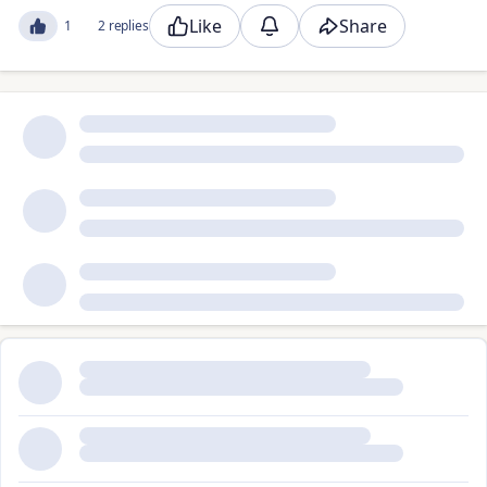
Like
Share
1
2 replies