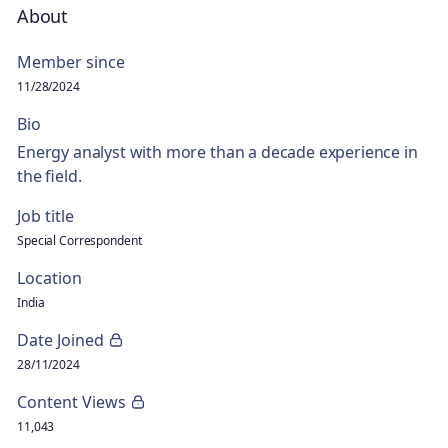
About
Member since
11/28/2024
Bio
Energy analyst with more than a decade experience in
the field.
Job title
Special Correspondent
Location
India
Date Joined
28/11/2024
Content Views
11,043