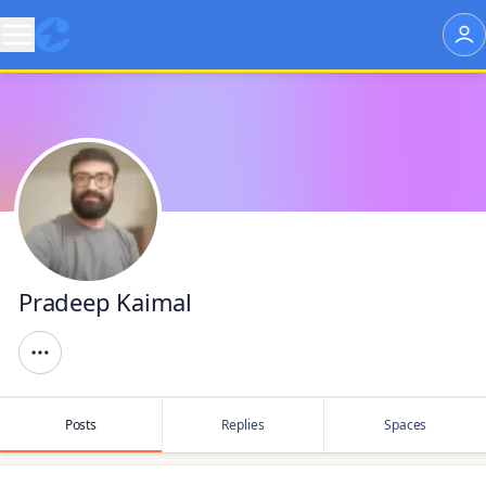
Pradeep Kaimal
Posts
Replies
Spaces