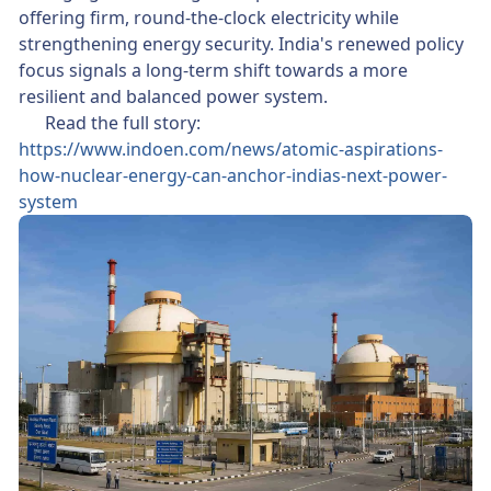
offering firm, round-the-clock electricity while
strengthening energy security. India's renewed policy
focus signals a long-term shift towards a more
resilient and balanced power system.
👉 Read the full story:
https://www.indoen.com/news/atomic-aspirations-
how-nuclear-energy-can-anchor-indias-next-power-
system