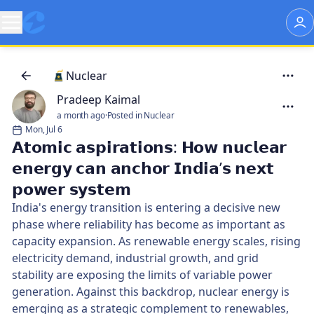
Nuclear
Pradeep Kaimal
a month ago
·
Posted in Nuclear
Mon, Jul 6
𝗔𝘁𝗼𝗺𝗶𝗰 𝗮𝘀𝗽𝗶𝗿𝗮𝘁𝗶𝗼𝗻𝘀: 𝗛𝗼𝘄 𝗻𝘂𝗰𝗹𝗲𝗮𝗿
𝗲𝗻𝗲𝗿𝗴𝘆 𝗰𝗮𝗻 𝗮𝗻𝗰𝗵𝗼𝗿 𝗜𝗻𝗱𝗶𝗮’𝘀 𝗻𝗲𝘅𝘁
𝗽𝗼𝘄𝗲𝗿 𝘀𝘆𝘀𝘁𝗲𝗺
India's energy transition is entering a decisive new
phase where reliability has become as important as
capacity expansion. As renewable energy scales, rising
electricity demand, industrial growth, and grid
stability are exposing the limits of variable power
generation. Against this backdrop, nuclear energy is
emerging as a strategic complement to renewables,