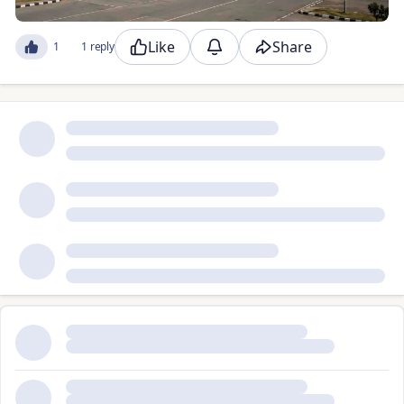
Like
Share
1
1 reply