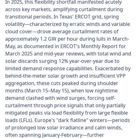
In 2025, this flexibility shortfall manifested acutely
across key markets, amplifying curtailment during
transitional periods. In Texas' ERCOT grid, spring
volatility—characterized by erratic winds and variable
cloud cover—drove average curtailment rates of
approximately 1.2 GW per hour during lulls in March-
May, as documented in ERCOT's Monthly Report for
March 2025 and mid-year reviews, with total wind and
solar discards surging 12% year-over-year due to
limited demand response capabilities. Exacerbated by
behind-the-meter solar growth and insufficient VPP
aggregation, these cuts peaked during shoulder
months (March 15–May 15), when low nighttime
demand clashed with wind surges, forcing self-
curtailment through price signals that only partially
mitigated peaks via load flexibility from large flexible
loads (LFLs). Europe's "dark flatline" winters—periods
of prolonged low solar irradiance and calm winds,
often spanning January-February—further