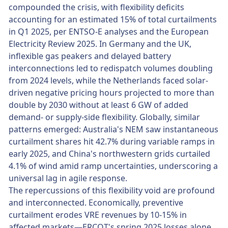
compounded the crisis, with flexibility deficits
accounting for an estimated 15% of total curtailments
in Q1 2025, per ENTSO-E analyses and the European
Electricity Review 2025. In Germany and the UK,
inflexible gas peakers and delayed battery
interconnections led to redispatch volumes doubling
from 2024 levels, while the Netherlands faced solar-
driven negative pricing hours projected to more than
double by 2030 without at least 6 GW of added
demand- or supply-side flexibility. Globally, similar
patterns emerged: Australia's NEM saw instantaneous
curtailment shares hit 42.7% during variable ramps in
early 2025, and China's northwestern grids curtailed
4.1% of wind amid ramp uncertainties, underscoring a
universal lag in agile response.
The repercussions of this flexibility void are profound
and interconnected. Economically, preventive
curtailment erodes VRE revenues by 10-15% in
affected markets—ERCOT's spring 2025 losses alone