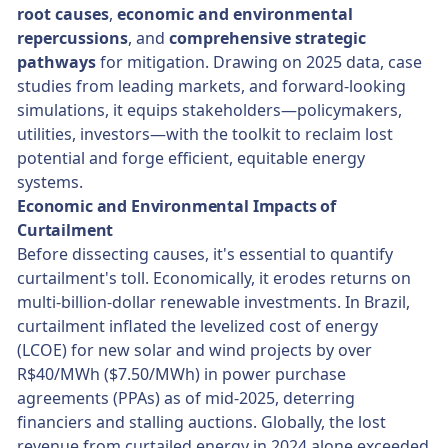
root causes
,
economic and environmental
repercussions
, and
comprehensive strategic
pathways
for mitigation. Drawing on 2025 data, case
studies from leading markets, and forward-looking
simulations, it equips stakeholders—policymakers,
utilities, investors—with the toolkit to reclaim lost
potential and forge efficient, equitable energy
systems.
Economic and Environmental Impacts of
Curtailment
Before dissecting causes, it's essential to quantify
curtailment's toll. Economically, it erodes returns on
multi-billion-dollar renewable investments. In Brazil,
curtailment inflated the levelized cost of energy
(LCOE) for new solar and wind projects by over
R$40/MWh ($7.50/MWh) in power purchase
agreements (PPAs) as of mid-2025, deterring
financiers and stalling auctions. Globally, the lost
revenue from curtailed energy in 2024 alone exceeded