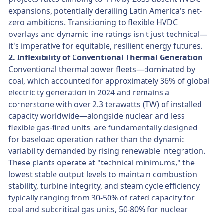
expansions, potentially derailing Latin America's net-
zero ambitions. Transitioning to flexible HVDC
overlays and dynamic line ratings isn't just technical—
it's imperative for equitable, resilient energy futures.
2. Inflexibility of Conventional Thermal Generation
Conventional thermal power fleets—dominated by
coal, which accounted for approximately 36% of global
electricity generation in 2024 and remains a
cornerstone with over 2.3 terawatts (TW) of installed
capacity worldwide—alongside nuclear and less
flexible gas-fired units, are fundamentally designed
for baseload operation rather than the dynamic
variability demanded by rising renewable integration.
These plants operate at "technical minimums," the
lowest stable output levels to maintain combustion
stability, turbine integrity, and steam cycle efficiency,
typically ranging from 30-50% of rated capacity for
coal and subcritical gas units, 50-80% for nuclear