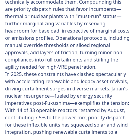
technically accommodate them. Compounding this
are priority dispatch rules that favor incumbents—
thermal or nuclear plants with "must-run" status—
further marginalizing variables by reserving
headroom for baseload, irrespective of marginal costs
or emissions profiles. Operational protocols, including
manual override thresholds or siloed regional
approvals, add layers of friction, turning minor non-
compliances into full curtailments and stifling the
agility needed for high-VRE penetration.
In 2025, these constraints have clashed spectacularly
with accelerating renewable and legacy asset revivals,
driving curtailment surges in diverse markets. Japan's
nuclear resurgence—fueled by energy security
imperatives post-Fukushima—exemplifies the tension:
With 14 of 33 operable reactors restarted by August,
contributing 7.5% to the power mix, priority dispatch
for these inflexible units has squeezed solar and wind
integration, pushing renewable curtailments to a