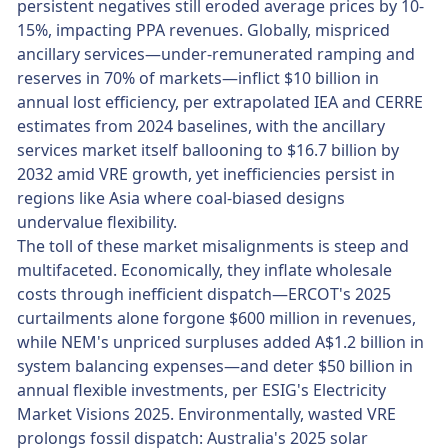
persistent negatives still eroded average prices by 10-
15%, impacting PPA revenues. Globally, mispriced
ancillary services—under-remunerated ramping and
reserves in 70% of markets—inflict $10 billion in
annual lost efficiency, per extrapolated IEA and CERRE
estimates from 2024 baselines, with the ancillary
services market itself ballooning to $16.7 billion by
2032 amid VRE growth, yet inefficiencies persist in
regions like Asia where coal-biased designs
undervalue flexibility.
The toll of these market misalignments is steep and
multifaceted. Economically, they inflate wholesale
costs through inefficient dispatch—ERCOT's 2025
curtailments alone forgone $600 million in revenues,
while NEM's unpriced surpluses added A$1.2 billion in
system balancing expenses—and deter $50 billion in
annual flexible investments, per ESIG's Electricity
Market Visions 2025. Environmentally, wasted VRE
prolongs fossil dispatch: Australia's 2025 solar