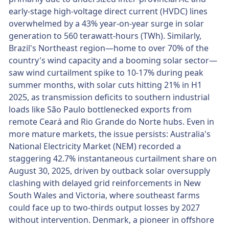
early-stage high-voltage direct current (HVDC) lines
overwhelmed by a 43% year-on-year surge in solar
generation to 560 terawatt-hours (TWh). Similarly,
Brazil's Northeast region—home to over 70% of the
country's wind capacity and a booming solar sector—
saw wind curtailment spike to 10-17% during peak
summer months, with solar cuts hitting 21% in H1
2025, as transmission deficits to southern industrial
loads like São Paulo bottlenecked exports from
remote Ceará and Rio Grande do Norte hubs. Even in
more mature markets, the issue persists: Australia's
National Electricity Market (NEM) recorded a
staggering 42.7% instantaneous curtailment share on
August 30, 2025, driven by outback solar oversupply
clashing with delayed grid reinforcements in New
South Wales and Victoria, where southeast farms
could face up to two-thirds output losses by 2027
without intervention. Denmark, a pioneer in offshore