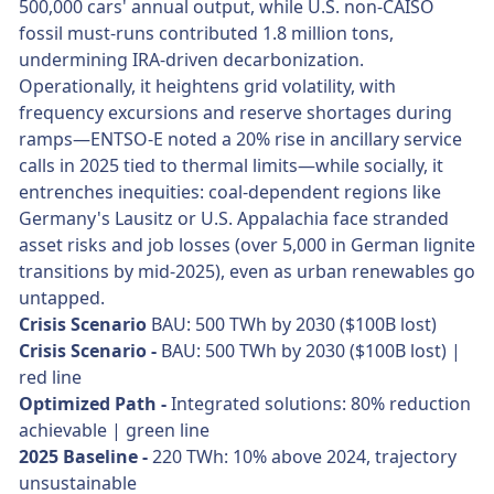
500,000 cars' annual output, while U.S. non-CAISO
fossil must-runs contributed 1.8 million tons,
undermining IRA-driven decarbonization.
Operationally, it heightens grid volatility, with
frequency excursions and reserve shortages during
ramps—ENTSO-E noted a 20% rise in ancillary service
calls in 2025 tied to thermal limits—while socially, it
entrenches inequities: coal-dependent regions like
Germany's Lausitz or U.S. Appalachia face stranded
asset risks and job losses (over 5,000 in German lignite
transitions by mid-2025), even as urban renewables go
untapped.
Crisis Scenario
BAU: 500 TWh by 2030 ($100B lost)
Crisis Scenario -
BAU: 500 TWh by 2030 ($100B lost) |
red line
Optimized Path -
Integrated solutions: 80% reduction
achievable | green line
2025 Baseline -
220 TWh: 10% above 2024, trajectory
unsustainable