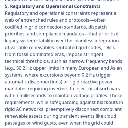
5. Regulatory and Operational Constraints
Regulatory and operational constraints represent a
web of entrenched rules and protocols—often
codified in grid connection standards, dispatch
priorities, and compliance mandates—that prioritize
legacy system stability over the seamless integration
of variable renewables. Outdated grid codes, relics
from fossil-dominated eras, impose stringent
technical thresholds, such as narrow frequency bands
(e.g., 50.2 Hz upper limits in many European and Asian
systems, where excursions beyond 0.2 Hz trigger
automatic disconnections) or rigid reactive power
mandates requiring inverters to inject or absorb vars
within milliseconds to maintain voltage profiles. These
requirements, while safeguarding against blackouts in
rigid AC networks, preemptively disconnect compliant
renewable assets during transient events like cloud
passages or wind gusts, even when the grid could