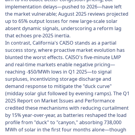
implementation delays—pushed to 2026—have left
the market vulnerable; August 2025 reviews projected
up to 65% output losses for new large-scale solar
absent dynamic signals, underscoring a reform lag
that echoes pre-2025 inertia.
In contrast, California's CAISO stands as a partial
success story, where proactive market evolution has
blunted the worst effects. CAISO's five-minute LMP
and real-time markets enable negative pricing—
reaching -$50/MWh lows in Q1 2025—to signal
surpluses, incentivizing storage discharge and
demand response to mitigate the "duck curve"
(midday solar glut followed by evening ramps). The Q1
2025 Report on Market Issues and Performance
credited these mechanisms with reducing curtailment
by 15% year-over-year, as batteries reshaped the load
profile from "duck" to "canyon," absorbing 738,000
MWh of solar in the first four months alone—though