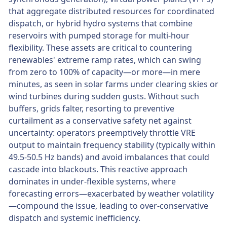
that aggregate distributed resources for coordinated
dispatch, or hybrid hydro systems that combine
reservoirs with pumped storage for multi-hour
flexibility. These assets are critical to countering
renewables' extreme ramp rates, which can swing
from zero to 100% of capacity—or more—in mere
minutes, as seen in solar farms under clearing skies or
wind turbines during sudden gusts. Without such
buffers, grids falter, resorting to preventive
curtailment as a conservative safety net against
uncertainty: operators preemptively throttle VRE
output to maintain frequency stability (typically within
49.5-50.5 Hz bands) and avoid imbalances that could
cascade into blackouts. This reactive approach
dominates in under-flexible systems, where
forecasting errors—exacerbated by weather volatility
—compound the issue, leading to over-conservative
dispatch and systemic inefficiency.