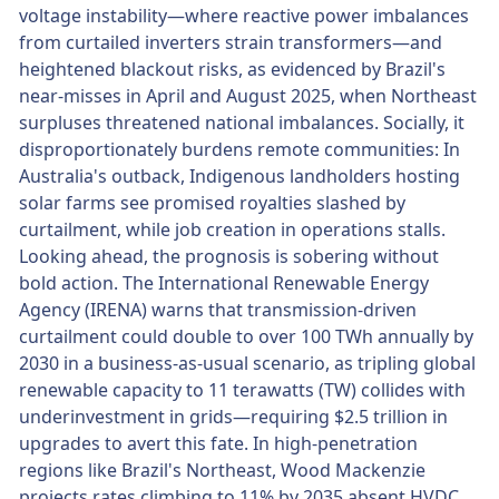
voltage instability—where reactive power imbalances
from curtailed inverters strain transformers—and
heightened blackout risks, as evidenced by Brazil's
near-misses in April and August 2025, when Northeast
surpluses threatened national imbalances. Socially, it
disproportionately burdens remote communities: In
Australia's outback, Indigenous landholders hosting
solar farms see promised royalties slashed by
curtailment, while job creation in operations stalls.
Looking ahead, the prognosis is sobering without
bold action. The International Renewable Energy
Agency (IRENA) warns that transmission-driven
curtailment could double to over 100 TWh annually by
2030 in a business-as-usual scenario, as tripling global
renewable capacity to 11 terawatts (TW) collides with
underinvestment in grids—requiring $2.5 trillion in
upgrades to avert this fate. In high-penetration
regions like Brazil's Northeast, Wood Mackenzie
projects rates climbing to 11% by 2035 absent HVDC