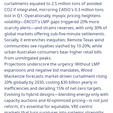
curtailments equated to 2.5 million tons of avoided
CO2 if integrated, mirroring CAISO's 0.3 million tons
lost in Q1. Operationally, myopic pricing heightens
volatility—ERCOT's LMP gaps triggered 20% more
scarcity alerts—and strains reserves, with only 30% of
global markets offering sub-five-minute settlements.
Socially, it entrenches inequities: Remote Texas wind
communities see royalties slashed by 10-20%, while
urban Australian consumers bear higher retail bills
from unmitigated peaks.
Projections underscore the urgency: Without LMP
expansions and negative bid mandates, Wood
Mackenzie forecasts market-driven curtailment rising
20% globally by 2030, costing $30 billion yearly in
inefficiencies and derailing 15% of net-zero targets.
Evolving to hybrid designs—blending energy-only with
capacity auctions and AI-optimized pricing—is not just
reform; it's essential for equitable, VRE-centric
markets that turn surpluses into systemic strengths.