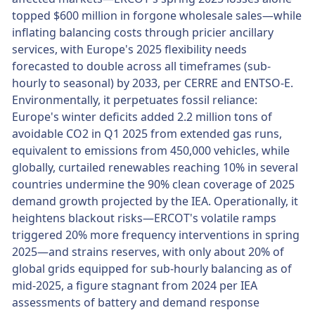
topped $600 million in forgone wholesale sales—while
inflating balancing costs through pricier ancillary
services, with Europe's 2025 flexibility needs
forecasted to double across all timeframes (sub-
hourly to seasonal) by 2033, per CERRE and ENTSO-E.
Environmentally, it perpetuates fossil reliance:
Europe's winter deficits added 2.2 million tons of
avoidable CO2 in Q1 2025 from extended gas runs,
equivalent to emissions from 450,000 vehicles, while
globally, curtailed renewables reaching 10% in several
countries undermine the 90% clean coverage of 2025
demand growth projected by the IEA. Operationally, it
heightens blackout risks—ERCOT's volatile ramps
triggered 20% more frequency interventions in spring
2025—and strains reserves, with only about 20% of
global grids equipped for sub-hourly balancing as of
mid-2025, a figure stagnant from 2024 per IEA
assessments of battery and demand response