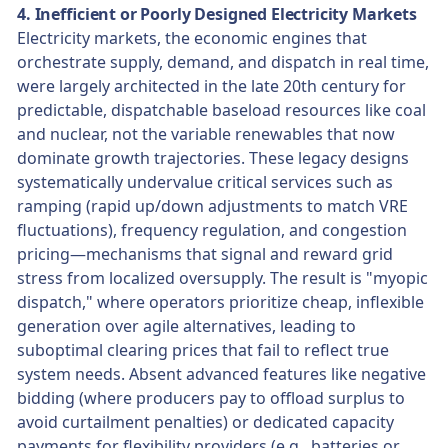
4. Inefficient or Poorly Designed Electricity Markets
Electricity markets, the economic engines that
orchestrate supply, demand, and dispatch in real time,
were largely architected in the late 20th century for
predictable, dispatchable baseload resources like coal
and nuclear, not the variable renewables that now
dominate growth trajectories. These legacy designs
systematically undervalue critical services such as
ramping (rapid up/down adjustments to match VRE
fluctuations), frequency regulation, and congestion
pricing—mechanisms that signal and reward grid
stress from localized oversupply. The result is "myopic
dispatch," where operators prioritize cheap, inflexible
generation over agile alternatives, leading to
suboptimal clearing prices that fail to reflect true
system needs. Absent advanced features like negative
bidding (where producers pay to offload surplus to
avoid curtailment penalties) or dedicated capacity
payments for flexibility providers (e.g., batteries or