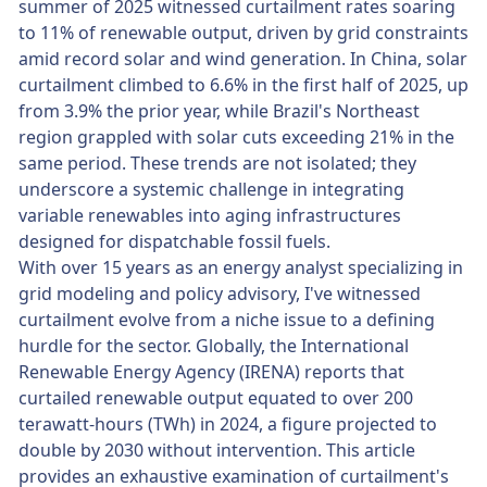
summer of 2025 witnessed curtailment rates soaring
to 11% of renewable output, driven by grid constraints
amid record solar and wind generation. In China, solar
curtailment climbed to 6.6% in the first half of 2025, up
from 3.9% the prior year, while Brazil's Northeast
region grappled with solar cuts exceeding 21% in the
same period. These trends are not isolated; they
underscore a systemic challenge in integrating
variable renewables into aging infrastructures
designed for dispatchable fossil fuels.
With over 15 years as an energy analyst specializing in
grid modeling and policy advisory, I've witnessed
curtailment evolve from a niche issue to a defining
hurdle for the sector. Globally, the International
Renewable Energy Agency (IRENA) reports that
curtailed renewable output equated to over 200
terawatt-hours (TWh) in 2024, a figure projected to
double by 2030 without intervention. This article
provides an exhaustive examination of curtailment's