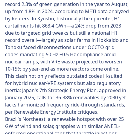
record 2.3% of green generation in the year to August,
up from 1.8% in 2024, according to METI data analyzed
by Reuters. In Kyushu, historically the epicenter, H1
curtailments hit 863.4 GWh—a 24% drop from 2023
due to targeted grid tweaks but still a national H1
record overall—largely as solar farms in Hokkaido and
Tohoku faced disconnections under OCCTO grid
codes mandating 50 Hz ±0.5 Hz compliance amid
nuclear ramps, with VRE waste projected to worsen
10-15% by year-end as more reactors come online.
This clash not only reflects outdated codes ill-suited
for hybrid nuclear-VRE systems but also regulatory
inertia: Japan's 7th Strategic Energy Plan, approved in
January 2025, calls for 36-38% renewables by 2030 yet
lacks harmonized frequency ride-through standards,
per Renewable Energy Institute critiques.
Brazil's Northeast, a renewable hotspot with over 25
GW of wind and solar, grapples with similar ANEEL-
enforced operational caps that throttle injections