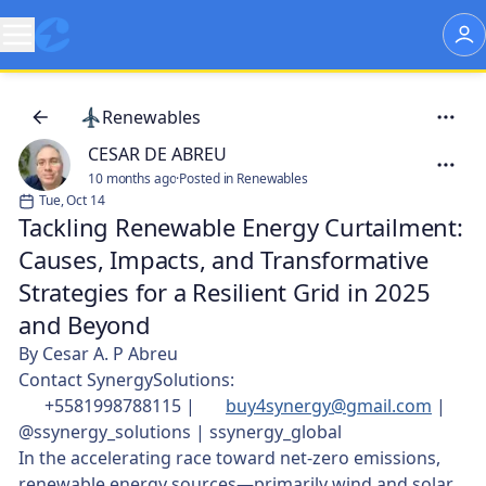
Renewables
CESAR DE ABREU
10 months ago
·
Posted in Renewables
Tue, Oct 14
Tackling Renewable Energy Curtailment:
Causes, Impacts, and Transformative
Strategies for a Resilient Grid in 2025
and Beyond
By Cesar A. P Abreu
Contact SynergySolutions:
📞 +5581998788115 | ✉️
buy4synergy@gmail.com
|🌐
@ssynergy_solutions | ssynergy_global
In the accelerating race toward net-zero emissions,
renewable energy sources—primarily wind and solar