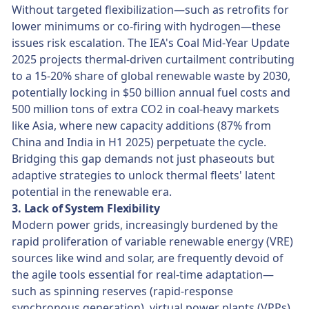
Without targeted flexibilization—such as retrofits for
lower minimums or co-firing with hydrogen—these
issues risk escalation. The IEA's Coal Mid-Year Update
2025 projects thermal-driven curtailment contributing
to a 15-20% share of global renewable waste by 2030,
potentially locking in $50 billion annual fuel costs and
500 million tons of extra CO2 in coal-heavy markets
like Asia, where new capacity additions (87% from
China and India in H1 2025) perpetuate the cycle.
Bridging this gap demands not just phaseouts but
adaptive strategies to unlock thermal fleets' latent
potential in the renewable era.
3. Lack of System Flexibility
Modern power grids, increasingly burdened by the
rapid proliferation of variable renewable energy (VRE)
sources like wind and solar, are frequently devoid of
the agile tools essential for real-time adaptation—
such as spinning reserves (rapid-response
synchronous generation), virtual power plants (VPPs)