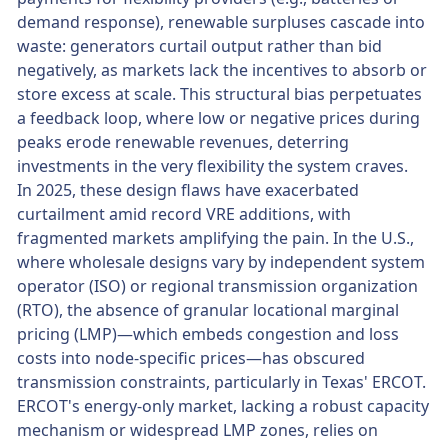
demand response), renewable surpluses cascade into
waste: generators curtail output rather than bid
negatively, as markets lack the incentives to absorb or
store excess at scale. This structural bias perpetuates
a feedback loop, where low or negative prices during
peaks erode renewable revenues, deterring
investments in the very flexibility the system craves.
In 2025, these design flaws have exacerbated
curtailment amid record VRE additions, with
fragmented markets amplifying the pain. In the U.S.,
where wholesale designs vary by independent system
operator (ISO) or regional transmission organization
(RTO), the absence of granular locational marginal
pricing (LMP)—which embeds congestion and loss
costs into node-specific prices—has obscured
transmission constraints, particularly in Texas' ERCOT.
ERCOT's energy-only market, lacking a robust capacity
mechanism or widespread LMP zones, relies on