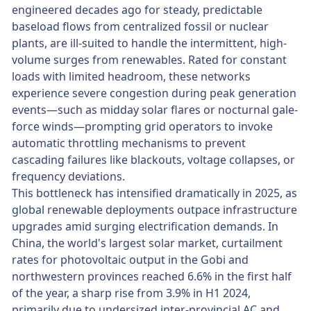
engineered decades ago for steady, predictable
baseload flows from centralized fossil or nuclear
plants, are ill-suited to handle the intermittent, high-
volume surges from renewables. Rated for constant
loads with limited headroom, these networks
experience severe congestion during peak generation
events—such as midday solar flares or nocturnal gale-
force winds—prompting grid operators to invoke
automatic throttling mechanisms to prevent
cascading failures like blackouts, voltage collapses, or
frequency deviations.
This bottleneck has intensified dramatically in 2025, as
global renewable deployments outpace infrastructure
upgrades amid surging electrification demands. In
China, the world's largest solar market, curtailment
rates for photovoltaic output in the Gobi and
northwestern provinces reached 6.6% in the first half
of the year, a sharp rise from 3.9% in H1 2024,
primarily due to undersized inter-provincial AC and