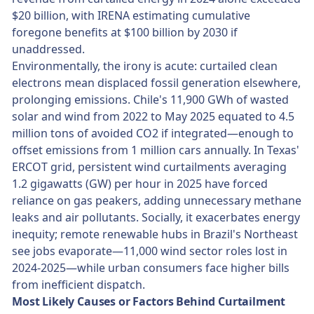
$20 billion, with IRENA estimating cumulative
foregone benefits at $100 billion by 2030 if
unaddressed.
Environmentally, the irony is acute: curtailed clean
electrons mean displaced fossil generation elsewhere,
prolonging emissions. Chile's 11,900 GWh of wasted
solar and wind from 2022 to May 2025 equated to 4.5
million tons of avoided CO2 if integrated—enough to
offset emissions from 1 million cars annually. In Texas'
ERCOT grid, persistent wind curtailments averaging
1.2 gigawatts (GW) per hour in 2025 have forced
reliance on gas peakers, adding unnecessary methane
leaks and air pollutants. Socially, it exacerbates energy
inequity; remote renewable hubs in Brazil's Northeast
see jobs evaporate—11,000 wind sector roles lost in
2024-2025—while urban consumers face higher bills
from inefficient dispatch.
Most Likely Causes or Factors Behind Curtailment