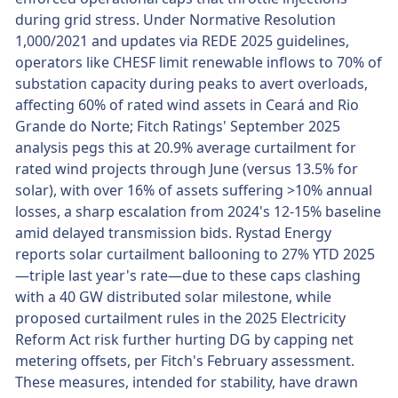
during grid stress. Under Normative Resolution
1,000/2021 and updates via REDE 2025 guidelines,
operators like CHESF limit renewable inflows to 70% of
substation capacity during peaks to avert overloads,
affecting 60% of rated wind assets in Ceará and Rio
Grande do Norte; Fitch Ratings' September 2025
analysis pegs this at 20.9% average curtailment for
rated wind projects through June (versus 13.5% for
solar), with over 16% of assets suffering >10% annual
losses, a sharp escalation from 2024's 12-15% baseline
amid delayed transmission bids. Rystad Energy
reports solar curtailment ballooning to 27% YTD 2025
—triple last year's rate—due to these caps clashing
with a 40 GW distributed solar milestone, while
proposed curtailment rules in the 2025 Electricity
Reform Act risk further hurting DG by capping net
metering offsets, per Fitch's February assessment.
These measures, intended for stability, have drawn