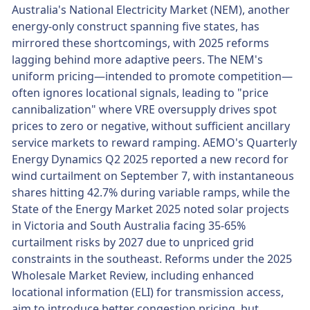
Australia's National Electricity Market (NEM), another
energy-only construct spanning five states, has
mirrored these shortcomings, with 2025 reforms
lagging behind more adaptive peers. The NEM's
uniform pricing—intended to promote competition—
often ignores locational signals, leading to "price
cannibalization" where VRE oversupply drives spot
prices to zero or negative, without sufficient ancillary
service markets to reward ramping. AEMO's Quarterly
Energy Dynamics Q2 2025 reported a new record for
wind curtailment on September 7, with instantaneous
shares hitting 42.7% during variable ramps, while the
State of the Energy Market 2025 noted solar projects
in Victoria and South Australia facing 35-65%
curtailment risks by 2027 due to unpriced grid
constraints in the southeast. Reforms under the 2025
Wholesale Market Review, including enhanced
locational information (ELI) for transmission access,
aim to introduce better congestion pricing, but