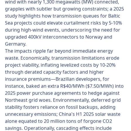
wind with nearly 1,300 megawatts (MW) connected,
grapples with subtler but growing constraints; a 2025
study highlights how transmission queues for Baltic
Sea projects could elevate curtailment risks by 5-10%
during high-wind events, underscoring the need for
upgraded 400kV interconnectors to Norway and
Germany.
The impacts ripple far beyond immediate energy
waste. Economically, transmission limitations erode
project viability, inflating levelized costs by 10-20%
through derated capacity factors and higher
insurance premiums—Brazilian developers, for
instance, baked an extra R$40/MWh ($7.50/MWh) into
2025 power purchase agreements to hedge against
Northeast grid woes. Environmentally, deferred grid
stability fosters reliance on fossil backups, adding
unnecessary emissions; China's H1 2025 solar waste
alone equated to 20 million tons of forgone CO2
savings. Operationally, cascading effects include