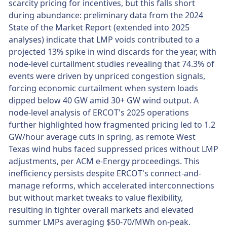
scarcity pricing for incentives, but this falls short
during abundance: preliminary data from the 2024
State of the Market Report (extended into 2025
analyses) indicate that LMP voids contributed to a
projected 13% spike in wind discards for the year, with
node-level curtailment studies revealing that 74.3% of
events were driven by unpriced congestion signals,
forcing economic curtailment when system loads
dipped below 40 GW amid 30+ GW wind output. A
node-level analysis of ERCOT's 2025 operations
further highlighted how fragmented pricing led to 1.2
GW/hour average cuts in spring, as remote West
Texas wind hubs faced suppressed prices without LMP
adjustments, per ACM e-Energy proceedings. This
inefficiency persists despite ERCOT's connect-and-
manage reforms, which accelerated interconnections
but without market tweaks to value flexibility,
resulting in tighter overall markets and elevated
summer LMPs averaging $50-70/MWh on-peak.