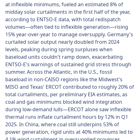
at inflexible minimums, fueled an estimated 8% of
midday solar curtailments in the first half of the year,
according to ENTSO-E data, with total redispatch
volumes—often tied to inflexible generation—rising
15% year-over-year to manage oversupply. Germany's
curtailed solar output nearly doubled from 2024
levels, peaking during spring surpluses when
baseload units couldn't ramp down, exacerbating
ENTSO-E's warnings of sustained grid stress through
summer. Across the Atlantic, in the U.S., fossil
baseload in non-CAISO regions like the Midwest's
MISO and Texas' ERCOT contributed to roughly 20% of
total curtailments, per preliminary EIA estimates, as
coal and gas minimums blocked wind integration
during low-demand lulls—ERCOT alone saw inflexible
thermal runs inflate curtailment hours by 12% in Q1
2025. In China, where coal still underpins 53% of
power generation, rigid units at 40% minimums led to
4.1% wind curtailment in oversupplied provinces,