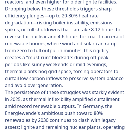
reactors, and even higher for older lignite facilities.
Dropping below these thresholds triggers sharp
efficiency plunges—up to 20-30% heat rate
degradation—risking boiler instability, emissions
spikes, or full shutdowns that can take 8-12 hours to
reverse for nuclear and 4-6 hours for coal. In an era of
renewable booms, where wind and solar can ramp
from zero to full output in minutes, this rigidity
creates a "must-run" blockade: during off-peak
periods like sunny weekends or mild evenings,
thermal plants hog grid space, forcing operators to
curtail low-carbon inflows to preserve system balance
and avoid overgeneration.
The persistence of these struggles was starkly evident
in 2025, as thermal inflexibility amplified curtailment
amid record renewable outputs. In Germany, the
Energiewende's ambitious push toward 80%
renewables by 2030 continues to clash with legacy
assets; lignite and remaining nuclear plants, operating