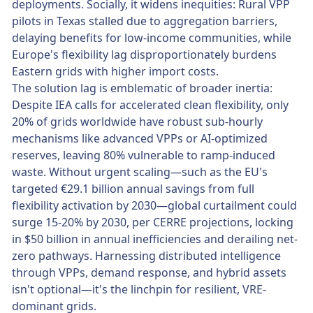
deployments. Socially, it widens inequities: Rural VPP
pilots in Texas stalled due to aggregation barriers,
delaying benefits for low-income communities, while
Europe's flexibility lag disproportionately burdens
Eastern grids with higher import costs.
The solution lag is emblematic of broader inertia:
Despite IEA calls for accelerated clean flexibility, only
20% of grids worldwide have robust sub-hourly
mechanisms like advanced VPPs or AI-optimized
reserves, leaving 80% vulnerable to ramp-induced
waste. Without urgent scaling—such as the EU's
targeted €29.1 billion annual savings from full
flexibility activation by 2030—global curtailment could
surge 15-20% by 2030, per CERRE projections, locking
in $50 billion in annual inefficiencies and derailing net-
zero pathways. Harnessing distributed intelligence
through VPPs, demand response, and hybrid assets
isn't optional—it's the linchpin for resilient, VRE-
dominant grids.