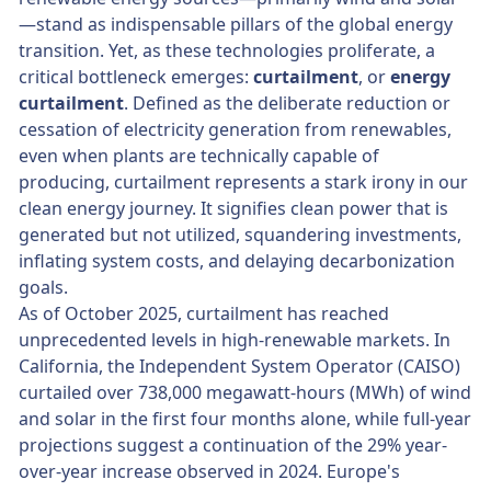
—stand as indispensable pillars of the global energy
transition. Yet, as these technologies proliferate, a
critical bottleneck emerges:
curtailment
, or
energy
curtailment
. Defined as the deliberate reduction or
cessation of electricity generation from renewables,
even when plants are technically capable of
producing, curtailment represents a stark irony in our
clean energy journey. It signifies clean power that is
generated but not utilized, squandering investments,
inflating system costs, and delaying decarbonization
goals.
As of October 2025, curtailment has reached
unprecedented levels in high-renewable markets. In
California, the Independent System Operator (CAISO)
curtailed over 738,000 megawatt-hours (MWh) of wind
and solar in the first four months alone, while full-year
projections suggest a continuation of the 29% year-
over-year increase observed in 2024. Europe's