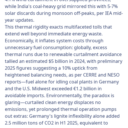
while India's coal-heavy grid mirrored this with 5-7%
solar discards during monsoon off-peaks, per IEA mid-
year updates.
This thermal rigidity exacts multifaceted tolls that
extend well beyond immediate energy waste.
Economically, it inflates system costs through
unnecessary fuel consumption: globally, excess
thermal runs due to renewable curtailment avoidance
tallied an estimated $5 billion in 2024, with preliminary
2025 figures suggesting a 10% uptick from
heightened balancing needs, as per CERRE and NESO
reports—fuel alone for idling coal plants in Germany
and the U.S. Midwest exceeded €1.2 billion in
avoidable imports. Environmentally, the paradox is
glaring—curtailed clean energy displaces no
emissions, yet prolonged thermal operation pumps
out extras: Germany's lignite inflexibility alone added
2.5 million tons of CO2 in H1 2025, equivalent to