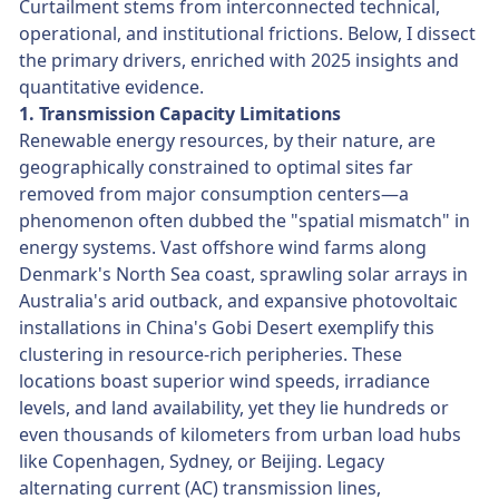
Curtailment stems from interconnected technical,
operational, and institutional frictions. Below, I dissect
the primary drivers, enriched with 2025 insights and
quantitative evidence.
1. Transmission Capacity Limitations
Renewable energy resources, by their nature, are
geographically constrained to optimal sites far
removed from major consumption centers—a
phenomenon often dubbed the "spatial mismatch" in
energy systems. Vast offshore wind farms along
Denmark's North Sea coast, sprawling solar arrays in
Australia's arid outback, and expansive photovoltaic
installations in China's Gobi Desert exemplify this
clustering in resource-rich peripheries. These
locations boast superior wind speeds, irradiance
levels, and land availability, yet they lie hundreds or
even thousands of kilometers from urban load hubs
like Copenhagen, Sydney, or Beijing. Legacy
alternating current (AC) transmission lines,