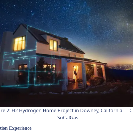
ure 2: H2 Hydrogen Home Project in Downey, California Cr
SoCalGas
tion Experience