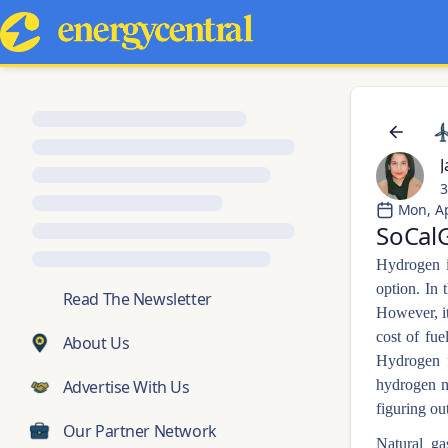
J
3
Mon, A
SoCalG
Hydrogen is
option. In 
💬
Read The Newsletter
However, it
cost of fue
About Us
Hydrogen f
Advertise With Us
hydrogen m
figuring ou
Our Partner Network
Natural ga