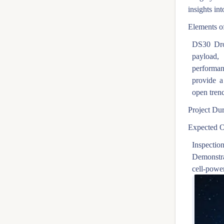
insights int
Elements of
DS30 Dro
payload,
performan
provide a
open tren
Project Dur
Expected O
Inspection
Demonstra
cell-powe