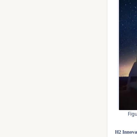
Fig
H2 Innova