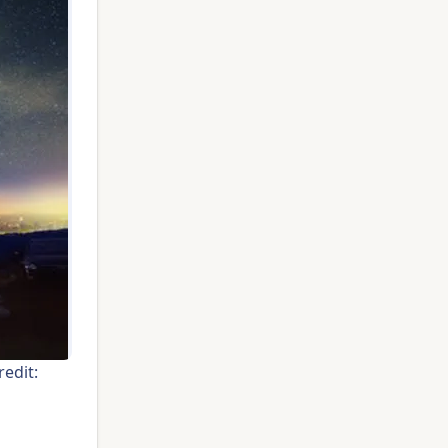
edit: