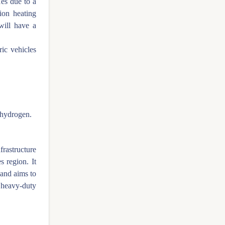
es due to a
ion heating
will have a
ric vehicles
 hydrogen.
frastructure
s region. It
 and aims to
 heavy-duty