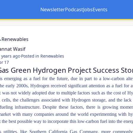
Newsletter
Podcast
Jobs
Events
Opens in a new tab
Opens in a new tab
Renewables
annat Wasif
 years ago
·
Posted in Renewables
pr 17
as Green Hydrogen Project Success Sto
 emerging as a fuel for the future, due in part to a low-carbon alte
the early 2000s, Hydrogen received significant attention as a fuel for 
 was not widely adopted due to multiple factors such as the cost of H
l cells, the challenges associated with Hydrogen storage, and the lack
ueling infrastructure. Despite these factors, there is growing mome
arket with many companies around the world experimenting with h
t the best possible way to incorporate this low-carbon fuel into the ener
s utilities, like Southern California Gas Company, more common