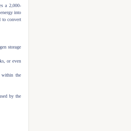
es a 2,000-
 energy into
 to convert
ogen storage
ks, or even
 within the
used by the