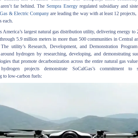
aren’t far behind. The
Sempra Energy
regulated subsidiary and sist
 Gas & Electric Company
are leading the way with at least 12 projects,
s each.
 America’s largest natural gas distribution utility, delivering energy to 
through 5.9 million meters in more than 500 communities in Central a
. The utility’s Research, Development, and Demonstration Program 
 around hydrogen by researching, developing, and demonstrating su
ogies that promote decarbonization across the entire natural gas valu
 hydrogen projects demonstrate SoCalGas’s commitment to su
ng to low-carbon fuels: