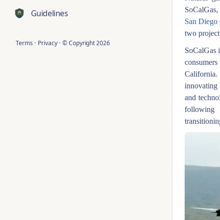
SoCalGas, 
Guidelines
San Diego
two project
Terms
·
Privacy
·
© Copyright
2026
SoCalGas is
consumers 
California
innovating
and technol
following
transitioni