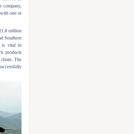
er company,
 with one or
21.8 million
nd Southern
is vital in
ch products
e chain. The
ccessfully