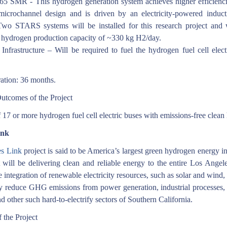
 SMR - This hydrogen generation system achieves higher efficienci
icrochannel design and is driven by an electricity-powered induct
Two STARS systems will be installed for this research project and 
hydrogen production capacity of ~330 kg H2/day.
Infrastructure – Will be required to fuel the hydrogen fuel cell elect
ation: 36 months.
utcomes of the Project
 17 or more hydrogen fuel cell electric buses with emissions-free clean
ink
s Link
project is said to be America’s largest green hydrogen energy in
 will be delivering clean and reliable energy to the entire Los Angele
e integration of renewable electricity resources, such as solar and wind,
tly reduce GHG emissions from power generation, industrial processes,
nd other such hard-to-electrify sectors of Southern California.
 the Project