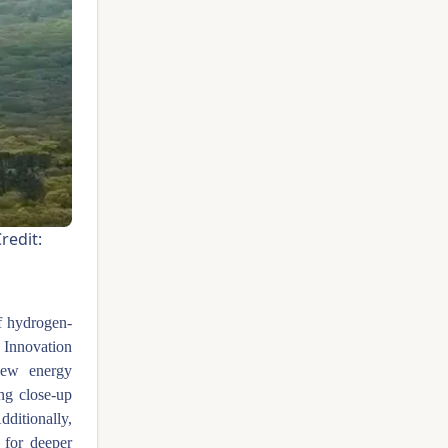
dit:
of hydrogen-
 Innovation
new energy
ing close-up
dditionally,
 for deeper