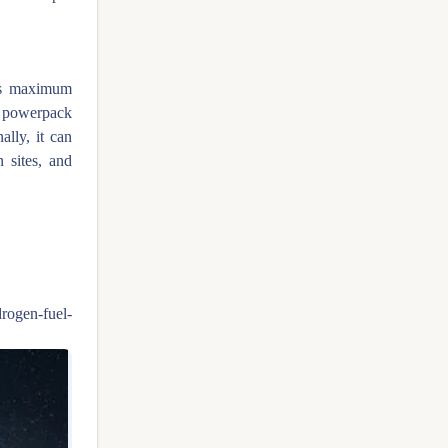
ds maximum
 powerpack
ally, it can
 sites, and
drogen-fuel-