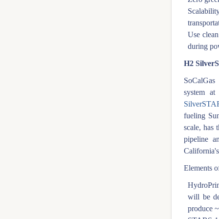
Scalabili
transporta
Use clean
during po
H2 Silve
SoCalGas i
system a
SilverSTA
fueling Sun
scale, has 
pipeline a
California's
Elements of
HydroPri
will be d
produce 