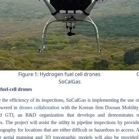
ure 1: Hydrogen fuel cell drones Cre
SoCalGas
uel-cell drones
the efficiency of its inspections, SoCalGas is implementing the use 
powered in
drones collaboration
with the Korean firm Doosan Mobility
d GTI, an R&D organization that develops and demonstrates 
s. The project will assist the utility in pipeline inspections by provid
tography for locations that are either difficult or hazardous to access. A
r aerial mapping and 3D topographic models will also be provided