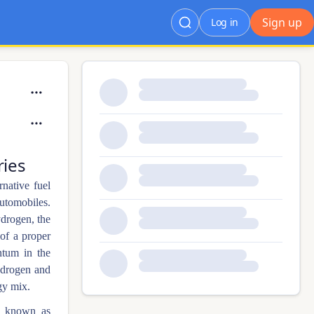
Sign up
Log in
ries
rnative fuel
automobiles.
ydrogen, the
 of a proper
ntum in the
ydrogen and
gy mix.
ly known as