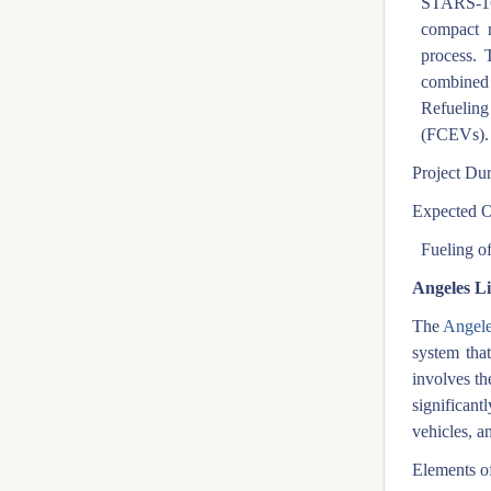
STARS-165
compact m
process. 
combined 
Refueling 
(FCEVs).
Project Dur
Expected O
Fueling of
Angeles L
The
Angele
system that
involves th
significan
vehicles, a
Elements of