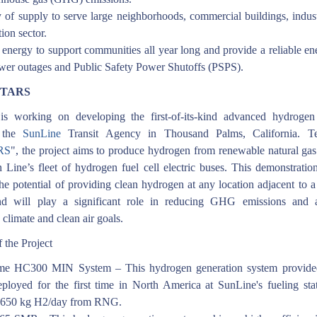
ty of supply to serve large neighborhoods, commercial buildings, indus
tion sector.
 energy to support communities all year long and provide a reliable e
wer outages and Public Safety Power Shutoffs (PSPS).
rSTARS
s working on developing the first-of-its-kind advanced hydrogen
t the
SunLine
Transit Agency in Thousand Palms, California. T
RS
", the project aims to produce hydrogen from renewable natural ga
 Line’s fleet of hydrogen fuel cell electric buses. This demonstration
the potential of providing clean hydrogen at any location adjacent to a
nd will play a significant role in reducing GHG emissions and a
 climate and clean air goals.
 the Project
me HC300 MIN System – This hydrogen generation system provide
eployed for the first time in North America at SunLine's fueling stat
~650 kg H2/day from RNG.