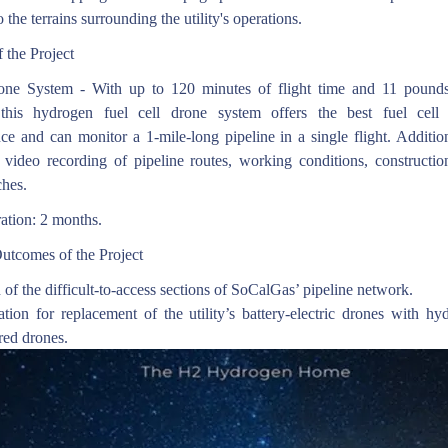
o the terrains surrounding the utility's operations.
 the Project
ne System - With up to 120 minutes of flight time and 11 poun
 this hydrogen fuel cell drone system offers the best fuel cell
ce and can monitor a 1-mile-long pipeline in a single flight. Addition
 video recording of pipeline routes, working conditions, construction
ches.
ation: 2 months.
utcomes of the Project
 of the difficult-to-access sections of SoCalGas’ pipeline network.
tion for replacement of the utility’s battery-electric drones with hy
red drones.