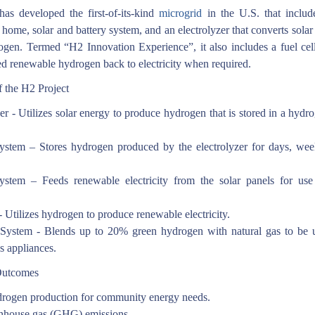
as developed the first-of-its-kind
microgrid
in the U.S. that includ
 home, solar and battery system, and an electrolyzer that converts solar
ogen. Termed “H2 Innovation Experience”, it also includes a fuel cell
d renewable hydrogen back to electricity when required.
 the H2 Project
er - Utilizes solar energy to produce hydrogen that is stored in a hydr
ystem – Stores hydrogen produced by the electrolyzer for days, wee
ystem – Feeds renewable electricity from the solar panels for use
.
- Utilizes hydrogen to produce renewable electricity.
System - Blends up to 20% green hydrogen with natural gas to be 
s appliances.
Outcomes
rogen production for community energy needs.
nhouse gas (GHG) emissions.