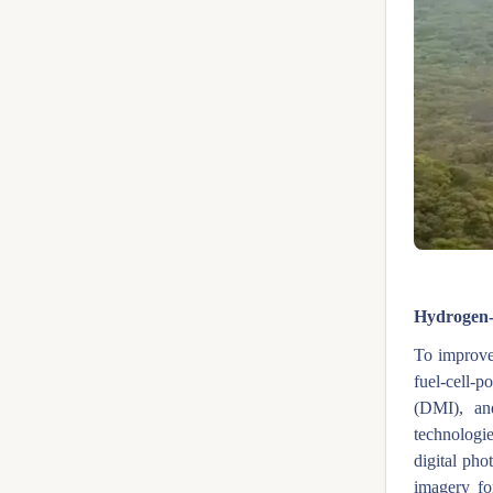
Fig
Hydrogen-f
To improve 
fuel-cell-
(DMI), an
technologie
digital pho
imagery fo