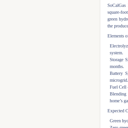
SoCalGas h
square-foot
green hydr
the produce
Elements of
Electrolyz
system.
Storage S
months.
Battery S
microgrid
Fuel Cell 
Blending 
home’s ga
Expected 
Green hyd
Zero gree