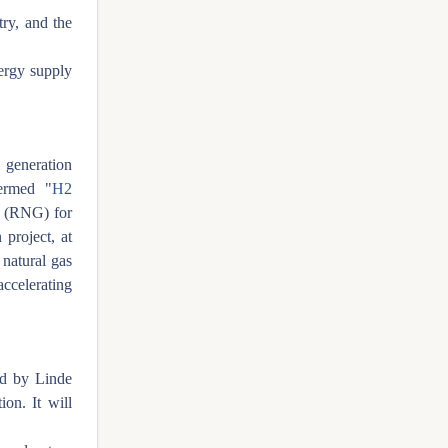
try, and the
nergy supply
 generation
ermed "
H2
s (RNG) for
 project, at
 natural gas
ccelerating
d by Linde
ion. It will