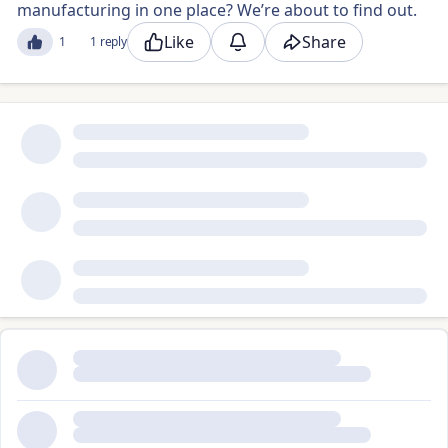
manufacturing in one place? We’re about to find out.
Like
Share
1
1 reply