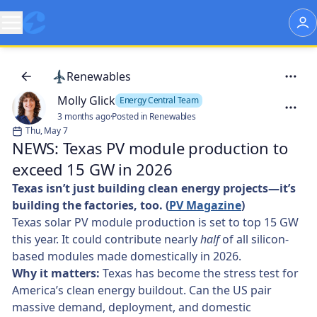
Renewables
Molly Glick
Energy Central Team
3 months ago
·
Posted in Renewables
Thu, May 7
NEWS: Texas PV module production to
exceed 15 GW in 2026
Texas isn’t just building clean energy projects—it’s
building the factories, too. (
PV Magazine
)
Texas solar PV module production is set to top 15 GW
this year. It could contribute nearly
half
of all silicon-
based modules made domestically in 2026.
Why it matters:
Texas has become the stress test for
America’s clean energy buildout. Can the US pair
massive demand, deployment, and domestic