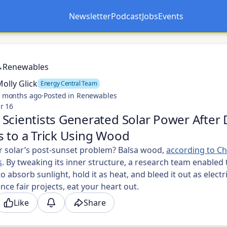
Newsletter
Podcast
Jobs
Events
Opens in a new tab
Opens in a new tab
Renewables
olly Glick
Energy Central Team
 months ago
·
Posted in Renewables
r 16
Scientists Generated Solar Power After 
 to a Trick Using Wood
or solar’s post-sunset problem? Balsa wood,
according to Ch
s
. By tweaking its inner structure, a research team enabled 
o absorb sunlight, hold it as heat, and bleed it out as electri
ence fair projects, eat your heart out.
Like
Share