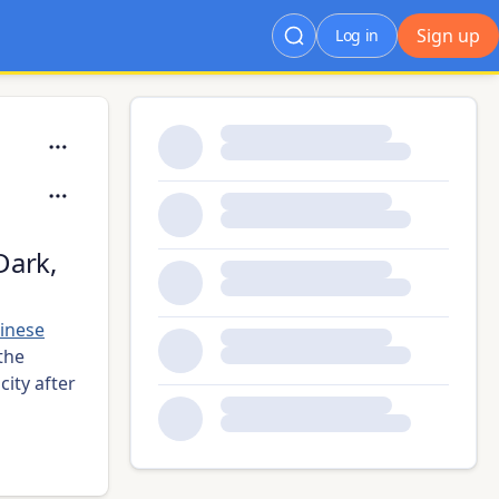
Sign up
Log in
Dark,
inese
the
city after