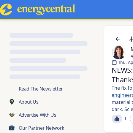
M
4
Thu, Ap
NEWS: 
Thanks
The fix f
💬
Read The Newsletter
engineer
About Us
material t
dark. Sci
Advertise With Us
1
Our Partner Network