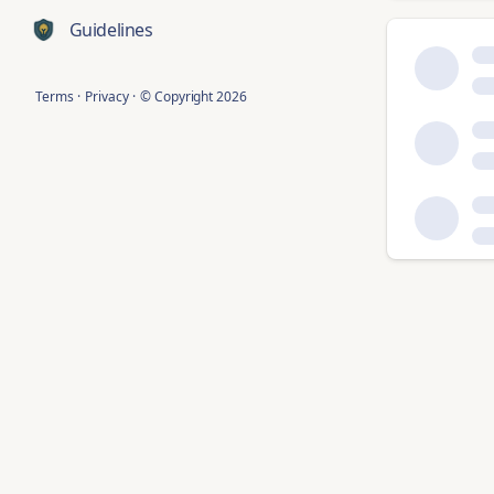
Guidelines
Terms
·
Privacy
·
© Copyright
2026