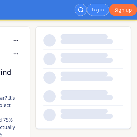
Sign up
Log in
wind
.
n
ar? It’s
oject
nd 75%
ctually
US