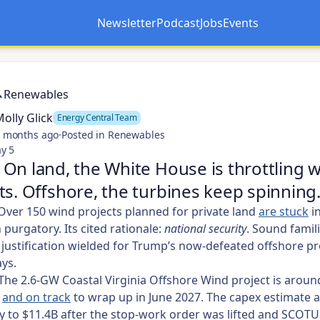
Newsletter
Podcast
Jobs
Events
Opens in a new tab
Opens in a new tab
Renewables
olly Glick
Energy Central Team
 months ago
·
Posted in Renewables
y 5
On land, the White House is throttling 
ts. Offshore, the turbines keep spinning
ver 150 wind projects planned for private land
are stuck
i
purgatory. Its cited rationale:
national security
. Sound famili
justification wielded for Trump’s now-defeated offshore pr
ys.
The 2.6-GW Coastal Virginia Offshore Wind project is arou
e
and on track
to wrap up in June 2027. The capex estimate a
ly to $11.4B after the stop-work order was lifted and SCOT