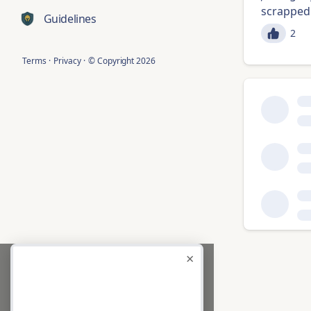
scrapped 
Guidelines
2
Terms
·
Privacy
·
© Copyright
2026
×