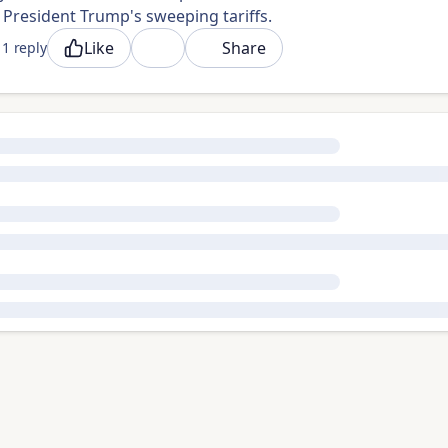
President Trump's sweeping tariffs.
Like
Share
1 reply