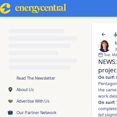
M
3
Tue, Ma
NEWS: 
projec
On turf:
O
💬
Read The Newsletter
Pentagon 
About Us
the same 
work dela
Advertise With Us
On surf:
complet
Our Partner Network
fell
slight