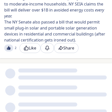
to moderate-income households. NY SEIA claims the
bill will deliver over $1B in avoided energy costs
every
year.
The NY Senate also passed a bill that would permit
small plug-in solar and portable solar generation
devices in residential and commercial buildings (after
national certification gets ironed out).
Like
Share
2