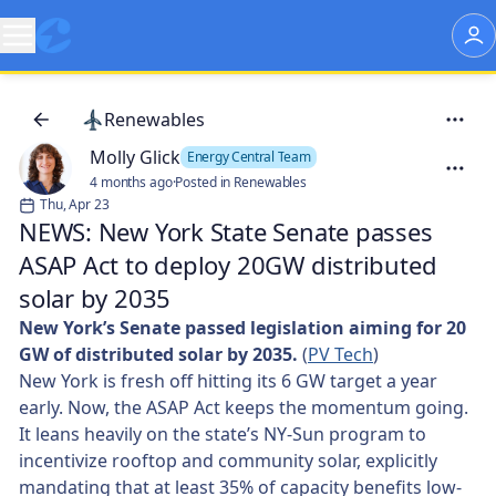
Renewables
Molly Glick
Energy Central Team
4 months ago
·
Posted in Renewables
Thu, Apr 23
NEWS: New York State Senate passes
ASAP Act to deploy 20GW distributed
solar by 2035
New York’s Senate passed legislation aiming for 20
GW of distributed solar by 2035.
(
PV Tech
)
New York is fresh off hitting its 6 GW target a year
early. Now, the ASAP Act keeps the momentum going.
It leans heavily on the state’s NY-Sun program to
incentivize rooftop and community solar, explicitly
mandating that at least 35% of capacity benefits low-