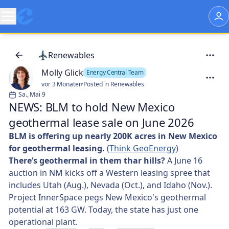
Renewables
Molly Glick
Energy Central Team
vor 3 Monaten
·
Posted in Renewables
Sa., Mai 9
NEWS: BLM to hold New Mexico
geothermal lease sale on June 2026
BLM is offering up nearly 200K acres in New Mexico
for geothermal leasing.
(
Think GeoEnergy
)
There’s geothermal in them thar hills?
A June 16
auction in NM kicks off a Western leasing spree that
includes Utah (Aug.), Nevada (Oct.), and Idaho (Nov.).
Project InnerSpace pegs New Mexico's geothermal
potential at 163 GW. Today, the state has just one
operational plant.