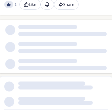
Like
Share
2