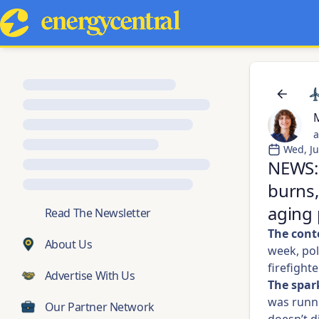
M
a
Wed, Ju
NEWS: 
burns,
aging 
💬
Read The Newsletter
The cont
About Us
week, pol
firefighte
Advertise With Us
The spar
was runni
Our Partner Network