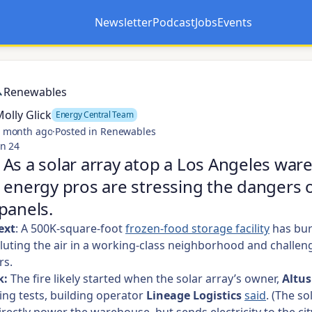
Newsletter
Podcast
Jobs
Events
Opens in a new tab
Opens in a new tab
Renewables
olly Glick
Energy Central Team
 month ago
·
Posted in Renewables
n 24
As a solar array atop a Los Angeles wa
 energy pros are stressing the dangers 
panels.
ext
: A
500K-square-foot
frozen-food storage facility
has bur
luting the air in a working-class neighborhood and challen
rs.
k:
The fire likely started when the solar array’s owner,
Altu
ng tests, building operator
Lineage Logistics
said
. (The so