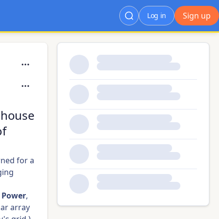
Sign up
Log in
rehouse
of
ned for a
ging
s Power
,
lar array