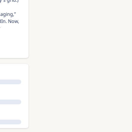
's grid.)
 aging,”
In. Now,