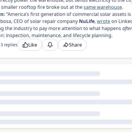
irectly power the warehouse, but sends electricity to the city
a smaller rooftop fire broke out at the
same warehouse
.
on:
“America’s first generation of commercial solar assets is
rbosa, CEO of solar repair company
NuLife
,
wrote
on Linked
ng the industry to pay more attention to what happens
after
ion: inspection, maintenance, and lifecycle planning.
Like
Share
3 replies