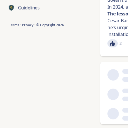
doesn’t d
In 2024, 
Guidelines
The less
Cesar Ba
Terms
·
Privacy
·
© Copyright
2026
he’s urgi
installat
2