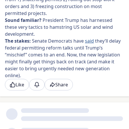
orders
and 3) freezing construction on most
permitted projects.
Sound familiar?
President Trump has harnessed
these very tactics to hamstring US solar and wind
development.
The stakes:
Senate Democrats have
said
they’ll delay
federal permitting reform talks until Trump’s
“mischief” comes to an end. Now, the new legislation
might finally get things back on track (and make it
easier to bring urgently needed new generation
online).
Like
Share