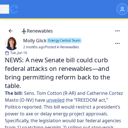
Renewables
Molly Glick
Energy Central Team
2 months ago
·
Posted in Renewables
Tue, Jun 16
NEWS: A new Senate bill could curb
federal attacks on renewables—and
bring permitting reform back to the
table.
The bill:
Sens. Tom Cotton (R-AR) and Catherine Cortez
Masto (D-NV) have
unveiled
the “FREEDOM act,”
Politico reported. This bill would restrict a president’s
power to axe or delay energy project approvals.
Specifically, the legislation would bar federal agencies
from 1) snatching permits 2) rolling out stop-work