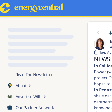
M
4
Tue, Ap
NEWS: 
In Califo
Power (w
💬
Read The Newsletter
project. 
hopes to 
About Us
In Penns
shale gas
Advertise With Us
geotherma
Our Partner Network
know-ho