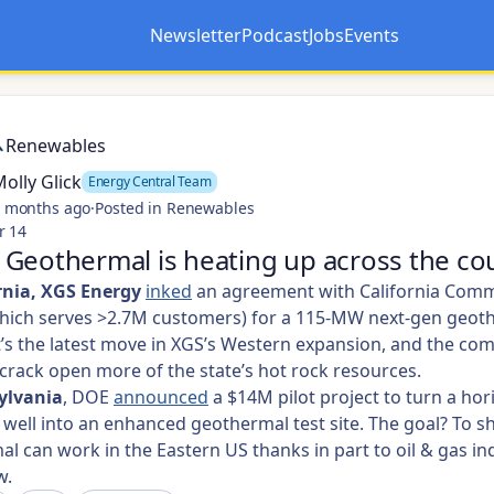
Newsletter
Podcast
Jobs
Events
Opens in a new tab
Opens in a new tab
Renewables
olly Glick
Energy Central Team
 months ago
·
Posted in Renewables
r 14
Geothermal is heating up across the cou
rnia, XGS Energy
inked
an agreement with California Com
hich serves >2.7M customers) for a 115-MW next-gen geot
It’s the latest move in XGS’s Western expansion, and the co
crack open more of the state’s hot rock resources.
ylvania
, DOE
announced
a $14M pilot project to turn a hor
 well into an enhanced geothermal test site. The goal? To s
l can work in the Eastern US thanks in part to oil & gas in
w.