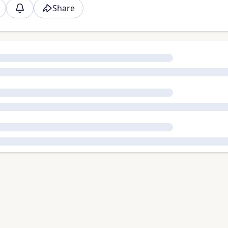
Share