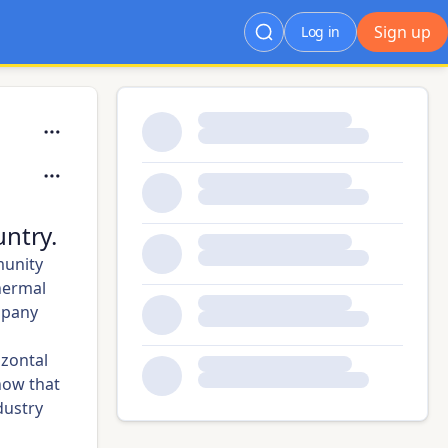
Sign up
Log in
ntry.
munity
hermal
mpany
izontal
how that
dustry