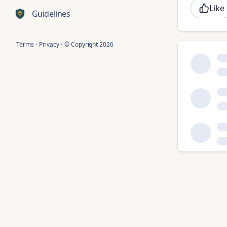
Like
Guidelines
Terms
·
Privacy
·
© Copyright
2026