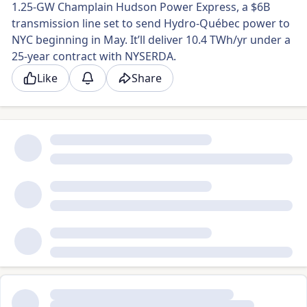
1.25-GW Champlain Hudson Power Express, a $6B
transmission line set to send Hydro-Québec power to
NYC beginning in May. It’ll deliver 10.4 TWh/yr under a
25-year contract with NYSERDA.
Like
Share