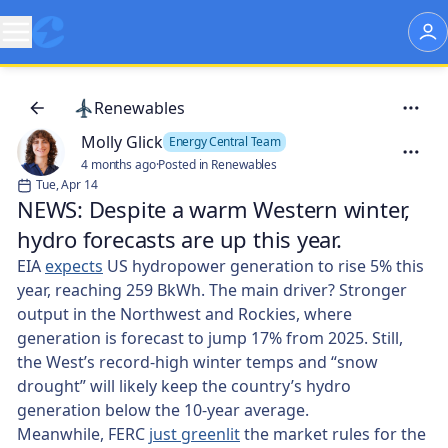
Renewables
Molly Glick
Energy Central Team
4 months ago
·
Posted in Renewables
Tue, Apr 14
NEWS: Despite a warm Western winter,
hydro forecasts are up this year.
EIA
expects
US hydropower generation to rise 5% this
year, reaching 259 BkWh. The main driver? Stronger
output in the Northwest and Rockies, where
generation is forecast to jump 17% from 2025. Still,
the West’s record-high winter temps and “snow
drought” will likely keep the country’s hydro
generation below the 10-year average.
Meanwhile, FERC
just greenlit
the market rules for the