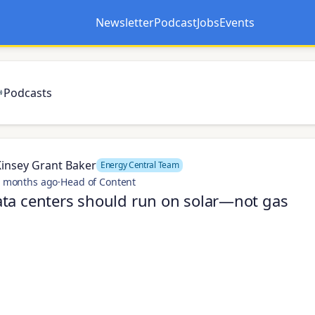
Newsletter
Podcast
Jobs
Events
Opens in a new tab
Opens in a new tab
Podcasts
Kinsey Grant Baker
Energy Central Team
 months ago
·
Head of Content
ta centers should run on solar—not gas