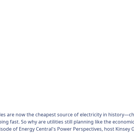
s are now the cheapest source of electricity in history—ch
pping fast. So why are utilities still planning like the econo
pisode of Energy Central's Power Perspectives, host Kinse