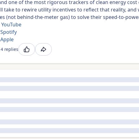
and one of the most rigorous trackers of clean energy cost
ll take to rewire utility incentives to reflect that reality, 
s (not behind-the-meter gas) to solve their speed-to-powe
 YouTube
 Spotify
 Apple
4 replies