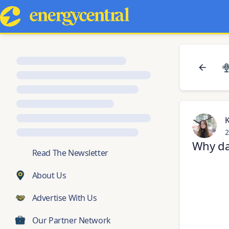
2
Why da
💬
Read The Newsletter
About Us
Advertise With Us
Our Partner Network