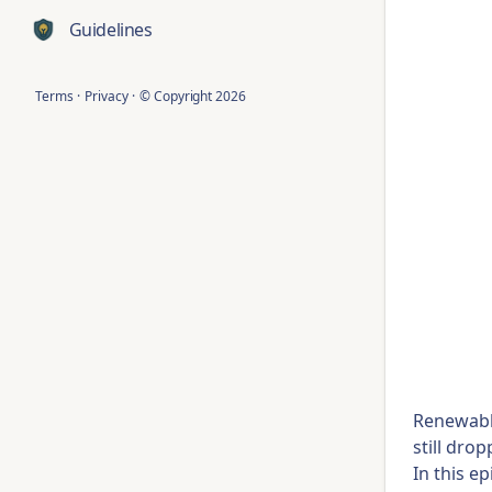
Guidelines
Terms
·
Privacy
·
© Copyright
2026
Renewable
still dro
In this e