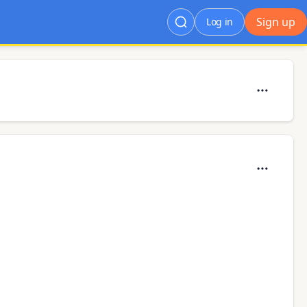
Sign up
Log in