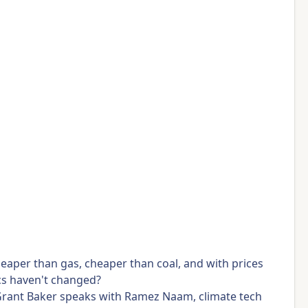
eaper than gas, cheaper than coal, and with prices
mics haven't changed?
y Grant Baker speaks with Ramez Naam, climate tech