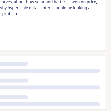
 curves, about how solar and batteries won on price,
and why hyperscale data centers should be looking at
r problem.