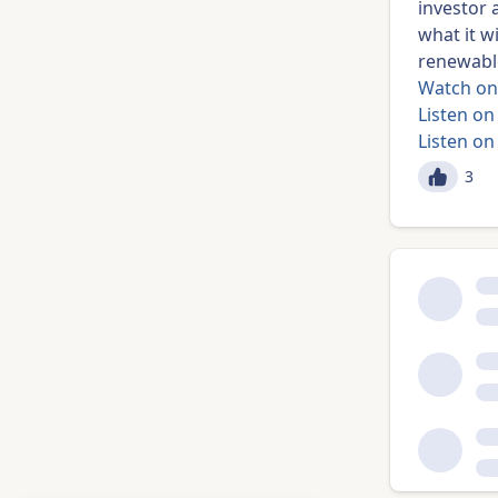
investor 
what it wi
renewable
Watch on
Listen on
Listen on
3