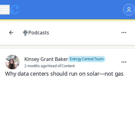
Podcasts
Kinsey Grant Baker
Energy Central Team
2 months ago
·
Head of Content
Why data centers should run on solar—not gas