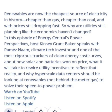
Renewables are now the cheapest source of electricity
in history—cheaper than gas, cheaper than coal, and
with prices still dropping fast. So why are utilities still
planning like the economics haven't changed?
In this episode of Energy Central's Power
Perspectives, host Kinsey Grant Baker speaks with
Ramez Naam, climate tech investor and one of the
most rigorous trackers of clean energy cost curves,
about how solar and batteries won on price, what it
will take to rewire utility incentives to reflect that
reality, and why hyperscale data centers should be
looking at renewables (not behind-the-meter gas) to
solve their speed-to-power problem.
Watch on YouTube
Listen on Spotify
Listen on Apple
3
4 replies