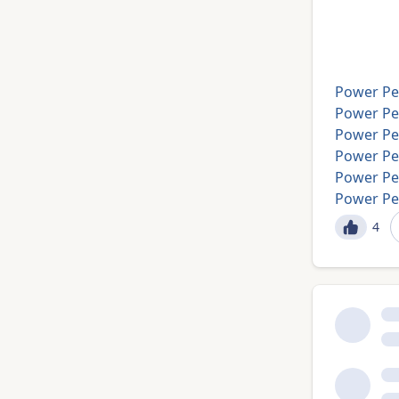
Power Pe
Power Per
Power Pe
Power Pe
Power Pe
Power Pe
4