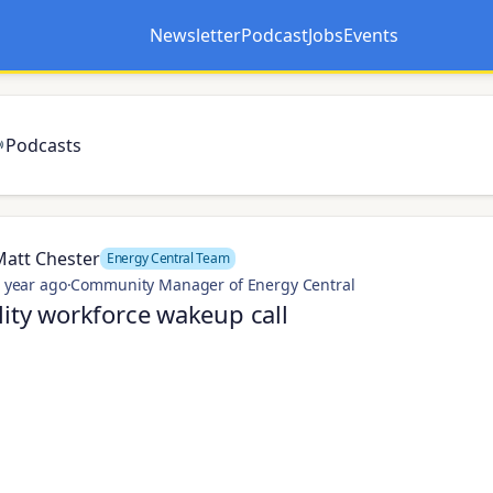
Newsletter
Podcast
Jobs
Events
Opens in a new tab
Opens in a new tab
Podcasts
Matt Chester
Energy Central Team
 year ago
·
Community Manager of Energy Central
lity workforce wakeup call