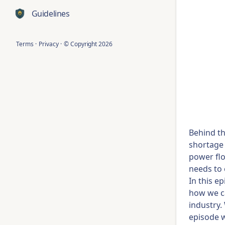
Guidelines
Terms
·
Privacy
·
© Copyright
2026
Behind th
shortage 
power flo
needs to
In this e
how we ca
industry.
episode w