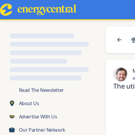
a
The uti
💬
Read The Newsletter
About Us
Advertise With Us
Our Partner Network