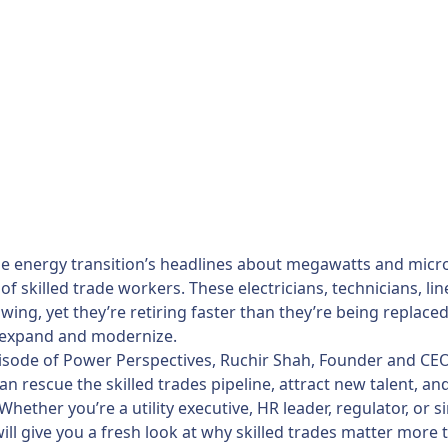
e energy transition’s headlines about megawatts and microgri
of skilled trade workers. These electricians, technicians, l
wing, yet they’re retiring faster than they’re being replace
 expand and modernize.
pisode of Power Perspectives, Ruchir Shah, Founder and CEO 
n rescue the skilled trades pipeline, attract new talent, an
 Whether you’re a utility executive, HR leader, regulator, o
ill give you a fresh look at why skilled trades matter more 