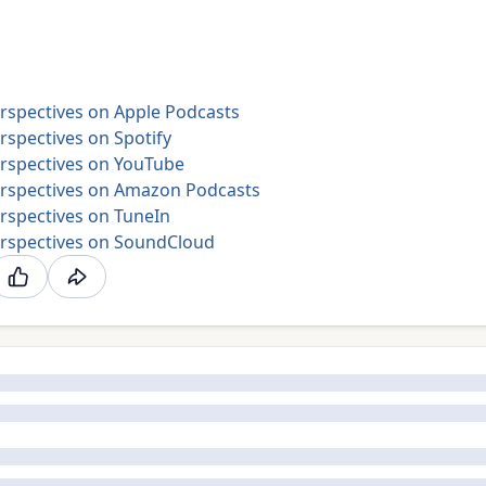
rspectives on Apple Podcasts
spectives on Spotify
rspectives on YouTube
rspectives on Amazon Podcasts
rspectives on TuneIn
rspectives on SoundCloud