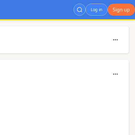
Sign up
Log in