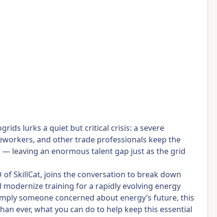
ds lurks a quiet but critical crisis: a severe
ineworkers, and other trade professionals keep the
d — leaving an enormous talent gap just as the grid
of SkillCat, joins the conversation to break down
d modernize training for a rapidly evolving energy
r simply someone concerned about energy’s future, this
than ever, what you can do to help keep this essential