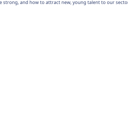
 strong, and how to attract new, young talent to our sector