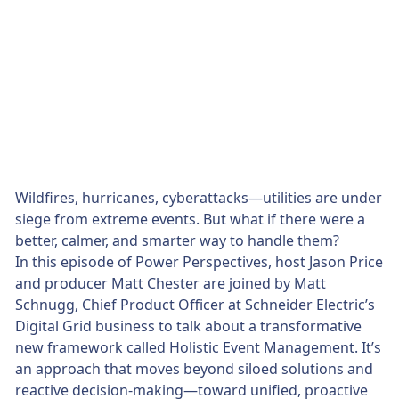
Wildfires, hurricanes, cyberattacks—utilities are under
siege from extreme events. But what if there were a
better, calmer, and smarter way to handle them?
In this episode of Power Perspectives, host Jason Price
and producer Matt Chester are joined by Matt
Schnugg, Chief Product Officer at Schneider Electric’s
Digital Grid business to talk about a transformative
new framework called Holistic Event Management. It’s
an approach that moves beyond siloed solutions and
reactive decision-making—toward unified, proactive