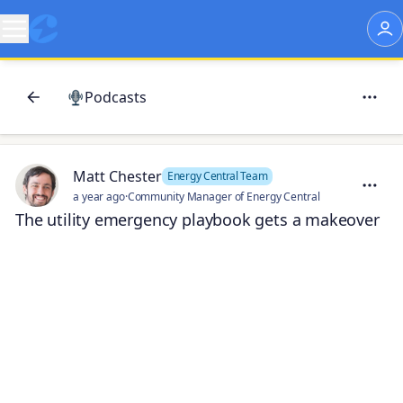
Podcasts
Matt Chester
Energy Central Team
a year ago
·
Community Manager of Energy Central
The utility emergency playbook gets a makeover