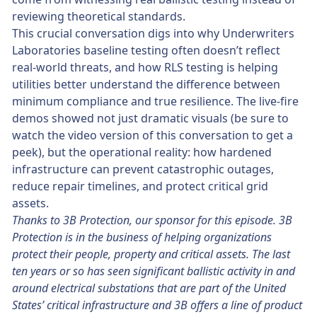
reviewing theoretical standards.
This crucial conversation digs into why Underwriters
Laboratories baseline testing often doesn’t reflect
real-world threats, and how RLS testing is helping
utilities better understand the difference between
minimum compliance and true resilience. The live-fire
demos showed not just dramatic visuals (be sure to
watch the video version of this conversation to get a
peek), but the operational reality: how hardened
infrastructure can prevent catastrophic outages,
reduce repair timelines, and protect critical grid
assets.
Thanks to 3B Protection, our sponsor for this episode. 3B
Protection is in the business of helping organizations
protect their people, property and critical assets. The last
ten years or so has seen significant ballistic activity in and
around electrical substations that are part of the United
States’ critical infrastructure and 3B offers a line of product