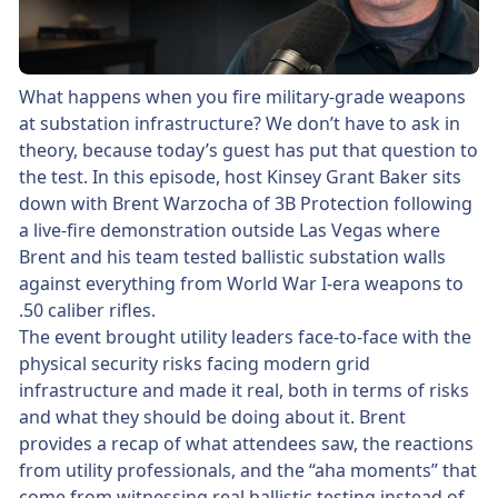
What happens when you fire military-grade weapons
at substation infrastructure? We don’t have to ask in
theory, because today’s guest has put that question to
the test. In this episode, host Kinsey Grant Baker sits
down with Brent Warzocha of 3B Protection following
a live-fire demonstration outside Las Vegas where
Brent and his team tested ballistic substation walls
against everything from World War I-era weapons to
.50 caliber rifles.
The event brought utility leaders face-to-face with the
physical security risks facing modern grid
infrastructure and made it real, both in terms of risks
and what they should be doing about it. Brent
provides a recap of what attendees saw, the reactions
from utility professionals, and the “aha moments” that
come from witnessing real ballistic testing instead of