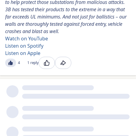
to help protect those substations from malicious attacks.
3B has tested their products to the extreme in a way that
far exceeds UL minimums. And not just for ballistics – our
walls are thoroughly tested against forced entry, vehicle
crashes and blast as well.
Watch on YouTube
Listen on Spotify
Listen on Apple
4
1 reply