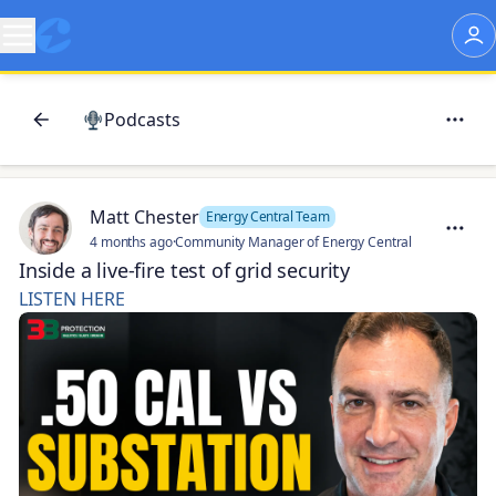
Podcasts
Matt Chester
Energy Central Team
4 months ago
·
Community Manager of Energy Central
Inside a live-fire test of grid security
LISTEN HERE