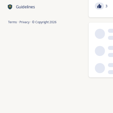
3
Guidelines
Terms
·
Privacy
·
© Copyright
2026