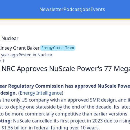
Newsletter
Podcast
Jobs
Events
Opens in a new tab
Opens in a new tab
Nuclear
Kinsey Grant Baker
Energy Central Team
 year ago
·
Posted in Nuclear
n 1
 NRC Approves NuScale Power's 77 Meg
ear Regulatory Commission has approved NuScale Power
design.
(
Energy Intelligence
)
s the only US company with an approved SMR design, and i
rst to deploy one stateside by the end of the decade. Its late
to be more commercially competitive than earlier versions.
ting:
NuScale cancelled its first project in 2023 due to risin
 $1.35 billion in federal funding over 10 years.