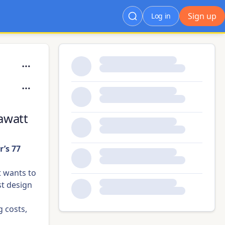
Sign up
Log in
awatt
’s 77
t wants to
st design
g costs,