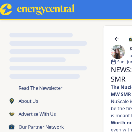
a
Sun, Ju
NEWS:
SMR
The Nucl
💬
Read The Newsletter
MW SMR 
About Us
NuScale i
be the fi
Advertise With Us
is meant 
Worth no
Our Partner Network
even with