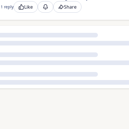
Like
Share
1 reply