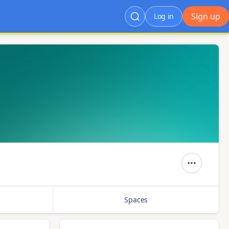
Sign up
Log in
Spaces