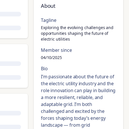
About
Tagline
Exploring the evolving challenges and
opportunities shaping the future of
electric utilities
Member since
04/10/2025
Bio
I’m passionate about the future of
the electric utility industry and the
role innovation can play in building
a more resilient, reliable, and
adaptable grid. I’m both
challenged and excited by the
forces shaping today’s energy
landscape — from grid