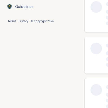
Guidelines
Terms
·
Privacy
·
© Copyright
2026