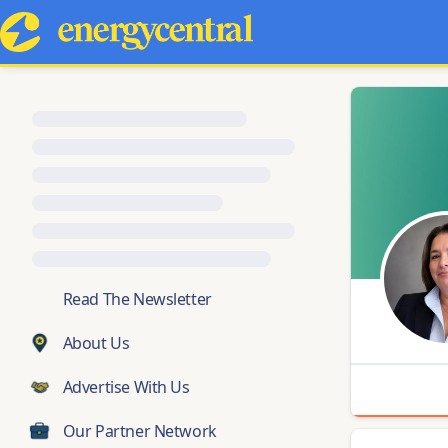
💬
Read The Newsletter
About Us
Advertise With Us
Our Partner Network