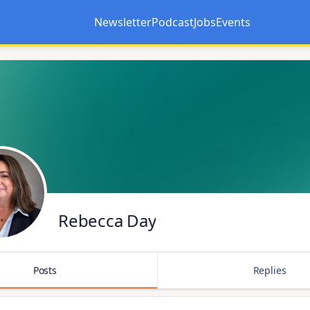
Newsletter
Podcast
Jobs
Events
Opens in a new tab
Opens in a new tab
Rebecca Day
Posts
Replies