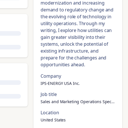
modernization and increasing
demand to regulatory change and
the evolving role of technology in
utility operations. Through my
writing, I explore how utilities can
gain greater visibility into their
systems, unlock the potential of
existing infrastructure, and
prepare for the challenges and
opportunities ahead.
Company
IPS-ENERGY USA Inc.
Job title
Sales and Marketing Operations Specialist
Location
United States