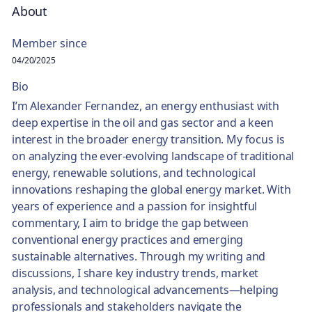
About
Member since
04/20/2025
Bio
I’m Alexander Fernandez, an energy enthusiast with
deep expertise in the oil and gas sector and a keen
interest in the broader energy transition. My focus is
on analyzing the ever-evolving landscape of traditional
energy, renewable solutions, and technological
innovations reshaping the global energy market. With
years of experience and a passion for insightful
commentary, I aim to bridge the gap between
conventional energy practices and emerging
sustainable alternatives. Through my writing and
discussions, I share key industry trends, market
analysis, and technological advancements—helping
professionals and stakeholders navigate the