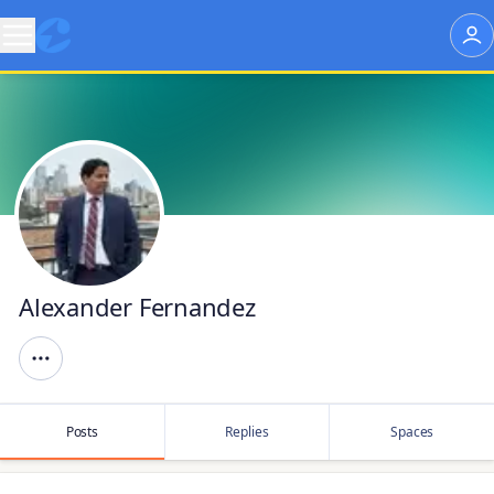
Alexander Fernandez
Posts
Replies
Spaces