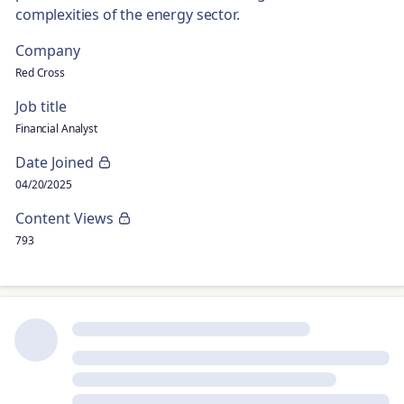
complexities of the energy sector.
Company
Red Cross
Job title
Financial Analyst
Date Joined
04/20/2025
Content Views
793