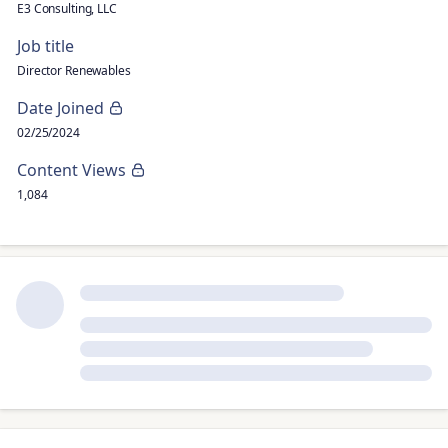
E3 Consulting, LLC
Job title
Director Renewables
Date Joined
02/25/2024
Content Views
1,084