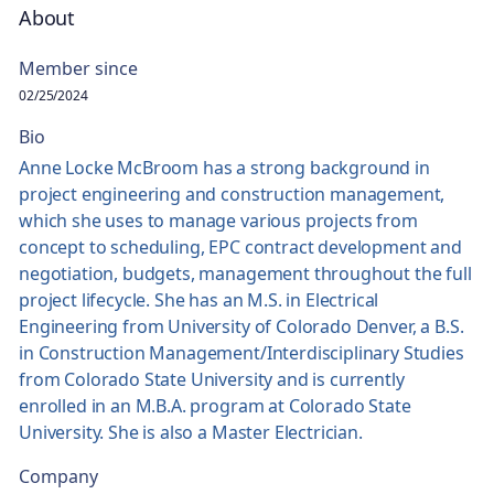
About
Member since
02/25/2024
Bio
Anne Locke McBroom has a strong background in
project engineering and construction management,
which she uses to manage various projects from
concept to scheduling, EPC contract development and
negotiation, budgets, management throughout the full
project lifecycle. She has an M.S. in Electrical
Engineering from University of Colorado Denver, a B.S.
in Construction Management/Interdisciplinary Studies
from Colorado State University and is currently
enrolled in an M.B.A. program at Colorado State
University. She is also a Master Electrician.
Company