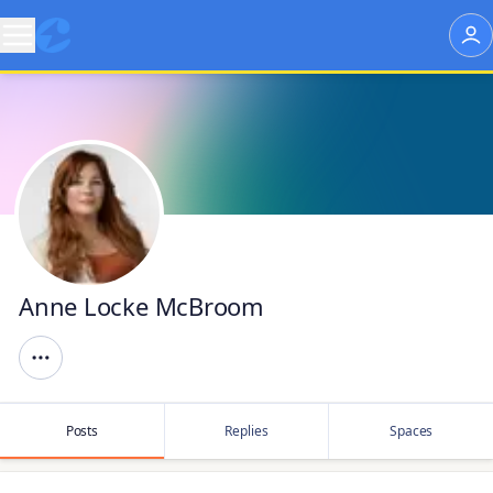
Anne Locke McBroom
Posts
Replies
Spaces