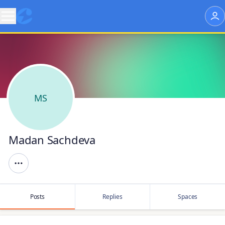
MS
Madan Sachdeva
Posts
Replies
Spaces