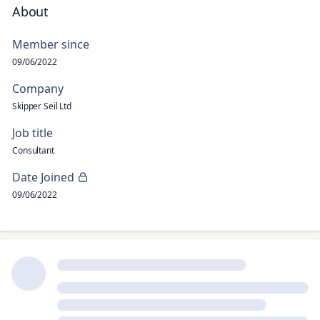
About
Member since
09/06/2022
Company
Skipper Seil Ltd
Job title
Consultant
Date Joined
09/06/2022