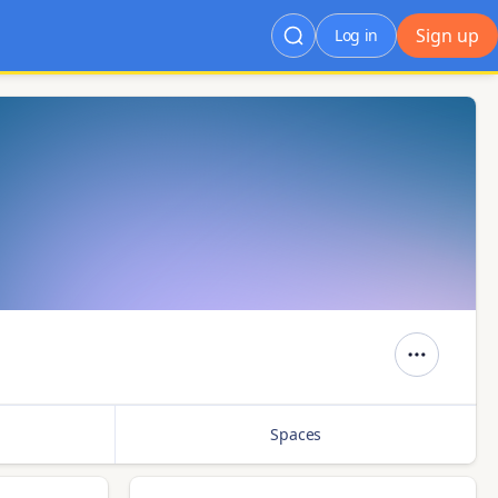
Sign up
Log in
Spaces