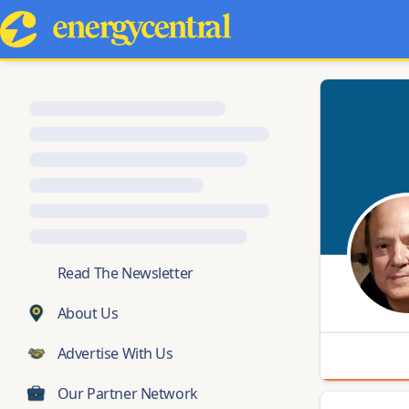
💬
Read The Newsletter
About Us
Advertise With Us
Our Partner Network