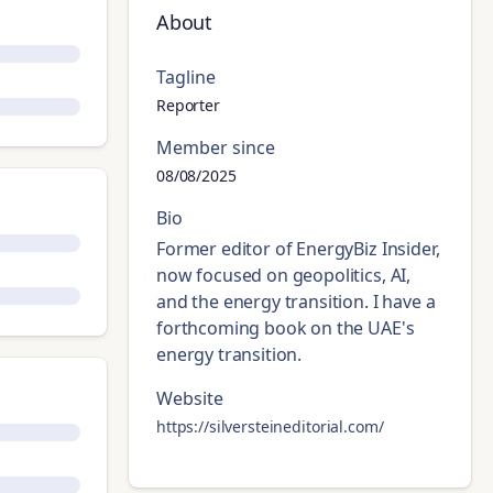
About
Tagline
Reporter
Member since
08/08/2025
Bio
Former editor of EnergyBiz Insider,
now focused on geopolitics, AI,
and the energy transition. I have a
forthcoming book on the UAE's
energy transition.
Website
https://silversteineditorial.com/