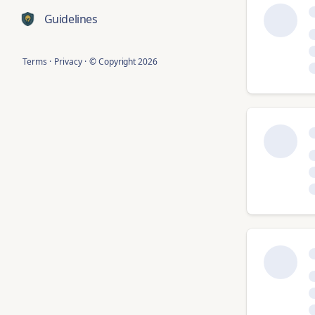
Guidelines
Terms
·
Privacy
·
© Copyright
2026