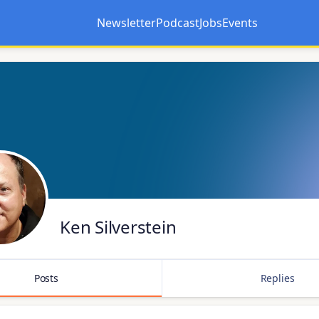
Newsletter
Podcast
Jobs
Events
Opens in a new tab
Opens in a new tab
Ken Silverstein
Posts
Replies