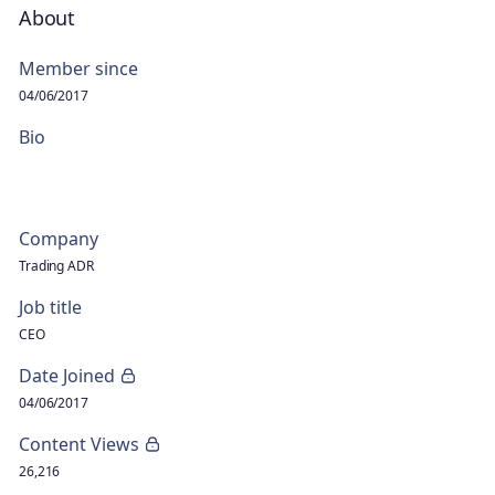
About
Member since
04/06/2017
Bio
Company
Trading ADR
Job title
CEO
Date Joined
04/06/2017
Content Views
26,216