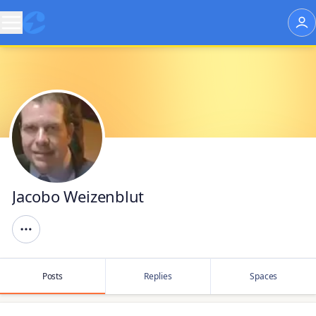
Jacobo Weizenblut
Posts
Replies
Spaces