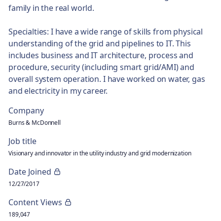
family in the real world.
Specialties: I have a wide range of skills from physical
understanding of the grid and pipelines to IT. This
includes business and IT architecture, process and
procedure, security (including smart grid/AMI) and
overall system operation. I have worked on water, gas
and electricity in my career.
Company
Burns & McDonnell
Job title
Visionary and innovator in the utility industry and grid modernization
Date Joined
12/27/2017
Content Views
189,047