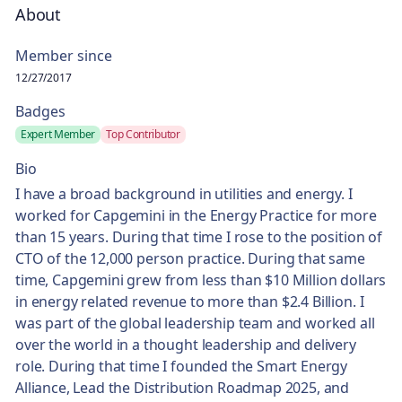
About
Member since
12/27/2017
Badges
Expert Member
Top Contributor
Bio
I have a broad background in utilities and energy. I
worked for Capgemini in the Energy Practice for more
than 15 years. During that time I rose to the position of
CTO of the 12,000 person practice. During that same
time, Capgemini grew from less than $10 Million dollars
in energy related revenue to more than $2.4 Billion. I
was part of the global leadership team and worked all
over the world in a thought leadership and delivery
role. During that time I founded the Smart Energy
Alliance, Lead the Distribution Roadmap 2025, and