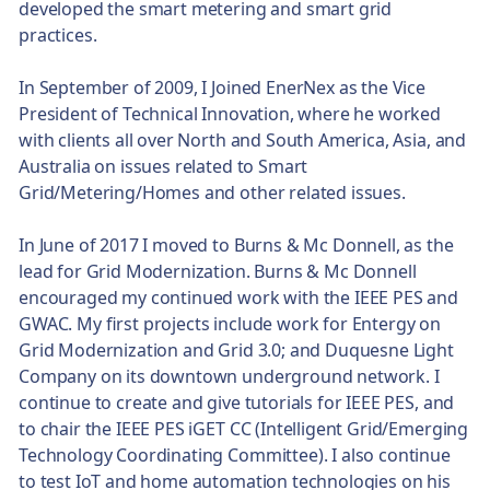
developed the smart metering and smart grid
practices.
In September of 2009, I Joined EnerNex as the Vice
President of Technical Innovation, where he worked
with clients all over North and South America, Asia, and
Australia on issues related to Smart
Grid/Metering/Homes and other related issues.
In June of 2017 I moved to Burns & Mc Donnell, as the
lead for Grid Modernization. Burns & Mc Donnell
encouraged my continued work with the IEEE PES and
GWAC. My first projects include work for Entergy on
Grid Modernization and Grid 3.0; and Duquesne Light
Company on its downtown underground network. I
continue to create and give tutorials for IEEE PES, and
to chair the IEEE PES iGET CC (Intelligent Grid/Emerging
Technology Coordinating Committee). I also continue
to test IoT and home automation technologies on his