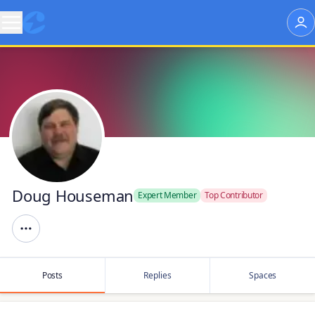
Doug Houseman
Expert Member
Top Contributor
Posts
Replies
Spaces