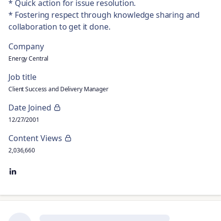
* Quick action for issue resolution.
* Fostering respect through knowledge sharing and
collaboration to get it done.
Company
Energy Central
Job title
Client Success and Delivery Manager
Date Joined
12/27/2001
Content Views
2,036,660