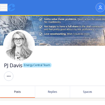
PJ Davis
Energy Central Team
Posts
Replies
Spaces