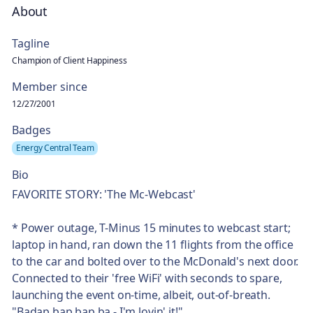
About
Tagline
Champion of Client Happiness
Member since
12/27/2001
Badges
Energy Central Team
Bio
FAVORITE STORY: 'The Mc-Webcast'​
* Power outage, T-Minus 15 minutes to webcast start;
laptop in hand, ran down the 11 flights from the office
to the car and bolted over to the McDonald's next door.
Connected to their 'free WiFi'​ with seconds to spare,
launching the event on-time, albeit, out-of-breath.
"Badap bap bap ba - I'm lovin'​ it!"