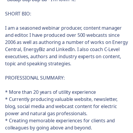
SHORT BIO:
I am a seasoned webinar producer, content manager
and editor. I have produced over 500 webcasts since
2006 as well as authoring a number of works on Energy
Central, EnergyBiz and LinkedIn. I also coach C-Level
executives, authors and industry experts on content,
topic and speaking strategies.
PROFESSIONAL SUMMARY:
* More than 20 years of utility experience
* Currently producing valuable website, newsletter,
blog, social media and webcast content for electric
power and natural gas professionals.
* Creating memorable experiences for clients and
colleagues by going above and beyond.