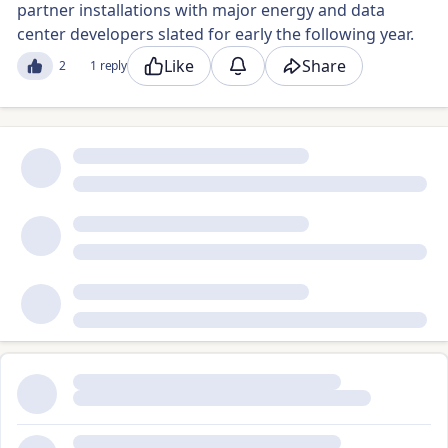
partner installations with major energy and data
center developers slated for early the following year.
Like
Share
2
1 reply