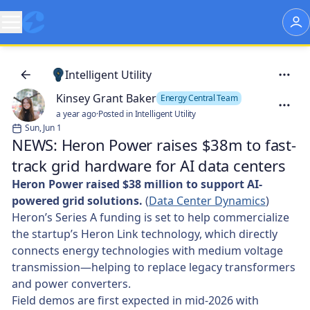
Intelligent Utility
Kinsey Grant Baker
Energy Central Team
a year ago
·
Posted in Intelligent Utility
Sun, Jun 1
NEWS: Heron Power raises $38m to fast-
track grid hardware for AI data centers
Heron Power raised $38 million to support AI-
powered grid solutions.
(
Data Center Dynamics
)
Heron’s Series A funding is set to help commercialize
the startup’s Heron Link technology, which directly
connects energy technologies with medium voltage
transmission—helping to replace legacy transformers
and power converters.
Field demos are first expected in mid-2026 with