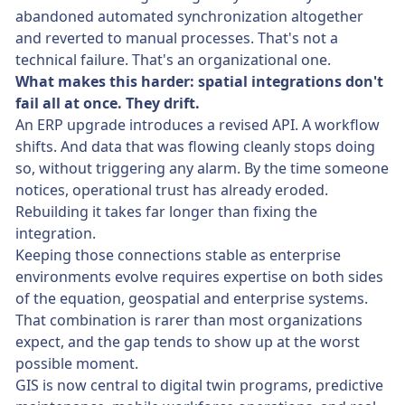
abandoned automated synchronization altogether
and reverted to manual processes. That's not a
technical failure. That's an organizational one.
What makes this harder: spatial integrations don't
fail all at once. They drift.
An ERP upgrade introduces a revised API. A workflow
shifts. And data that was flowing cleanly stops doing
so, without triggering any alarm. By the time someone
notices, operational trust has already eroded.
Rebuilding it takes far longer than fixing the
integration.
Keeping those connections stable as enterprise
environments evolve requires expertise on both sides
of the equation, geospatial and enterprise systems.
That combination is rarer than most organizations
expect, and the gap tends to show up at the worst
possible moment.
GIS is now central to digital twin programs, predictive