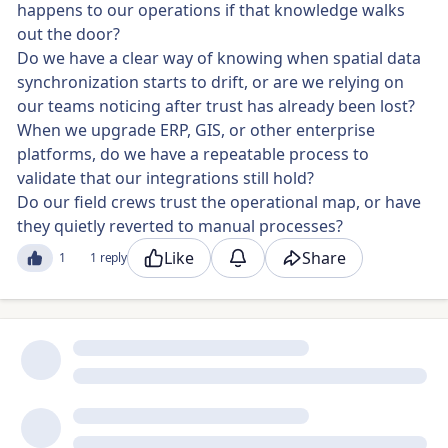
happens to our operations if that knowledge walks
out the door?
Do we have a clear way of knowing when spatial data
synchronization starts to drift, or are we relying on
our teams noticing after trust has already been lost?
When we upgrade ERP, GIS, or other enterprise
platforms, do we have a repeatable process to
validate that our integrations still hold?
Do our field crews trust the operational map, or have
they quietly reverted to manual processes?
Like
Share
1
1 reply