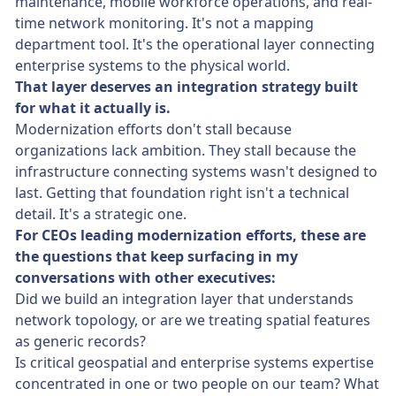
maintenance, mobile workforce operations, and real-
time network monitoring. It's not a mapping
department tool. It's the operational layer connecting
enterprise systems to the physical world.
That layer deserves an integration strategy built
for what it actually is.
Modernization efforts don't stall because
organizations lack ambition. They stall because the
infrastructure connecting systems wasn't designed to
last. Getting that foundation right isn't a technical
detail. It's a strategic one.
For CEOs leading modernization efforts, these are
the questions that keep surfacing in my
conversations with other executives:
Did we build an integration layer that understands
network topology, or are we treating spatial features
as generic records?
Is critical geospatial and enterprise systems expertise
concentrated in one or two people on our team? What