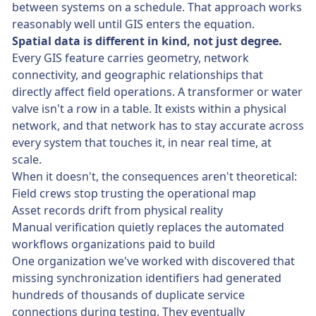
between systems on a schedule. That approach works
reasonably well until GIS enters the equation.
Spatial data is different in kind, not just degree.
Every GIS feature carries geometry, network
connectivity, and geographic relationships that
directly affect field operations. A transformer or water
valve isn't a row in a table. It exists within a physical
network, and that network has to stay accurate across
every system that touches it, in near real time, at
scale.
When it doesn't, the consequences aren't theoretical:
Field crews stop trusting the operational map
Asset records drift from physical reality
Manual verification quietly replaces the automated
workflows organizations paid to build
One organization we've worked with discovered that
missing synchronization identifiers had generated
hundreds of thousands of duplicate service
connections during testing. They eventually