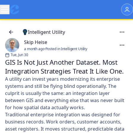
Intelligent Utility
Skip Heise
a month ago
·
Posted in Intelligent Utility
Tue, Jun 30
GIS Is Not Just Another Dataset. Most
Integration Strategies Treat It Like One.
A utility can invest years modernizing its enterprise
systems and still be flying blind operationally. The
culprit is usually the same: an integration layer
between GIS and everything else that was never built
for how spatial data actually works.
Traditional enterprise integration was designed for
business records. Work orders, customer accounts,
asset registers. It moves structured, predictable data