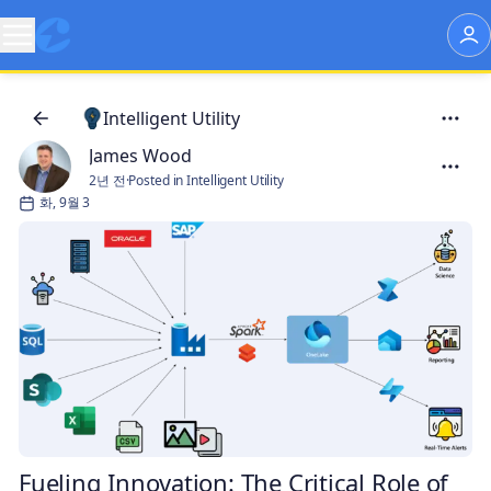
Intelligent Utility
James Wood
2년 전
·
Posted in Intelligent Utility
화, 9월 3
Fueling Innovation: The Critical Role of