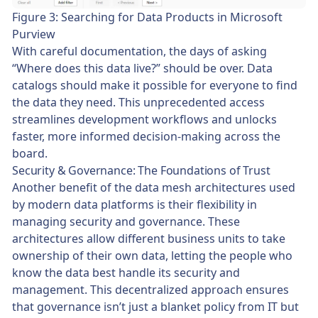
Figure 3: Searching for Data Products in Microsoft
Purview
With careful documentation, the days of asking
“Where does this data live?” should be over. Data
catalogs should make it possible for everyone to find
the data they need. This unprecedented access
streamlines development workflows and unlocks
faster, more informed decision-making across the
board.
Security & Governance: The Foundations of Trust
Another benefit of the data mesh architectures used
by modern data platforms is their flexibility in
managing security and governance. These
architectures allow different business units to take
ownership of their own data, letting the people who
know the data best handle its security and
management. This decentralized approach ensures
that governance isn’t just a blanket policy from IT but