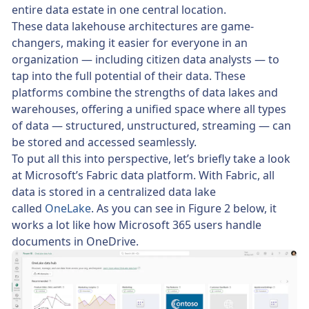
entire data estate in one central location.
These data lakehouse architectures are game-
changers, making it easier for everyone in an
organization — including citizen data analysts — to
tap into the full potential of their data. These
platforms combine the strengths of data lakes and
warehouses, offering a unified space where all types
of data — structured, unstructured, streaming — can
be stored and accessed seamlessly.
To put all this into perspective, let’s briefly take a look
at Microsoft’s Fabric data platform. With Fabric, all
data is stored in a centralized data lake
called
OneLake
. As you can see in Figure 2 below, it
works a lot like how Microsoft 365 users handle
documents in OneDrive.