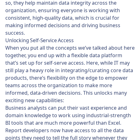
so, they help maintain data integrity across the
organization, ensuring everyone is working with
consistent, high-quality data, which is crucial for
making informed decisions and driving business
success.
Unlocking Self-Service Access
When you put all the concepts we’ve talked about here
together, you end up with a flexible data platform
that’s set up for self-serve access. Here, while IT may
still play a heavy role in integrating/curating core data
products, there’s flexibility on the edge to empower
teams across the organization to make more
informed, data-driven decisions. This unlocks many
exciting new capabilities:
Business analysts can put their vast experience and
domain knowledge to work using industrial-strength
BI tools that are much more powerful than Excel.
Report developers now have access to all the data
points they need to tell the full story whenever they