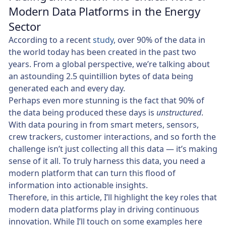
Modern Data Platforms in the Energy
Sector
According to a recent
study
, over 90% of the data in
the world today has been created in the past two
years. From a global perspective, we’re talking about
an astounding 2.5 quintillion bytes of data being
generated each and every day.
Perhaps even more stunning is the fact that 90% of
the data being produced these days is
unstructured
.
With data pouring in from smart meters, sensors,
crew trackers, customer interactions, and so forth the
challenge isn’t just collecting all this data — it’s making
sense of it all. To truly harness this data, you need a
modern platform that can turn this flood of
information into actionable insights.
Therefore, in this article, I’ll highlight the key roles that
modern data platforms play in driving continuous
innovation. While I’ll touch on some examples here