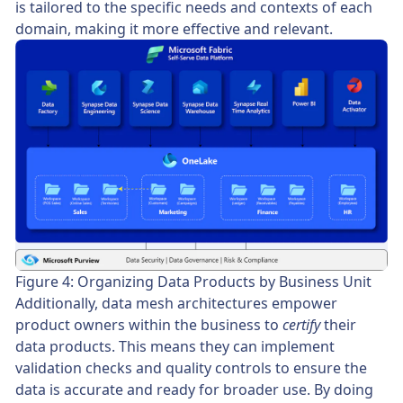
is tailored to the specific needs and contexts of each
domain, making it more effective and relevant.
Figure 4: Organizing Data Products by Business Unit
Additionally, data mesh architectures empower
product owners within the business to
certify
their
data products. This means they can implement
validation checks and quality controls to ensure the
data is accurate and ready for broader use. By doing