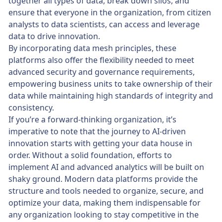
together all types of data, break down silos, and
ensure that everyone in the organization, from citizen
analysts to data scientists, can access and leverage
data to drive innovation.
By incorporating data mesh principles, these
platforms also offer the flexibility needed to meet
advanced security and governance requirements,
empowering business units to take ownership of their
data while maintaining high standards of integrity and
consistency.
If you’re a forward-thinking organization, it’s
imperative to note that the journey to AI-driven
innovation starts with getting your data house in
order. Without a solid foundation, efforts to
implement AI and advanced analytics will be built on
shaky ground. Modern data platforms provide the
structure and tools needed to organize, secure, and
optimize your data, making them indispensable for
any organization looking to stay competitive in the