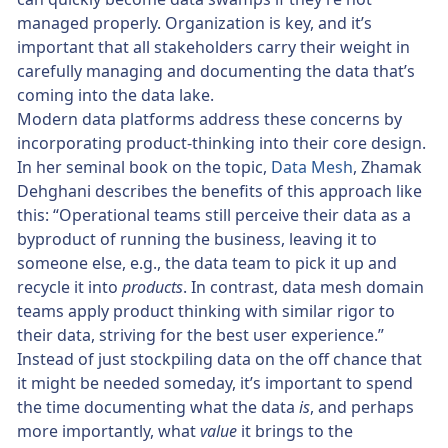
managed properly. Organization is key, and it’s
important that all stakeholders carry their weight in
carefully managing and documenting the data that’s
coming into the data lake.
Modern data platforms address these concerns by
incorporating product-thinking into their core design.
In her seminal book on the topic,
Data Mesh
, Zhamak
Dehghani describes the benefits of this approach like
this: “Operational teams still perceive their data as a
byproduct of running the business, leaving it to
someone else, e.g., the data team to pick it up and
recycle it into
products
. In contrast, data mesh domain
teams apply product thinking with similar rigor to
their data, striving for the best user experience.”
Instead of just stockpiling data on the off chance that
it might be needed someday, it’s important to spend
the time documenting what the data
is
, and perhaps
more importantly, what
value
it brings to the