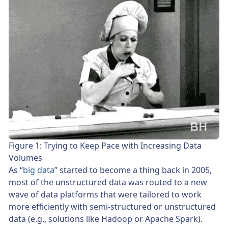
Figure 1: Trying to Keep Pace with Increasing Data
Volumes
As “
big data
” started to become a thing back in 2005,
most of the unstructured data was routed to a new
wave of data platforms that were tailored to work
more efficiently with semi-structured or unstructured
data (e.g., solutions like Hadoop or Apache Spark).