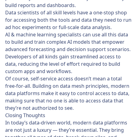
build reports and dashboards.
Data scientists of all skill levels have a one-stop shop
for accessing both the tools and data they need to run
ad hoc experiments or full-scale data analysis.
AI & machine learning specialists can use all this data
to build and train complex AI models that empower
advanced forecasting and decision support scenarios.
Developers of all kinds gain streamlined access to
data, reducing the level of effort required to build
custom apps and workflows.
Of course, self-service access doesn’t mean a total
free-for-all. Building on data mesh principles, modern
data platforms make it easy to control access to data,
making sure that no one is able to access data that
they’re not authorized to see.
Closing Thoughts
In today’s data-driven world, modern data platforms
are not just a luxury — they’re essential. They bring