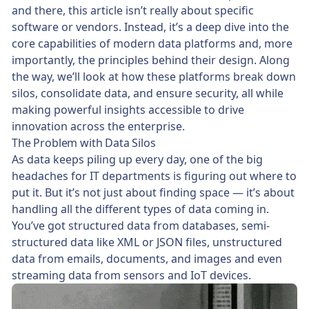
and there, this article isn’t really about specific
software or vendors. Instead, it’s a deep dive into the
core capabilities of modern data platforms and, more
importantly, the principles behind their design. Along
the way, we’ll look at how these platforms break down
silos, consolidate data, and ensure security, all while
making powerful insights accessible to drive
innovation across the enterprise.
The Problem with Data Silos
As data keeps piling up every day, one of the big
headaches for IT departments is figuring out where to
put it. But it’s not just about finding space — it’s about
handling all the different types of data coming in.
You’ve got structured data from databases, semi-
structured data like XML or JSON files, unstructured
data from emails, documents, and images and even
streaming data from sensors and IoT devices.