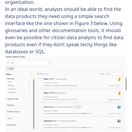
organization.
In an ideal world, analysts should be able to find the
data products they need using a simple search
interface like the one shown in Figure 3 below. Using
glossaries and other documentation tools, it should
even be possible for citizen data analysts to find data
products even if they don’t speak techy things like
databases or SQL.