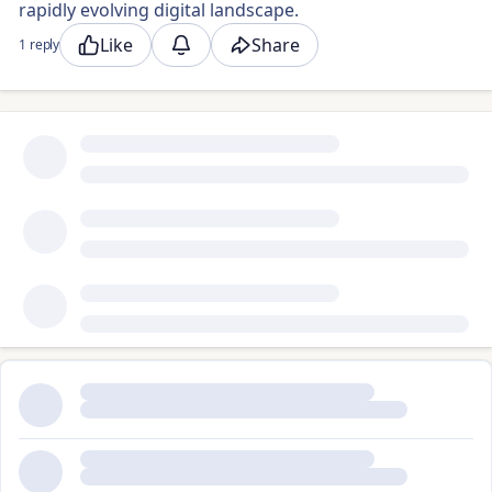
rapidly evolving digital landscape.
Like
Share
1 reply