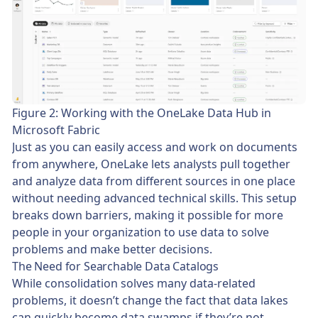
Figure 2: Working with the OneLake Data Hub in
Microsoft Fabric
Just as you can easily access and work on documents
from anywhere, OneLake lets analysts pull together
and analyze data from different sources in one place
without needing advanced technical skills. This setup
breaks down barriers, making it possible for more
people in your organization to use data to solve
problems and make better decisions.
The Need for Searchable Data Catalogs
While consolidation solves many data-related
problems, it doesn’t change the fact that data lakes
can quickly become data swamps if they’re not