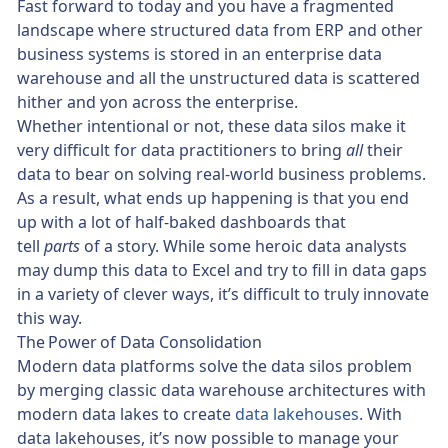
Fast forward to today and you have a fragmented
landscape where structured data from ERP and other
business systems is stored in an enterprise data
warehouse and all the unstructured data is scattered
hither and yon across the enterprise.
Whether intentional or not, these data silos make it
very difficult for data practitioners to bring
all
their
data to bear on solving real-world business problems.
As a result, what ends up happening is that you end
up with a lot of half-baked dashboards that
tell
parts
of a story. While some heroic data analysts
may dump this data to Excel and try to fill in data gaps
in a variety of clever ways, it’s difficult to truly innovate
this way.
The Power of Data Consolidation
Modern data platforms solve the data silos problem
by merging classic data warehouse architectures with
modern data lakes to create
data lakehouses
. With
data lakehouses, it’s now possible to manage your