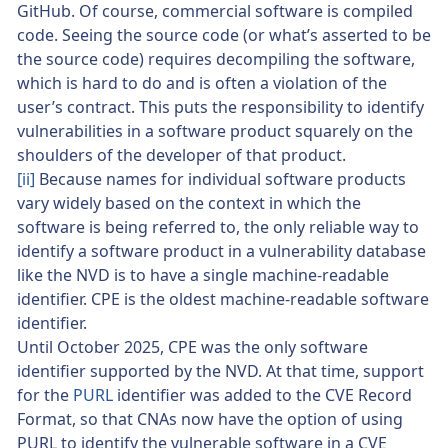
GitHub. Of course, commercial software is compiled
code. Seeing the source code (or what’s asserted to be
the source code) requires decompiling the software,
which is hard to do and is often a violation of the
user’s contract. This puts the responsibility to identify
vulnerabilities in a software product squarely on the
shoulders of the developer of that product.
[ii]
Because names for individual software products
vary widely based on the context in which the
software is being referred to, the only reliable way to
identify a software product in a vulnerability database
like the NVD is to have a single machine-readable
identifier. CPE is the oldest machine-readable software
identifier.
Until October 2025, CPE was the only software
identifier supported by the NVD. At that time, support
for the
PURL
identifier was added to the CVE Record
Format, so that CNAs now have the option of using
PURL to identify the vulnerable software in a CVE