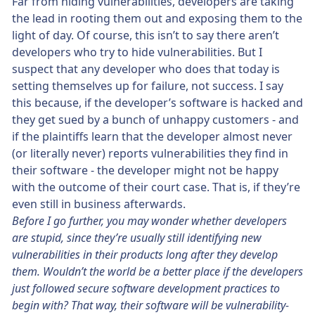
Far from hiding vulnerabilities, developers are taking
the lead in rooting them out and exposing them to the
light of day. Of course, this isn’t to say there aren’t
developers who try to hide vulnerabilities. But I
suspect that any developer who does that today is
setting themselves up for failure, not success. I say
this because, if the developer’s software is hacked and
they get sued by a bunch of unhappy customers - and
if the plaintiffs learn that the developer almost never
(or literally never) reports vulnerabilities they find in
their software - the developer might not be happy
with the outcome of their court case. That is, if they’re
even still in business afterwards.
Before I go further, you may wonder whether developers
are stupid, since they’re usually still identifying new
vulnerabilities in their products long after they develop
them. Wouldn’t the world be a better place if the developers
just followed secure software development practices to
begin with? That way, their software will be vulnerability-