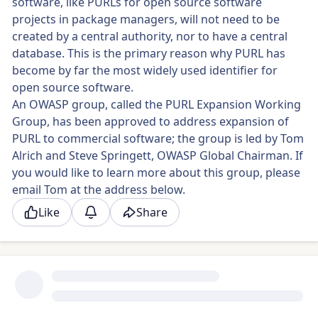
software, like PURLs for open source software
projects in package managers, will not need to be
created by a central authority, nor to have a central
database. This is the primary reason why PURL has
become by far the most widely used identifier for
open source software.
An OWASP group, called the PURL Expansion Working
Group, has been approved to address expansion of
PURL to commercial software; the group is led by Tom
Alrich and Steve Springett, OWASP Global Chairman. If
you would like to learn more about this group, please
email Tom at the address below.
Like
Share