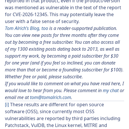
reported in that product, even if the product/version
was mentioned as vulnerable in the text of the report
for CVE-2026-12345. This may potentially leave the
user with a false sense of security.
Tom Alrich’s Blog, too
is a reader-supported publication.
You can view new posts for three months after they come
out by becoming a free subscriber. You can also access all
of my 1300 existing posts dating back to 2013, as well as
support my work, by becoming a paid subscriber for $30
for one year (and if you feel so inclined, you can donate
more than that or become a founding subscriber for $100).
Whether free or paid, please subscribe.
If you would like to comment on what you have read here, I
would love to hear from you. Please comment in
my chat
or
email me at
tom@tomalrich.com
.
[i]
These results are different for open source
software (OSS), since currently most OSS
vulnerabilities are reported by third parties including
Patchstack, VulDB, the Linux kernel, MITRE and