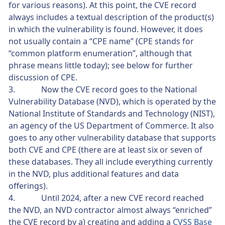
for various reasons). At this point, the CVE record
always includes a textual description of the product(s)
in which the vulnerability is found. However, it does
not usually contain a “CPE name” (CPE stands for
“common platform enumeration”, although that
phrase means little today); see below for further
discussion of CPE.
3. Now the CVE record goes to the National
Vulnerability Database (NVD), which is operated by the
National Institute of Standards and Technology (NIST),
an agency of the US Department of Commerce. It also
goes to any other vulnerability database that supports
both CVE and CPE (there are at least six or seven of
these databases. They all include everything currently
in the NVD, plus additional features and data
offerings).
4. Until 2024, after a new CVE record reached
the NVD, an NVD contractor almost always “enriched”
the CVE record by a) creating and adding a
CVSS Base