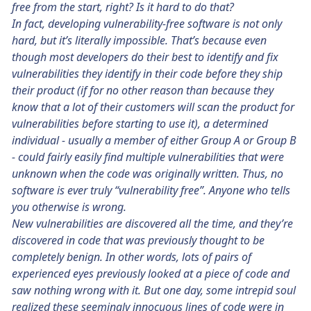
free from the start, right? Is it hard to do that?
In fact, developing vulnerability-free software is not only
hard, but it’s literally impossible. That’s because even
though most developers do their best to identify and fix
vulnerabilities they identify in their code before they ship
their product (if for no other reason than because they
know that a lot of their customers will scan the product for
vulnerabilities before starting to use it), a determined
individual - usually a member of either Group A or Group B
- could fairly easily find multiple vulnerabilities that were
unknown when the code was originally written. Thus, no
software is ever truly “vulnerability free”. Anyone who tells
you otherwise is wrong.
New vulnerabilities are discovered all the time, and they’re
discovered in code that was previously thought to be
completely benign. In other words, lots of pairs of
experienced eyes previously looked at a piece of code and
saw nothing wrong with it. But one day, some intrepid soul
realized these seemingly innocuous lines of code were in