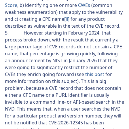
Score
, b) identifying one or more
CWEs
(common
weakness enumeration) that apply to the vulnerability,
and c) creating a CPE name
[ii]
for any product
described as vulnerable in the text of the CVE record.
5. However, starting in February 2024, that
process broke down, with the result that currently a
large percentage of CVE records do not contain a CPE
name; that percentage is growing quickly, following
an announcement by NIST in January 2026 that they
were going to significantly restrict the number of
CVEs they enrich going forward (see
this post
for
more information on this subject). This is a big
problem, because a CVE record that does not contain
either a CPE name or a PURL identifier is usually
invisible to a command line- or API-based search in the
NVD. This means that, when a user searches the NVD
for a particular product and version number, they will
not be notified that CVE-2026-12345 has been