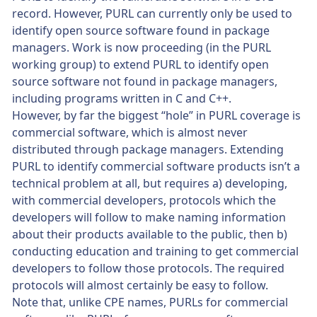
record. However, PURL can currently only be used to
identify open source software found in package
managers. Work is now proceeding (in the PURL
working group) to extend PURL to identify open
source software not found in package managers,
including programs written in C and C++.
However, by far the biggest “hole” in PURL coverage is
commercial software, which is almost never
distributed through package managers. Extending
PURL to identify commercial software products isn’t a
technical problem at all, but requires a) developing,
with commercial developers, protocols which the
developers will follow to make naming information
about their products available to the public, then b)
conducting education and training to get commercial
developers to follow those protocols. The required
protocols will almost certainly be easy to follow.
Note that, unlike CPE names, PURLs for commercial