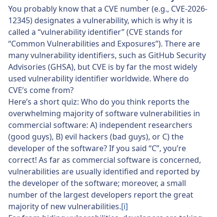
You probably know that a CVE number (e.g., CVE-2026-
12345) designates a vulnerability, which is why it is
called a “vulnerability identifier” (CVE stands for
“Common Vulnerabilities and Exposures”). There are
many vulnerability identifiers, such as GitHub Security
Advisories (GHSA), but CVE is by far the most widely
used vulnerability identifier worldwide. Where do
CVE’s come from?
Here’s a short quiz: Who do you think reports the
overwhelming majority of software vulnerabilities in
commercial software: A) independent researchers
(good guys), B) evil hackers (bad guys), or C) the
developer of the software? If you said “C”, you’re
correct! As far as commercial software is concerned,
vulnerabilities are usually identified and reported by
the developer of the software; moreover, a small
number of the largest developers report the great
majority of new vulnerabilities.
[i]