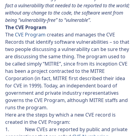
fact a vulnerability that needed to be reported to the world;
without any change to the code, the software went from
being “vulnerability-free” to “vulnerable”.
The CVE Program
The
CVE Program
creates and manages the CVE
Records that identify software vulnerabilities – so that
two people discussing a vulnerability can be sure they
are discussing the same thing. The program used to
be called simply “MITRE”, since from its inception CVE
has been a project contracted to the MITRE
Corporation (in fact, MITRE first described their idea
for CVE in 1999). Today, an independent board of
government and private industry representatives
governs the CVE Program, although MITRE staffs and
runs the program.
Here are the steps by which a new CVE record is
created in the CVE Program:
1. New CVEs are reported by public and private