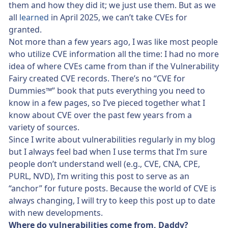
them and how they did it; we just use them. But as we
all
learned
in April 2025, we can’t take CVEs for
granted.
Not more than a few years ago, I was like most people
who utilize CVE information all the time: I had no more
idea of where CVEs came from than if the Vulnerability
Fairy created CVE records. There’s no “CVE for
Dummies™” book that puts everything you need to
know in a few pages, so I’ve pieced together what I
know about CVE over the past few years from a
variety of sources.
Since I write about vulnerabilities regularly in my blog
but I always feel bad when I use terms that I’m sure
people don’t understand well (e.g., CVE, CNA, CPE,
PURL, NVD), I’m writing this post to serve as an
“anchor” for future posts. Because the world of CVE is
always changing, I will try to keep this post up to date
with new developments.
Where do vulnerabilities come from, Daddy?