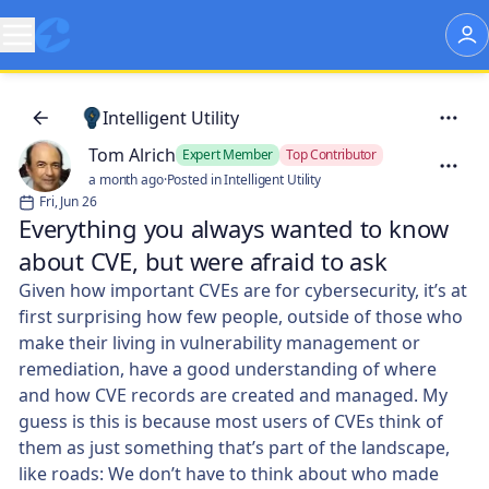
Intelligent Utility
Tom Alrich
Expert Member
Top Contributor
a month ago
·
Posted in Intelligent Utility
Fri, Jun 26
Everything you always wanted to know
about CVE, but were afraid to ask
Given how important CVEs are for cybersecurity, it’s at
first surprising how few people, outside of those who
make their living in vulnerability management or
remediation, have a good understanding of where
and how CVE records are created and managed. My
guess is this is because most users of CVEs think of
them as just something that’s part of the landscape,
like roads: We don’t have to think about who made