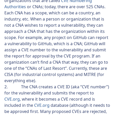
organizations that are called
CVE Numbering
Authorities
or CNAs; today, there are over 525 CNAs.
Each CNA has a scope, which can be a country, an
industry, etc. When a person or organization that is
not a CNA wishes to report a vulnerability, they can
approach a CNA that has the organization within its
scope. For example, any project on GitHub can report
a vulnerability to GitHub, which is a CNA; GitHub will
assign a CVE number to the vulnerability and submit
the report for approval by the CVE program. If an
organization can’t find a CNA that way, they can go to
one of the “CNAs of Last Resort”. Currently, these are
CISA (for industrial control systems) and MITRE (for
everything else).
2. The CNA creates a CVE ID (aka “CVE number”)
for the vulnerability and submits the report to
CVE.org
, where it becomes a CVE record and is
included in the
CVE.org
database (although it needs to
be approved first. Many proposed CVEs are rejected,