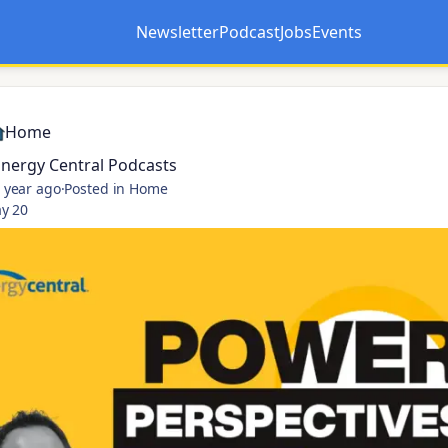
Newsletter
Podcast
Jobs
Events
Opens in a new tab
Opens in a new tab
Home
Energy Central Podcasts
 year ago
·
Posted in Home
y 20