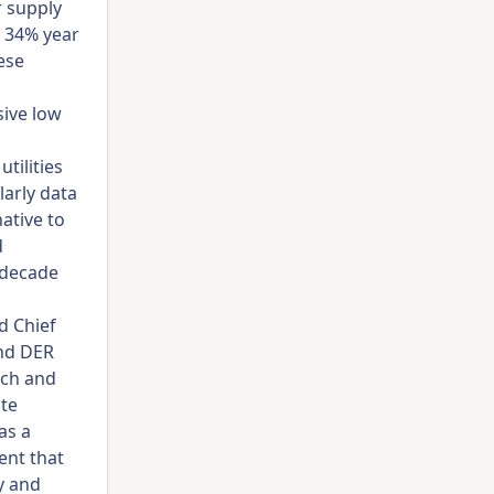
r supply
d 34% year
ese
sive low
tilities
arly data
ative to
d
e decade
d Chief
and DER
rch and
ate
as a
ent that
y and