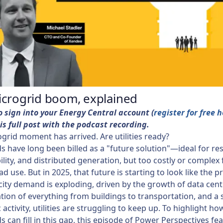
icrogrid boom, explained
o sign into your Energy Central account (
register for free 
is full post with the podcast recording.
grid moment has arrived. Are utilities ready?
s have long been billed as a "future solution"—ideal for res
ility, and distributed generation, but too costly or complex 
d use. But in 2025, that future is starting to look like the p
icity demand is exploding, driven by the growth of data cent
cation of everything from buildings to transportation, and a 
activity, utilities are struggling to keep up. To highlight ho
s can fill in this gap, this episode of Power Perspectives fe