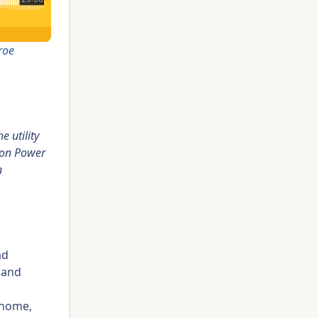
roe
 utility
 on Power
n
ad
s and
 home,