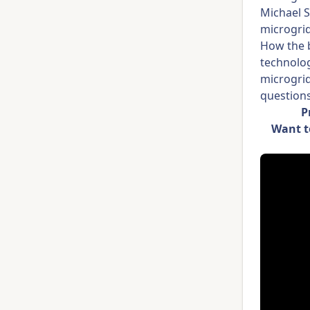
Michael 
microgri
How the b
technolog
microgrid
questions
P
Want t