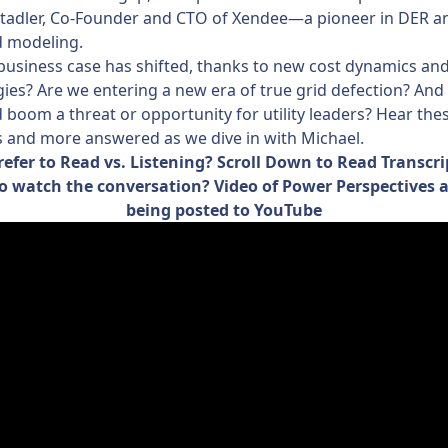
Stadler, Co-Founder and CTO of Xendee—a pioneer in DER a
d modeling.
usiness case has shifted, thanks to new cost dynamics an
ies? Are we entering a new era of true grid defection? And i
 boom a threat or opportunity for utility leaders? Hear the
 and more answered as we dive in with Michael.
refer to Read vs. Listening? Scroll Down to Read Transcri
o watch the conversation? Video of Power Perspectives 
being posted to YouTube