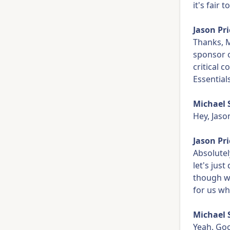
it's fair 
Jason Pri
Thanks, M
sponsor o
critical 
Essential
Michael 
Hey, Jaso
Jason Pri
Absolutel
let's jus
though w
for us wh
Michael 
Yeah. Goo