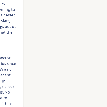
tes.
coming to
 Chester,
 Matt,
gy, but do
hat the
sector
rids once
e're no
resent
rgy
ngs areas
ds. No
e're
 I think