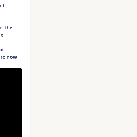
nd
d
s this
se
pt
are now