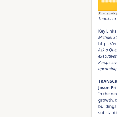
Thanks to 
Key Links
Michael St
https://
Ask a Ques
executive
Perspectiv
upcoming 
TRANSCR
Jason Pri
In the ne
growth, d
buildings
substanti