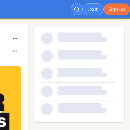
Sign up
Log in