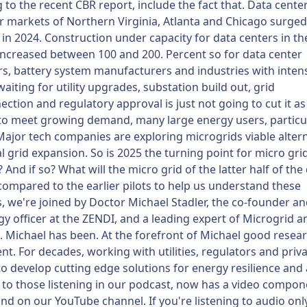
 to the recent CBR report, include the fact that. Data cente
 markets of Northern Virginia, Atlanta and Chicago surge
 in 2024. Construction under capacity for data centers in th
ncreased between 100 and 200. Percent so for data center
s, battery system manufacturers and industries with inten
iting for utility upgrades, substation build out, grid
ection and regulatory approval is just not going to cut it as u
to meet growing demand, many large energy users, particul
Major tech companies are exploring microgrids viable altern
al grid expansion. So is 2025 the turning point for micro gri
 And if so? What will the micro grid of the latter half of th
 compared to the earlier pilots to help us understand these
, we're joined by Doctor Michael Stadler, the co-founder an
y officer at the ZENDI, and a leading expert of Microgrid 
 Michael has been. At the forefront of Michael good resea
t. For decades, working with utilities, regulators and priv
to develop cutting edge solutions for energy resilience and 
to those listening in our podcast, now has a video compon
ind on our YouTube channel. If you're listening to audio onl