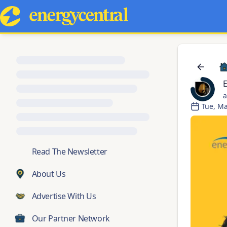
a
Tue, Ma
💬
Read The Newsletter
About Us
Advertise With Us
Our Partner Network