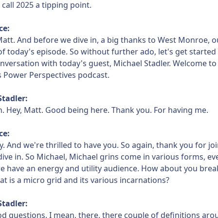
to call 2025 a tipping point.
ce:
att. And before we dive in, a big thanks to West Monroe, o
f today's episode. So without further ado, let's get started 
conversation with today's guest, Michael Stadler. Welcome t
s Power Perspectives podcast.
Stadler:
n. Hey, Matt. Good being here. Thank you. For having me.
ce:
y. And we're thrilled to have you. So again, thank you for jo
t dive in. So Michael, Michael grins come in various forms, ev
e have an energy and utility audience. How about you br
at is a micro grid and its various incarnations?
Stadler:
d questions. I mean, there, there couple of definitions ar