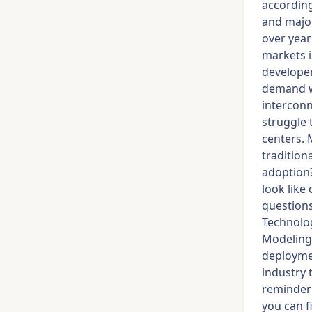
according
and major
over year
markets i
developer
demand wa
interconn
struggle 
centers. 
tradition
adoption?
look like
questions
Technolog
Modeling.
deploymen
industry 
reminder 
you can f