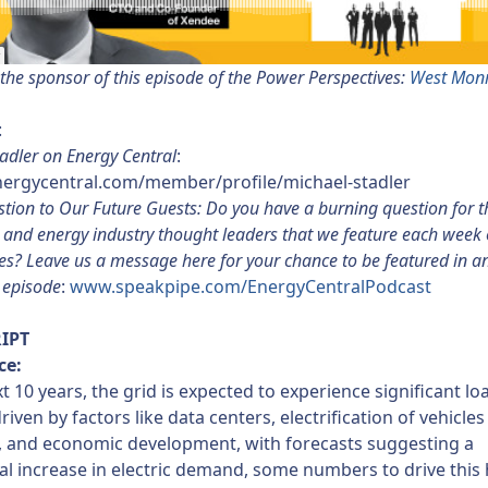
the sponsor of this episode of the Power Perspectives:
West Mon
:
adler on Energy Central
:
energycentral.com/member/profile/michael-stadler
tion to Our Future Guests: Do you have a burning question for the
s and energy industry thought leaders that we feature each week
es? Leave us a message here for your chance to be featured in a
episode
:
www.speakpipe.com/EnergyCentralPodcast
IPT
ce:
xt 10 years, the grid is expected to experience significant lo
riven by factors like data centers, electrification of vehicle
, and economic development, with forecasts suggesting a
al increase in electric demand, some numbers to drive this