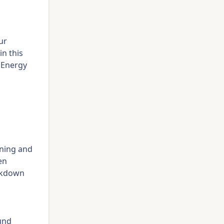
ur
in this
o Energy
ining and
en
eakdown
ound