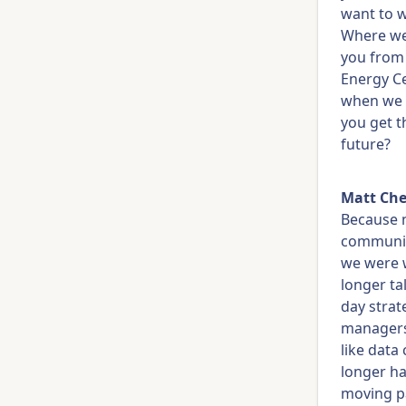
want to w
Where we'
you from 
Energy C
when we t
you get t
future?
Matt Che
Because n
communit
we were w
longer ta
day strat
managers,
like data
longer ha
moving pa