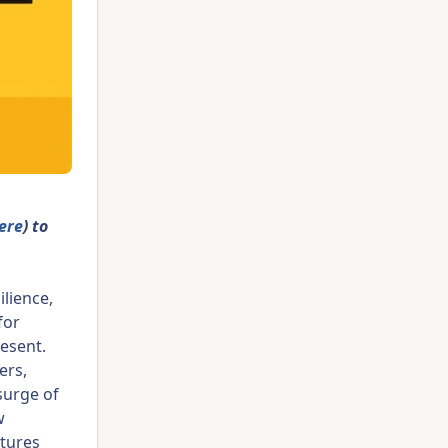
here
) to
ilience,
for
resent.
ers,
surge of
w
atures