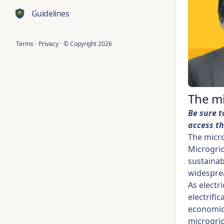
Guidelines
Terms
·
Privacy
·
© Copyright
2026
The m
Be sure t
access th
The micro
Microgrid
sustainab
widesprea
As electr
electrifi
economic 
microgrid