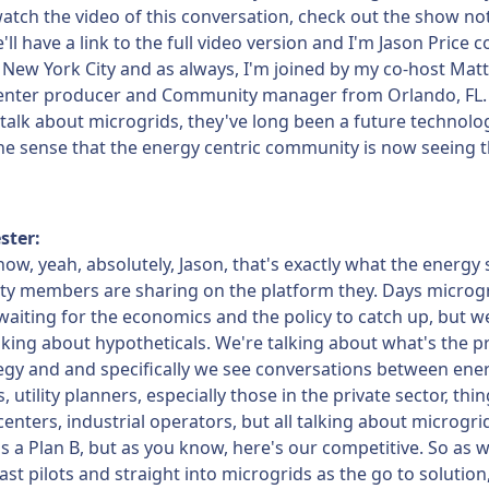
atch the video of this conversation, check out the show no
ll have a link to the full video version and I'm Jason Price 
New York City and as always, I'm joined by my co-host Matt
enter producer and Community manager from Orlando, FL.
alk about microgrids, they've long been a future technolo
he sense that the energy centric community is now seeing t
ster:
ow, yeah, absolutely, Jason, that's exactly what the energy 
y members are sharing on the platform they. Days microg
aiting for the economics and the policy to catch up, but w
lking about hypotheticals. We're talking about what's the p
egy and and specifically we see conversations between ene
 utility planners, especially those in the private sector, thi
 centers, industrial operators, but all talking about microgri
s a Plan B, but as you know, here's our competitive. So as w
st pilots and straight into microgrids as the go to solution,