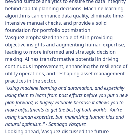
beyond surface analytics to ensure the data integrity
behind capital planning decisions. Machine learning
algorithms can enhance data quality, eliminate time-
intensive manual checks, and provide a solid
foundation for portfolio optimization.
Vasquez emphasized the role of AI in providing
objective insights and augmenting human expertise,
leading to more informed and strategic decision
making. AI has transformative potential in driving
continuous improvement, enhancing the resilience of
utility operations, and reshaping asset management
practices in the sector.
"Using machine learning and automation, and especially
using them to learn from past efforts before you put a new
plan forward, is hugely valuable because it allows you to
make adjustments to get the best of both worlds. You're
using human expertise, but minimizing human bias and
natural optimism." - Santiago Vasquez
Looking ahead, Vasquez discussed the future