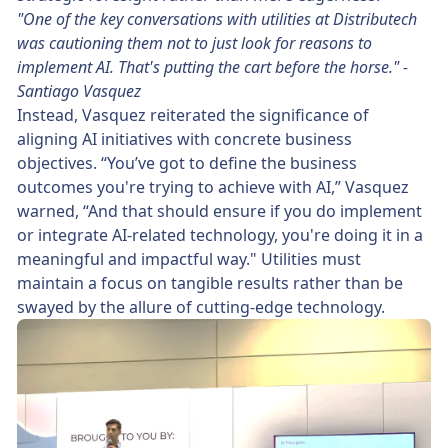
"One of the key conversations with utilities at Distributech
was cautioning them not to just look for reasons to
implement AI. That's putting the cart before the horse." -
Santiago Vasquez
Instead, Vasquez reiterated the significance of
aligning AI initiatives with concrete business
objectives. “You’ve got to define the business
outcomes you're trying to achieve with AI,” Vasquez
warned, “And that should ensure if you do implement
or integrate AI-related technology, you're doing it in a
meaningful and impactful way." Utilities must
maintain a focus on tangible results rather than be
swayed by the allure of cutting-edge technology.