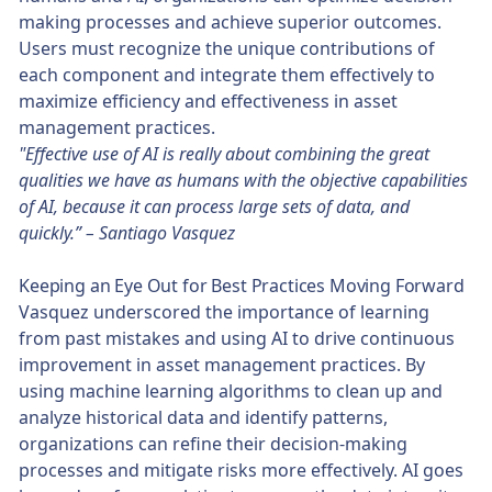
making processes and achieve superior outcomes.
Users must recognize the unique contributions of
each component and integrate them effectively to
maximize efficiency and effectiveness in asset
management practices.
"Effective use of AI is really about combining the great
qualities we have as humans with the objective capabilities
of AI, because it can process large sets of data, and
quickly.” – Santiago Vasquez
Keeping an Eye Out for Best Practices Moving Forward
Vasquez underscored the importance of learning
from past mistakes and using AI to drive continuous
improvement in asset management practices. By
using machine learning algorithms to clean up and
analyze historical data and identify patterns,
organizations can refine their decision-making
processes and mitigate risks more effectively. AI goes