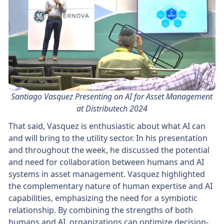
Santiago Vasquez Presenting on AI for Asset Management
at Distributech 2024
That said, Vasquez is enthusiastic about what AI can
and will bring to the utility sector. In his presentation
and throughout the week, he discussed the potential
and need for collaboration between humans and AI
systems in asset management. Vasquez highlighted
the complementary nature of human expertise and AI
capabilities, emphasizing the need for a symbiotic
relationship. By combining the strengths of both
humans and AI, organizations can optimize decision-