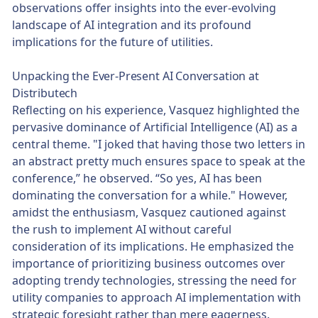
observations offer insights into the ever-evolving
landscape of AI integration and its profound
implications for the future of utilities.
Unpacking the Ever-Present AI Conversation at
Distributech
Reflecting on his experience, Vasquez highlighted the
pervasive dominance of Artificial Intelligence (AI) as a
central theme. "I joked that having those two letters in
an abstract pretty much ensures space to speak at the
conference,” he observed. “So yes, AI has been
dominating the conversation for a while." However,
amidst the enthusiasm, Vasquez cautioned against
the rush to implement AI without careful
consideration of its implications. He emphasized the
importance of prioritizing business outcomes over
adopting trendy technologies, stressing the need for
utility companies to approach AI implementation with
strategic foresight rather than mere eagerness.