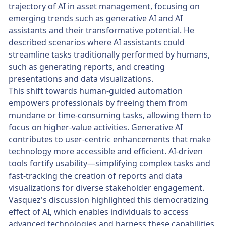
trajectory of AI in asset management, focusing on
emerging trends such as generative AI and AI
assistants and their transformative potential. He
described scenarios where AI assistants could
streamline tasks traditionally performed by humans,
such as generating reports, and creating
presentations and data visualizations.
This shift towards human-guided automation
empowers professionals by freeing them from
mundane or time-consuming tasks, allowing them to
focus on higher-value activities. Generative AI
contributes to user-centric enhancements that make
technology more accessible and efficient. AI-driven
tools fortify usability—simplifying complex tasks and
fast-tracking the creation of reports and data
visualizations for diverse stakeholder engagement.
Vasquez's discussion highlighted this democratizing
effect of AI, which enables individuals to access
advanced technologies and harness these capabilities