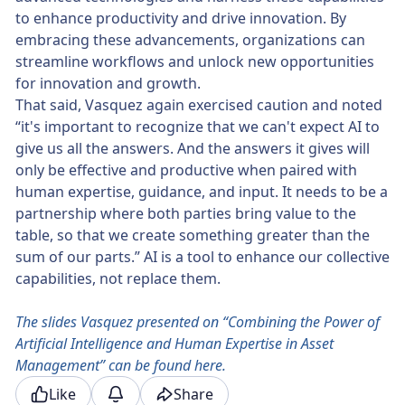
to enhance productivity and drive innovation. By
embracing these advancements, organizations can
streamline workflows and unlock new opportunities
for innovation and growth.
That said, Vasquez again exercised caution and noted
“it's important to recognize that we can't expect AI to
give us all the answers. And the answers it gives will
only be effective and productive when paired with
human expertise, guidance, and input. It needs to be a
partnership where both parties bring value to the
table, so that we create something greater than the
sum of our parts.” AI is a tool to enhance our collective
capabilities, not replace them.
The slides Vasquez presented on “Combining the Power of
Artificial Intelligence and Human Expertise in Asset
Management” can be found here.
Like
Share