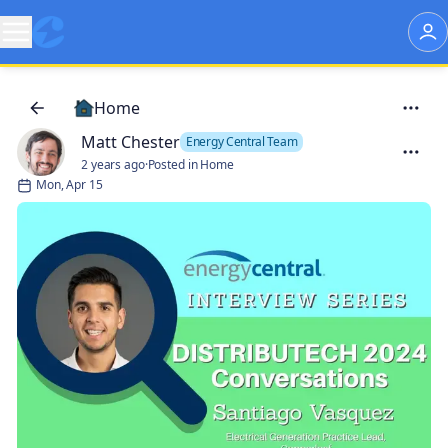
Home
Matt Chester
Energy Central Team
2 years ago
·
Posted in Home
Mon, Apr 15