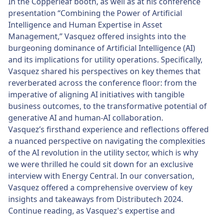
In the Copperleaf booth, as well as at his conference
presentation “Combining the Power of Artificial
Intelligence and Human Expertise in Asset
Management,” Vasquez offered insights into the
burgeoning dominance of Artificial Intelligence (AI)
and its implications for utility operations. Specifically,
Vasquez shared his perspectives on key themes that
reverberated across the conference floor: from the
imperative of aligning AI initiatives with tangible
business outcomes, to the transformative potential of
generative AI and human-AI collaboration.
Vasquez’s firsthand experience and reflections offered
a nuanced perspective on navigating the complexities
of the AI revolution in the utility sector, which is why
we were thrilled he could sit down for an exclusive
interview with Energy Central. In our conversation,
Vasquez offered a comprehensive overview of key
insights and takeaways from Distributech 2024.
Continue reading, as Vasquez's expertise and