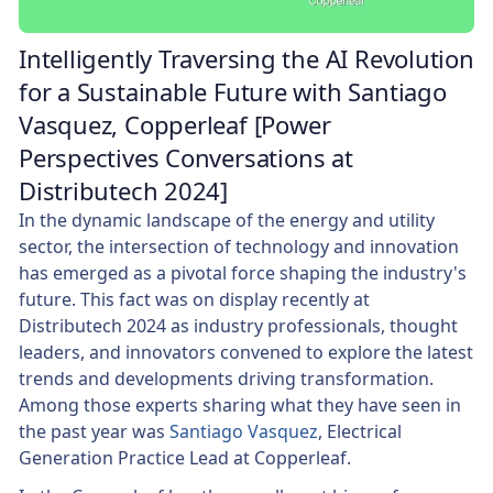
Intelligently Traversing the AI Revolution
for a Sustainable Future with Santiago
Vasquez, Copperleaf [Power
Perspectives Conversations at
Distributech 2024]
In the dynamic landscape of the energy and utility
sector, the intersection of technology and innovation
has emerged as a pivotal force shaping the industry's
future. This fact was on display recently at
Distributech 2024 as industry professionals, thought
leaders, and innovators convened to explore the latest
trends and developments driving transformation.
Among those experts sharing what they have seen in
the past year was
Santiago Vasquez
, Electrical
Generation Practice Lead at Copperleaf.