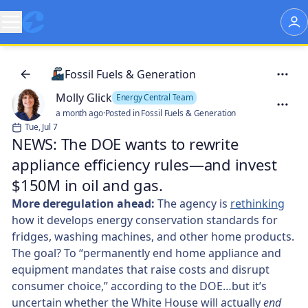
Fossil Fuels & Generation
Molly Glick
Energy Central Team
a month ago
·
Posted in Fossil Fuels & Generation
Tue, Jul 7
NEWS: The DOE wants to rewrite
appliance efficiency rules—and invest
$150M in oil and gas.
More deregulation ahead:
The agency is
rethinking
how it develops energy conservation standards for
fridges, washing machines, and other home products.
The goal? To “permanently end home appliance and
equipment mandates that raise costs and disrupt
consumer choice,” according to the DOE…but it’s
uncertain whether the White House will actually
end