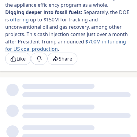
the appliance efficiency program as a whole.
Digging deeper into fossil fuels:
Separately, the
DOE
is
offering
up to $150M for fracking and
unconventional oil and gas recovery, among other
projects. This cash injection comes just over a month
after President Trump announced
$700M in funding
for US coal production
.
Like
Share