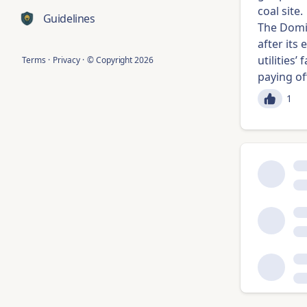
coal site.
Guidelines
The Domi
after its
utilities
Terms
·
Privacy
·
© Copyright
2026
paying of
1