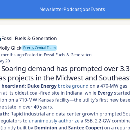
Newsletter
Podcast
Jobs
Events
Opens in a new tab
Opens in a new tab
Fossil Fuels & Generation
olly Glick
Energy Central Team
 months ago
·
Posted in Fossil Fuels & Generation
ay 20
 Soaring demand has prompted over 3.3
s projects in the Midwest and Southeas
e heartland:
Duke Energy
broke ground
on a 470-MW gas
at its oldest coal-fired site in Indiana, while
Evergy
started
ion on a 710-MW Kansas facility—the utility’s first new bas
he state in over 40 years.
uth:
Rapid industrial and data center growth prompted So
regulators to
unanimously authorize
a $5B, 2.2-GW combine
(jointly built by
Dominion
and
Santee Cooper
) on a repur