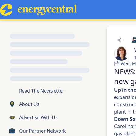
M
3
Wed, M
NEWS:
new ga
Up in th
💬
Read The Newsletter
expansion 
About Us
construct
plant in t
Advertise With Us
Down So
Carolina 
Our Partner Network
gas plant 