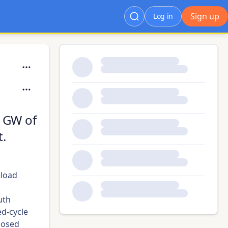
Sign up
Log in
 GW of
t.
eload
uth
d-cycle
posed