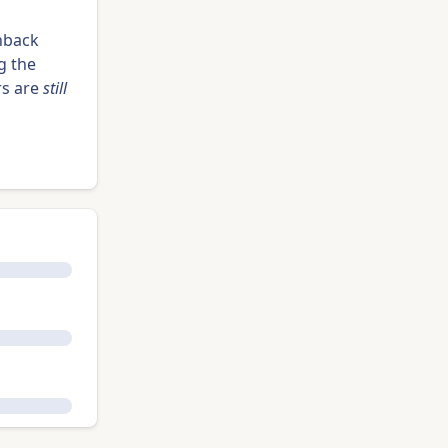
hback
g the
rs are
still