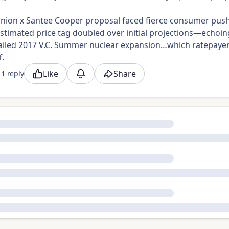
nion x Santee Cooper proposal faced fierce consumer pus
 estimated price tag doubled over initial projections—echoin
’ failed 2017 V.C. Summer nuclear expansion…which ratepaye
f.
Like
Share
1 reply