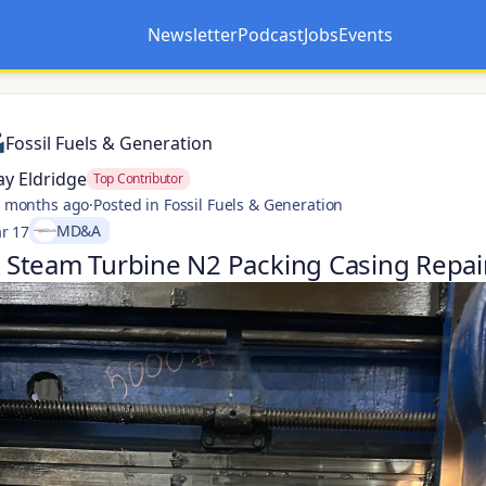
Newsletter
Podcast
Jobs
Events
Opens in a new tab
Opens in a new tab
Fossil Fuels & Generation
ay Eldridge
Top Contributor
 months ago
·
Posted in Fossil Fuels & Generation
MD&A
r 17
Steam Turbine N2 Packing Casing Repai