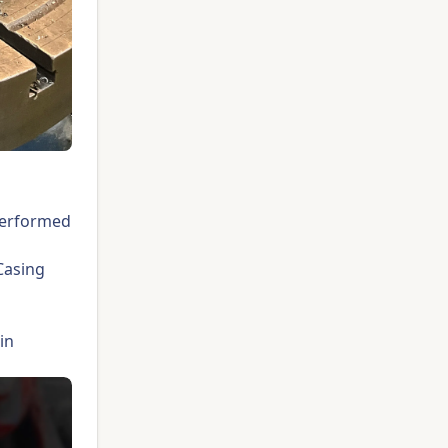
 performed
Casing
in