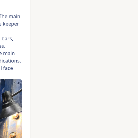
 The main
ve keeper
 bars,
es.
he main
dications.
l face