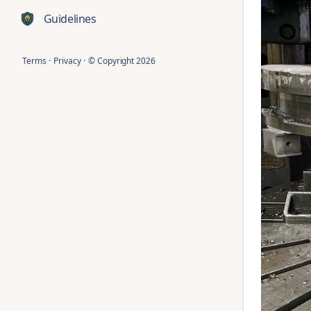
Guidelines
Terms
·
Privacy
·
© Copyright
2026