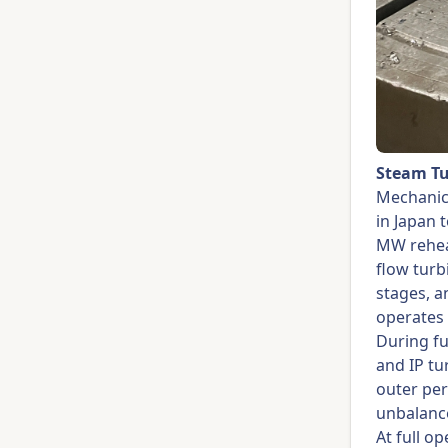
Steam Tu
Mechanic
in Japan 
MW rehe
flow turb
stages, a
operates 
During fu
and IP tu
outer per
unbalanc
At full o