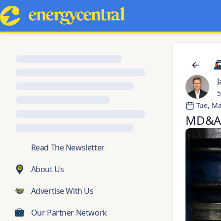
J
5
Tue, Ma
MD&A 
💬
Read The Newsletter
About Us
Advertise With Us
Our Partner Network