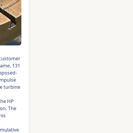
 customer
rame, 131
opposed-
 impulse
e turbine
 the HP
ion. The
his
umulative