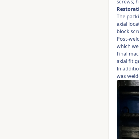
screws; h
Restorat
The packi
axial loc
block scr
Post-weld
which wer
Final mac
axial fit
In additi
was welde