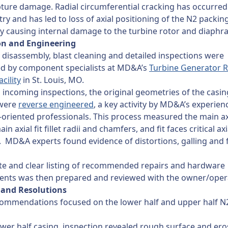
ture damage. Radial circumferential cracking has occurred
try and has led to loss of axial positioning of the N2 packin
ly causing internal damage to the turbine rotor and diaph
on and Engineering
disassembly, blast cleaning and detailed inspections were
d by component specialists at MD&A’s
Turbine Generator R
acility
in St. Louis, MO.
 incoming inspections, the original geometries of the casi
 were
reverse engineered
, a key activity by MD&A’s experie
-oriented professionals. This process measured the main axi
in axial fit fillet radii and chamfers, and fit faces critical axi
. MD&A experts found evidence of distortions, galling and 
te and clear listing of recommended repairs and hardware
ents was then prepared and reviewed with the owner/oper
 and Resolutions
ecommendations focused on the lower half and upper half N
ower half casing, inspection revealed rough surface and er