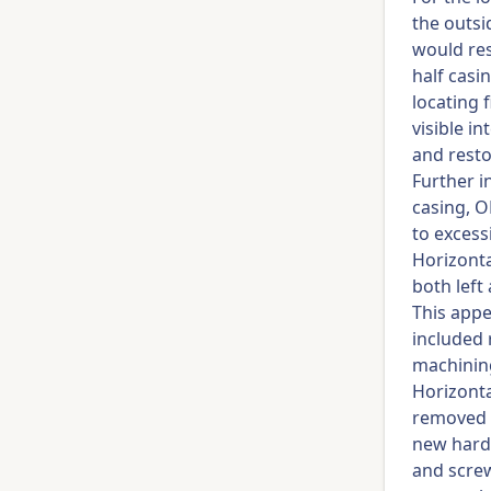
the outsi
would res
half casi
locating 
visible i
and resto
Further i
casing, O
to excess
Horizonta
both left
This app
included 
machining
Horizonta
removed 
new hardw
and screw