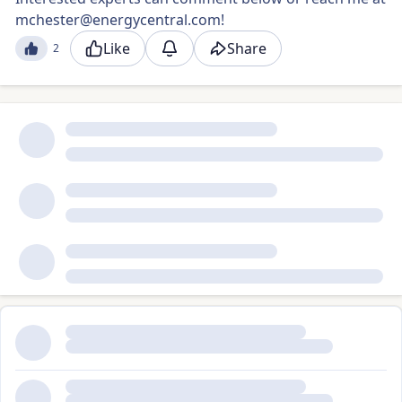
mchester@energycentral.com
!
Like
Share
2