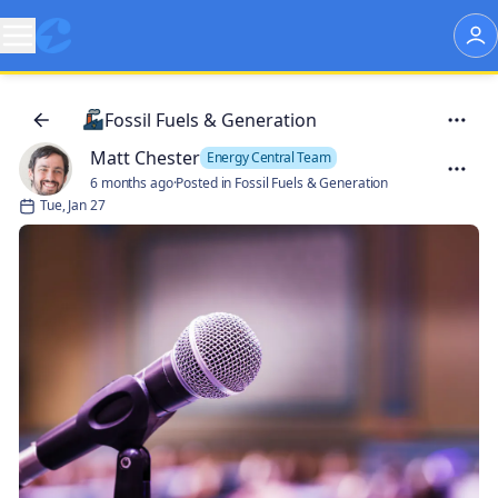
Fossil Fuels & Generation
Matt Chester
Energy Central Team
6 months ago
·
Posted in Fossil Fuels & Generation
Tue, Jan 27