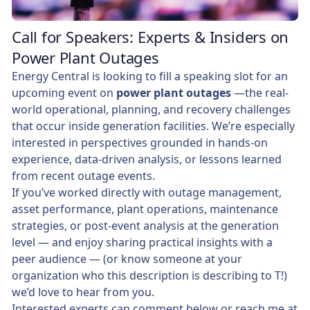
Call for Speakers: Experts & Insiders on
Power Plant Outages
Energy Central is looking to fill a speaking slot for an
upcoming event on
power plant outages
—the real-
world operational, planning, and recovery challenges
that occur inside generation facilities. We’re especially
interested in perspectives grounded in hands-on
experience, data-driven analysis, or lessons learned
from recent outage events.
If you’ve worked directly with outage management,
asset performance, plant operations, maintenance
strategies, or post-event analysis at the generation
level — and enjoy sharing practical insights with a
peer audience — (or know someone at your
organization who this description is describing to T!)
we’d love to hear from you.
Interested experts can comment below or reach me at