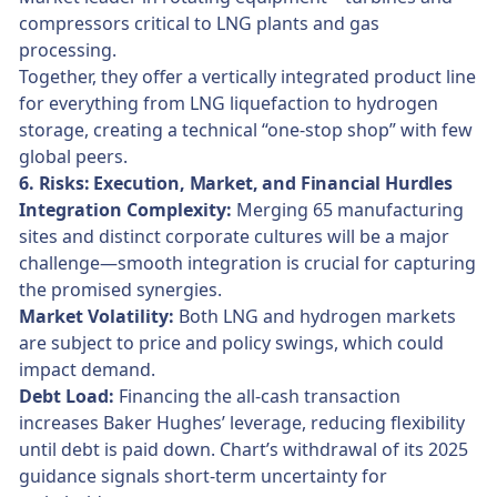
compressors critical to LNG plants and gas
processing.
Together, they offer a vertically integrated product line
for everything from LNG liquefaction to hydrogen
storage, creating a technical “one-stop shop” with few
global peers.
6. Risks: Execution, Market, and Financial Hurdles
Integration Complexity:
Merging 65 manufacturing
sites and distinct corporate cultures will be a major
challenge—smooth integration is crucial for capturing
the promised synergies.
Market Volatility:
Both LNG and hydrogen markets
are subject to price and policy swings, which could
impact demand.
Debt Load:
Financing the all-cash transaction
increases Baker Hughes’ leverage, reducing flexibility
until debt is paid down. Chart’s withdrawal of its 2025
guidance signals short-term uncertainty for