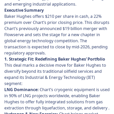
and emerging industrial applications.
Executive Summary
Baker Hughes offers $210 per share in cash, a 22%
premium over Chart’s prior closing price. This disrupts
Chart’s previously announced $19 billion merger with
Flowserve and sets the stage for a new chapter in
global energy technology competition. The
transaction is expected to close by mid-2026, pending
regulatory approvals.
1. Strategic Fit: Redefining Baker Hughes’ Portfolio
This deal marks a decisive move for Baker Hughes to
diversify beyond its traditional oilfield services and
expand its Industrial & Energy Technology (IET)
segment:
LNG Dominance:
Chart’s cryogenic equipment is used
in 90% of LNG projects worldwide, enabling Baker
Hughes to offer fully integrated solutions from gas
extraction through liquefaction, storage, and delivery .