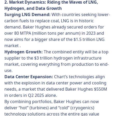
2. Market Dynamics: Riding the Waves of LNG,
Hydrogen, and Data Growth
Surging LNG Demand:
With countries seeking lower-
carbon fuels to replace coal, LNG is in historic
demand. Baker Hughes already secured orders for
over 80 MTPA (million tons per annum) in 2023 and
now aims for a bigger share of the $1.5 trillion LNG
market .
Hydrogen Growth:
The combined entity will be a top
supplier to the $3 trillion hydrogen infrastructure
market, covering everything from production to end-
use.
Data Center Expansion:
Chart’s technologies align
with the explosion in data center power and cooling
needs, a market that delivered Baker Hughes $550M
in orders in Q2 2025 alone.
By combining portfolios, Baker Hughes can now
deliver “hot” (turbines) and “cold” (cryogenics)
technology solutions across the entire gas value