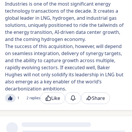
Industries is one of the most significant energy
technology transactions of the decade. It creates a
global leader in LNG, hydrogen, and industrial gas
solutions, uniquely positioned to ride the tailwinds of
the energy transition, AI-driven data center growth,
and the coming hydrogen economy.
The success of this acquisition, however, will depend
on seamless integration, delivery of synergy targets,
and the ability to capture growth across multiple,
rapidly evolving sectors. If executed well, Baker
Hughes will not only solidify its leadership in LNG but
also emerge as a key enabler of the world’s
decarbonization ambitions.
Like
Share
1
2 replies