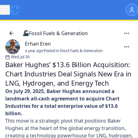
Fossil Fuels & Generation
Erhan Eren
a year ago
·
Posted in Fossil Fuels & Generation
Wed, Jul 30
Baker Hughes’ $13.6 Billion Acquisition:
Chart Industries Deal Signals New Era in
LNG, Hydrogen, and Energy Tech
On July 29, 2025, Baker Hughes announced a
landmark all-cash agreement to acquire Chart
Industries for a total enterprise value of $13.6
billion.
This move is a strategic pivot that positions Baker
Hughes at the heart of the global energy transition,
creating a technology powerhouse for LNG, hydrogen,