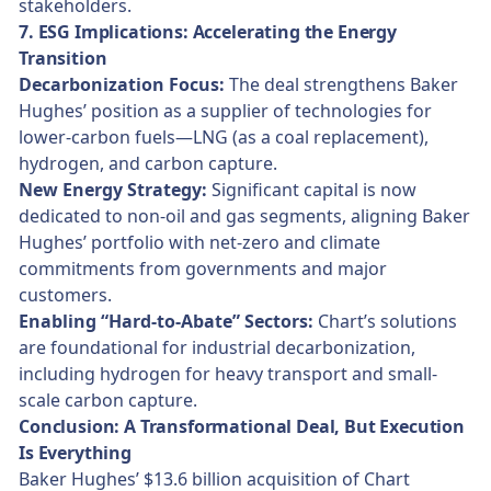
stakeholders.
7. ESG Implications: Accelerating the Energy
Transition
Decarbonization Focus:
The deal strengthens Baker
Hughes’ position as a supplier of technologies for
lower-carbon fuels—LNG (as a coal replacement),
hydrogen, and carbon capture.
New Energy Strategy:
Significant capital is now
dedicated to non-oil and gas segments, aligning Baker
Hughes’ portfolio with net-zero and climate
commitments from governments and major
customers.
Enabling “Hard-to-Abate” Sectors:
Chart’s solutions
are foundational for industrial decarbonization,
including hydrogen for heavy transport and small-
scale carbon capture.
Conclusion: A Transformational Deal, But Execution
Is Everything
Baker Hughes’ $13.6 billion acquisition of Chart