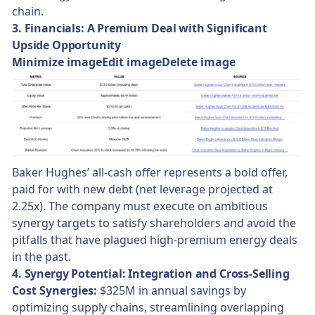
chain.
3. Financials: A Premium Deal with Significant
Upside Opportunity
Minimize imageEdit imageDelete image
Baker Hughes’ all-cash offer represents a bold offer,
paid for with new debt (net leverage projected at
2.25x). The company must execute on ambitious
synergy targets to satisfy shareholders and avoid the
pitfalls that have plagued high-premium energy deals
in the past.
4. Synergy Potential: Integration and Cross-Selling
Cost Synergies:
$325M in annual savings by
optimizing supply chains, streamlining overlapping