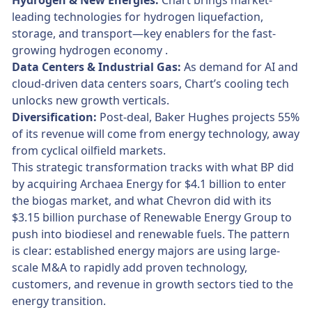
Hydrogen & New Energies:
Chart brings market-
leading technologies for hydrogen liquefaction,
storage, and transport—key enablers for the fast-
growing hydrogen economy .
Data Centers & Industrial Gas:
As demand for AI and
cloud-driven data centers soars, Chart’s cooling tech
unlocks new growth verticals.
Diversification:
Post-deal, Baker Hughes projects 55%
of its revenue will come from energy technology, away
from cyclical oilfield markets.
This strategic transformation tracks with what BP did
by acquiring Archaea Energy for $4.1 billion to enter
the biogas market, and what Chevron did with its
$3.15 billion purchase of Renewable Energy Group to
push into biodiesel and renewable fuels. The pattern
is clear: established energy majors are using large-
scale M&A to rapidly add proven technology,
customers, and revenue in growth sectors tied to the
energy transition.