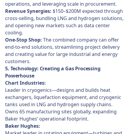
operations, and leveraging scale in procurement.
Revenue Synergies:
$150–$200M expected through
cross-selling, bundling LNG and hydrogen solutions,
and opening new markets such as data center
cooling.
One-Stop Shop:
The combined company can offer
end-to-end solutions, streamlining project delivery
and creating value for large industrial and energy
customers.
5. Technology: Creating a Gas Processing
Powerhouse
Chart Industries:
Leader in cryogenics—designs and builds heat
exchangers, liquefaction equipment, and cryogenic
tanks used in LNG and hydrogen supply chains.
Owns 65 manufacturing sites globally, expanding
Baker Hughes’ operational footprint.
Baker Hughes:
Market leader in rotating equipment—turbines and