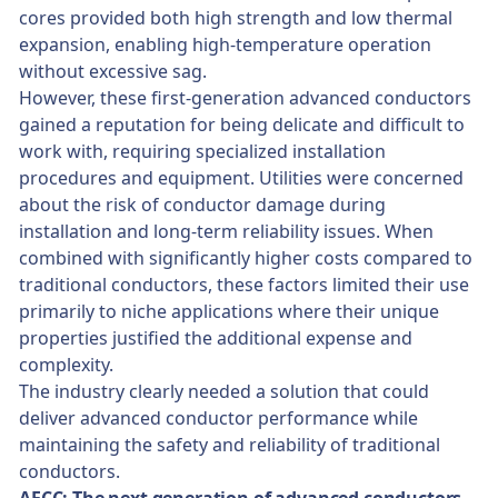
cores provided both high strength and low thermal
expansion, enabling high-temperature operation
without excessive sag.
However, these first-generation advanced conductors
gained a reputation for being delicate and difficult to
work with, requiring specialized installation
procedures and equipment. Utilities were concerned
about the risk of conductor damage during
installation and long-term reliability issues. When
combined with significantly higher costs compared to
traditional conductors, these factors limited their use
primarily to niche applications where their unique
properties justified the additional expense and
complexity.
The industry clearly needed a solution that could
deliver advanced conductor performance while
maintaining the safety and reliability of traditional
conductors.