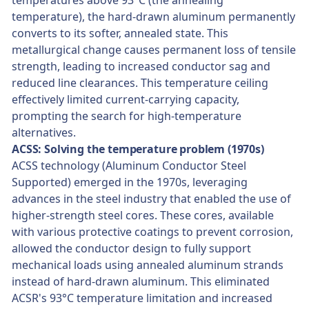
temperatures above 93°C (the annealing
temperature), the hard-drawn aluminum permanently
converts to its softer, annealed state. This
metallurgical change causes permanent loss of tensile
strength, leading to increased conductor sag and
reduced line clearances. This temperature ceiling
effectively limited current-carrying capacity,
prompting the search for high-temperature
alternatives.
ACSS: Solving the temperature problem (1970s)
ACSS technology (Aluminum Conductor Steel
Supported) emerged in the 1970s, leveraging
advances in the steel industry that enabled the use of
higher-strength steel cores. These cores, available
with various protective coatings to prevent corrosion,
allowed the conductor design to fully support
mechanical loads using annealed aluminum strands
instead of hard-drawn aluminum. This eliminated
ACSR's 93°C temperature limitation and increased