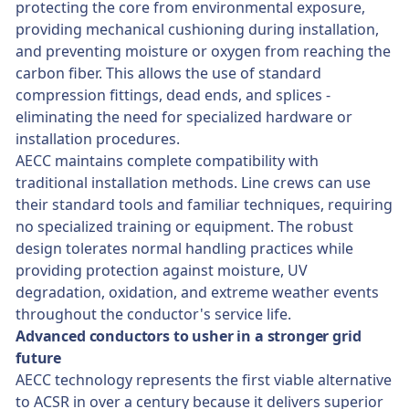
protecting the core from environmental exposure,
providing mechanical cushioning during installation,
and preventing moisture or oxygen from reaching the
carbon fiber. This allows the use of standard
compression fittings, dead ends, and splices -
eliminating the need for specialized hardware or
installation procedures.
AECC maintains complete compatibility with
traditional installation methods. Line crews can use
their standard tools and familiar techniques, requiring
no specialized training or equipment. The robust
design tolerates normal handling practices while
providing protection against moisture, UV
degradation, oxidation, and extreme weather events
throughout the conductor's service life.
Advanced conductors to usher in a stronger grid
future
AECC technology represents the first viable alternative
to ACSR in over a century because it delivers superior