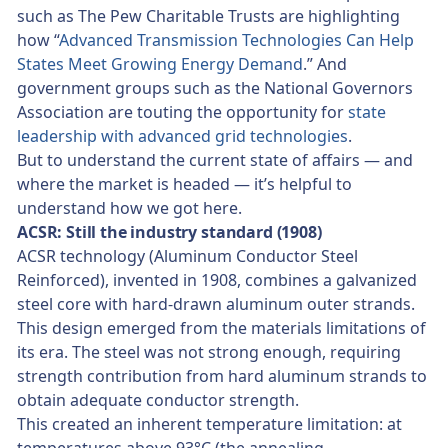
such as The Pew Charitable Trusts are highlighting
how “
Advanced Transmission Technologies Can Help
States Meet Growing Energy Demand
.” And
government groups such as the National Governors
Association are touting the opportunity for
state
leadership with advanced grid technologies
.
But to understand the current state of affairs — and
where the market is headed — it’s helpful to
understand how we got here.
ACSR: Still the industry standard (1908)
ACSR technology (Aluminum Conductor Steel
Reinforced), invented in 1908, combines a galvanized
steel core with hard-drawn aluminum outer strands.
This design emerged from the materials limitations of
its era. The steel was not strong enough, requiring
strength contribution from hard aluminum strands to
obtain adequate conductor strength.
This created an inherent temperature limitation: at