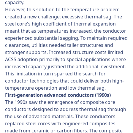
capacity.
However, this solution to the temperature problem
created a new challenge: excessive thermal sag. The
steel core's high coefficient of thermal expansion
meant that as temperatures increased, the conductor
experienced substantial sagging. To maintain required
clearances, utilities needed taller structures and
stronger supports. Increased structure costs limited
ACSS adoption primarily to special applications where
increased capacity justified the additional investment.
This limitation in turn sparked the search for
conductor technologies that could deliver both high-
temperature operation and low thermal sag.
First-generation advanced conductors (1990s)
The 1990s saw the emergence of composite core
conductors designed to address thermal sag through
the use of advanced materials. These conductors
replaced steel cores with engineered composites
made from ceramic or carbon fibers. The composite