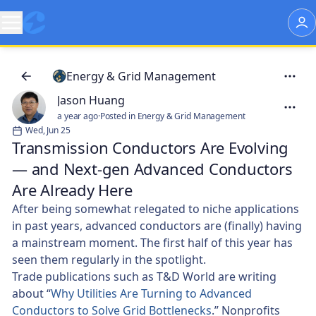
Energy & Grid Management
Jason Huang
a year ago
·
Posted in Energy & Grid Management
Wed, Jun 25
Transmission Conductors Are Evolving
— and Next-gen Advanced Conductors
Are Already Here
After being somewhat relegated to niche applications
in past years, advanced conductors are (finally) having
a mainstream moment. The first half of this year has
seen them regularly in the spotlight.
Trade publications such as T&D World are writing
about “
Why Utilities Are Turning to Advanced
Conductors to Solve Grid Bottlenecks
.” Nonprofits