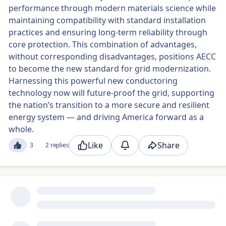
performance through modern materials science while
maintaining compatibility with standard installation
practices and ensuring long-term reliability through
core protection. This combination of advantages,
without corresponding disadvantages, positions AECC
to become the new standard for grid modernization.
Harnessing this powerful new conductoring
technology now will future-proof the grid, supporting
the nation’s transition to a more secure and resilient
energy system — and driving America forward as a
whole.
Like
Share
3
2 replies