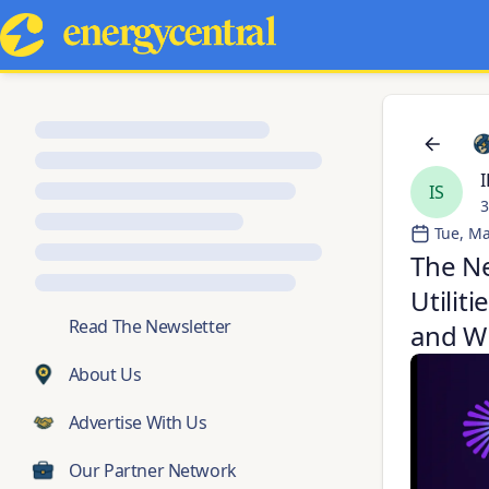
I
IS
3
Tue, Ma
The Ne
Utilit
💬
Read The Newsletter
and Wh
About Us
Advertise With Us
Our Partner Network