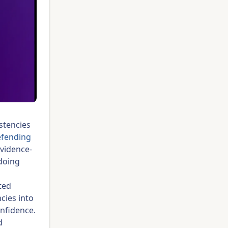
istencies
efending
evidence-
 doing
ted
cies into
onfidence.
d