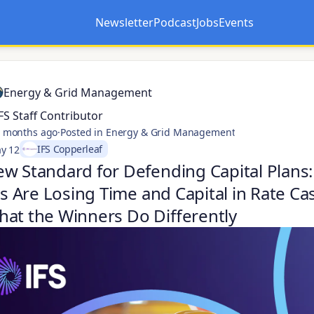
Newsletter
Podcast
Jobs
Events
Opens in a new tab
Opens in a new tab
Energy & Grid Management
FS Staff Contributor
 months ago
·
Posted in Energy & Grid Management
IFS Copperleaf
y 12
w Standard for Defending Capital Plans
ies Are Losing Time and Capital in Rate C
at the Winners Do Differently