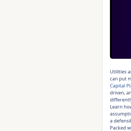
Utilities
can put mi
Capital P
driven, a
different
Learn ho
assumptio
a defensi
Packed wi