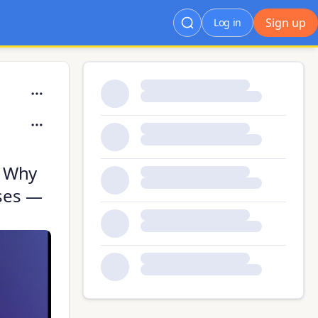
Sign up
Log in
: Why
ases —