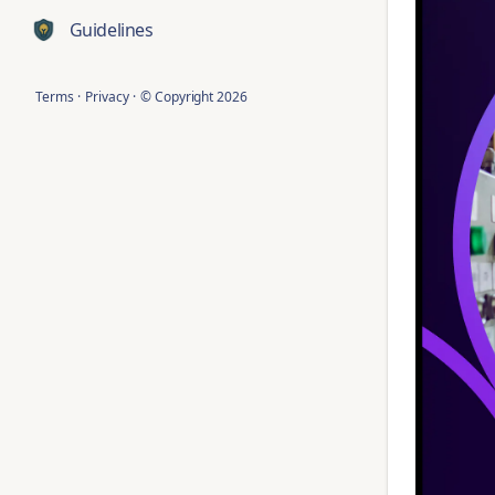
Guidelines
Terms
·
Privacy
·
© Copyright
2026