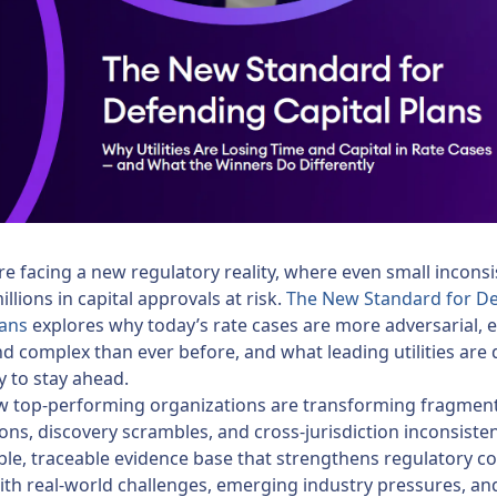
 are facing a new regulatory reality, where even small incons
llions in capital approvals at risk.
The New Standard for D
lans
explores why today’s rate cases are more adversarial, 
nd complex than ever before, and what leading utilities are
ly to stay ahead.
w top-performing organizations are transforming fragmen
ns, discovery scrambles, and cross-jurisdiction inconsisten
ble, traceable evidence base that strengthens regulatory c
th real-world challenges, emerging industry pressures, an