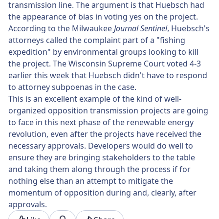
transmission line. The argument is that Huebsch had
the appearance of bias in voting yes on the project.
According to the Milwaukee
Journal Sentinel
, Huebsch's
attorneys called the complaint part of a "fishing
expedition" by environmental groups looking to kill
the project. The Wisconsin Supreme Court voted 4-3
earlier this week that Huebsch didn't have to respond
to attorney subpoenas in the case.
This is an excellent example of the kind of well-
organized opposition transmission projects are going
to face in this next phase of the renewable energy
revolution, even after the projects have received the
necessary approvals. Developers would do well to
ensure they are bringing stakeholders to the table
and taking them along through the process if for
nothing else than an attempt to mitigate the
momentum of opposition during and, clearly, after
approvals.