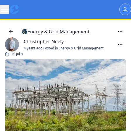
Energy & Grid Management
Christopher Neely
4 years ago
·
Posted in Energy & Grid Management
Fri, Jul 8