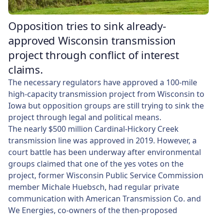
Opposition tries to sink already-
approved Wisconsin transmission
project through conflict of interest
claims.
The necessary regulators have approved a 100-mile
high-capacity transmission project from Wisconsin to
Iowa but opposition groups are still trying to sink the
project through legal and political means.
The nearly $500 million Cardinal-Hickory Creek
transmission line was approved in 2019. However, a
court battle has been underway after environmental
groups claimed that one of the yes votes on the
project, former Wisconsin Public Service Commission
member Michale Huebsch, had regular private
communication with American Transmission Co. and
We Energies, co-owners of the then-proposed