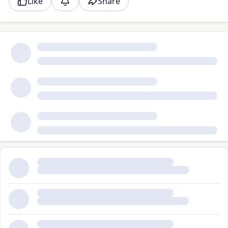
Like
Share