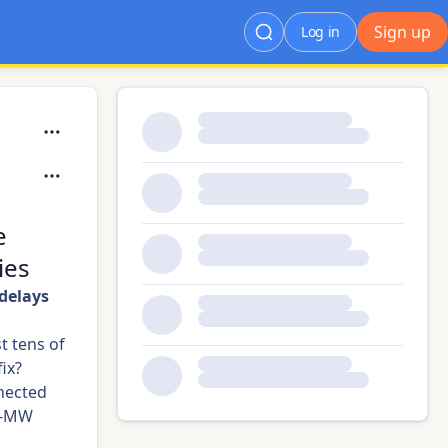
Sign up
Log in
e
ies
 delays
t tens of
fix?
nnected
 5-MW