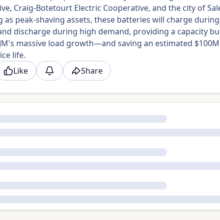
ve, Craig-Botetourt Electric Cooperative, and the city of Sa
 as peak-shaving assets, these batteries will charge during
nd discharge during high demand, providing a capacity bu
PJM's massive load growth—and saving an estimated $100M
ce life.
Like
Share