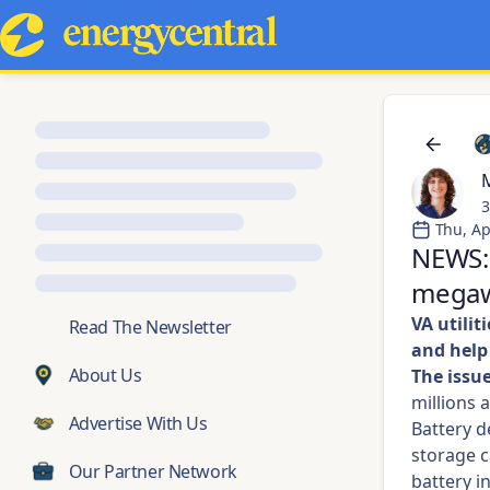
M
3
Thu, Ap
NEWS: 
megawa
VA utili
💬
Read The Newsletter
and hel
About Us
The issue
millions 
Advertise With Us
Battery d
storage c
Our Partner Network
battery i