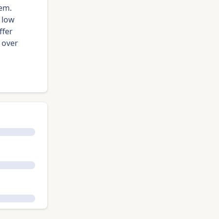
lem.
 low
ffer
 over