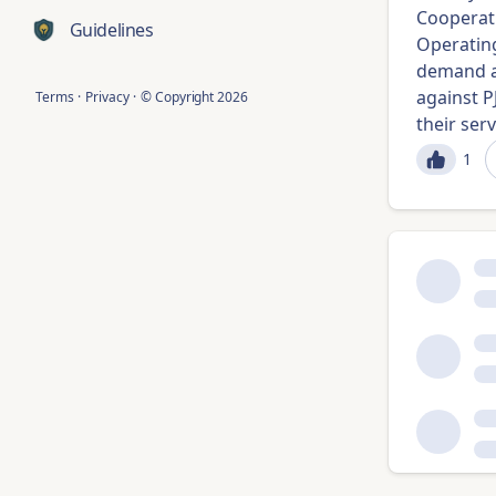
Cooperati
Guidelines
Operating
demand a
against 
Terms
·
Privacy
·
© Copyright
2026
their servi
1