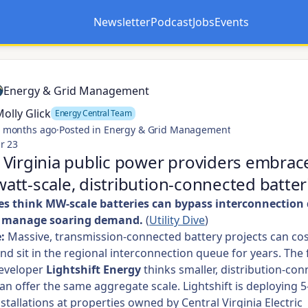
Newsletter
Podcast
Jobs
Events
Opens in a new tab
Opens in a new tab
Energy & Grid Management
olly Glick
Energy Central Team
 months ago
·
Posted in Energy & Grid Management
r 23
Virginia public power providers embrac
tt-scale, distribution-connected batter
ties think MW-scale batteries can bypass interconnection
p manage soaring demand.
(
Utility Dive
)
:
Massive, transmission-connected battery projects can cos
and sit in the regional interconnection queue for years. The 
eveloper
Lightshift Energy
thinks smaller, distribution-co
an offer the same aggregate scale. Lightshift is deploying
nstallations at properties owned by Central Virginia Electric