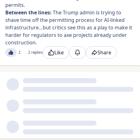
permits.
Between the lines:
The Trump admin is trying to
shave time off the permitting process for AI-linked
infrastructure…but critics see this as a play to make it
harder for regulators to axe projects already under
construction.
Like
Share
2
2 replies