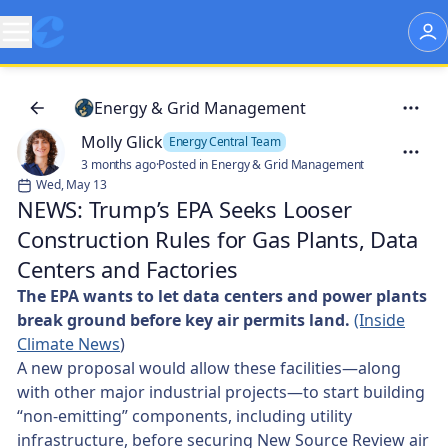
Energy & Grid Management
Molly Glick
Energy Central Team
3 months ago
·
Posted in Energy & Grid Management
Wed, May 13
NEWS: Trump’s EPA Seeks Looser
Construction Rules for Gas Plants, Data
Centers and Factories
The EPA wants to let data centers and power plants
break ground before key air permits land.
(Inside
Climate News
)
A new proposal would allow these facilities—along
with other major industrial projects—to start building
“non-emitting” components, including utility
infrastructure, before securing New Source Review air