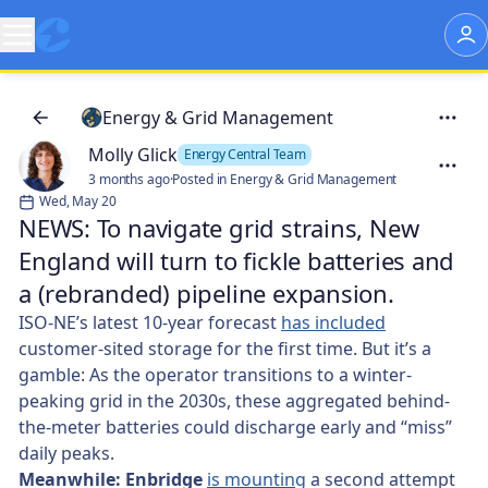
Energy & Grid Management
Molly Glick
Energy Central Team
3 months ago
·
Posted in Energy & Grid Management
Wed, May 20
NEWS: To navigate grid strains, New
England will turn to fickle batteries and
a (rebranded) pipeline expansion.
ISO-NE’s latest 10-year forecast
has included
customer-sited storage for the first time. But it’s a
gamble: As the operator transitions to a winter-
peaking grid in the 2030s, these aggregated behind-
the-meter batteries could discharge early and “miss”
daily peaks.
Meanwhile: Enbridge
is mounting
a second attempt