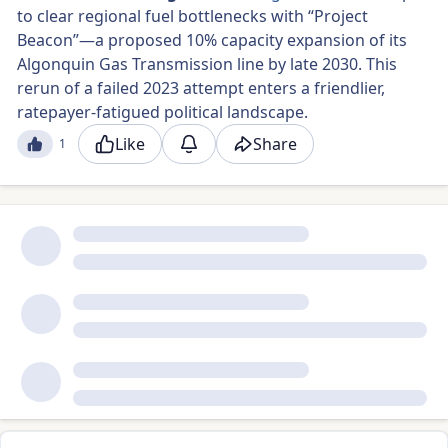
to clear regional fuel bottlenecks with “Project
Beacon”—a proposed 10% capacity expansion of its
Algonquin Gas Transmission line by late 2030. This
rerun of a failed 2023 attempt enters a friendlier,
ratepayer-fatigued political landscape.
Like
Share
1