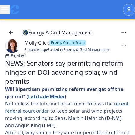
Energy & Grid Management
Molly Glick
Energy Central Team
3 months ago
·
Posted in Energy & Grid Management
Fri, May 1
NEWS: Senators say permitting reform
hinges on DOI advancing solar, wind
permits
Will bipartisan permitting reform ever get off the
ground? (
Latitude Media
)
Not unless the Interior Department follows the
recent
federal court order
to keep solar and wind projects
moving, according to Sens. Martin Heinrich (D-NM)
and Angus King (I-ME).
After all, why should they vote for permitting reform if