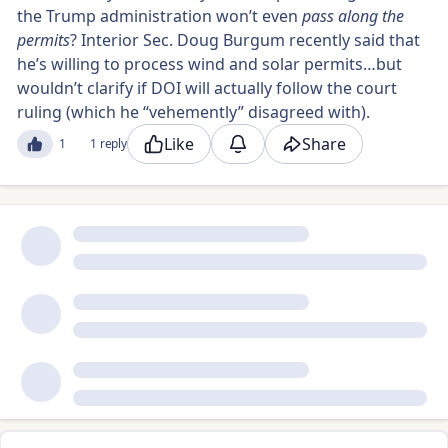
the Trump administration won’t even
pass along the
permits
? Interior Sec. Doug Burgum recently said that
he’s willing to process wind and solar permits…but
wouldn’t clarify if DOI will actually follow the court
ruling (which he “vehemently” disagreed with).
Like
Share
1
1 reply