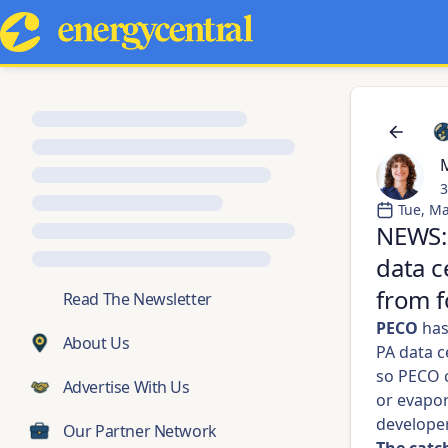
M
3
Tue, Ma
NEWS: 
data c
from f
💬
Read The Newsletter
PECO
ha
About Us
PA data c
so PECO c
Advertise With Us
or evapo
developer
Our Partner Network