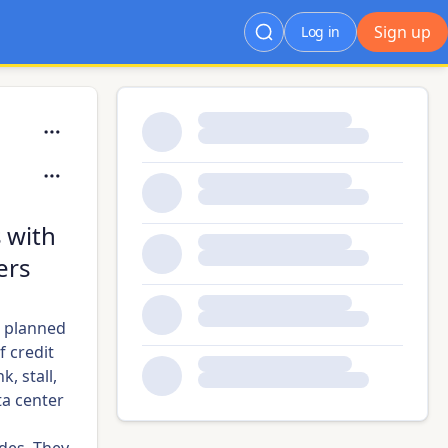
Sign up
Log in
s with
ers
h planned
f credit
, stall,
a center