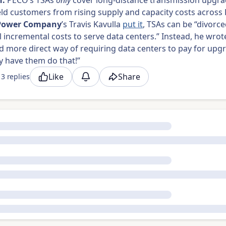
h:
PECO’s TSAs
only
cover long-distance transmission upgra
eld customers from rising supply and capacity costs across
Power Company
’s Travis Kavulla
put it
, TSAs can be “divorc
l incremental costs to serve data centers.” Instead, he wrote
d more direct way of requiring data centers to pay for upg
ly have them do that!”
Like
Share
3 replies