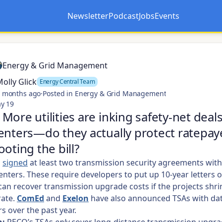
Newsletter
Podcast
Jobs
Events
Opens in a new tab
Opens in a new tab
Energy & Grid Management
olly Glick
Energy Central Team
 months ago
·
Posted in Energy & Grid Management
y 19
More utilities are inking safety-net deal
enters—do they actually protect ratepay
ooting the bill?
s
signed
at least two transmission security agreements wit
enters. These require developers to put up 10-year letters o
an recover transmission upgrade costs if the projects shrink
rate.
ComEd
and
Exelon
have also announced TSAs with dat
s over the past year.