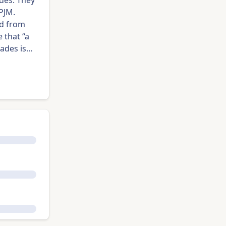
des. They
 PJM.
ed from
 that “a
rades is…