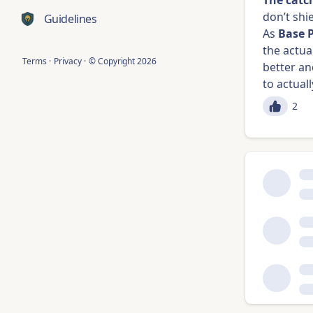
The catc
don’t shi
Guidelines
As
Base 
the actua
Terms
·
Privacy
·
© Copyright
2026
better an
to actual
2