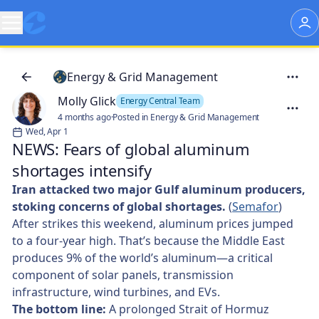
Energy & Grid Management
Molly Glick
Energy Central Team
4 months ago
·
Posted in Energy & Grid Management
Wed, Apr 1
NEWS: Fears of global aluminum
shortages intensify
Iran attacked two major Gulf aluminum producers,
stoking concerns of global shortages.
(
Semafor
)
After strikes this weekend, aluminum prices jumped
to a four-year high. That’s because the Middle East
produces 9% of the world’s aluminum—a critical
component of solar panels, transmission
infrastructure, wind turbines, and EVs.
The bottom line:
A prolonged Strait of Hormuz