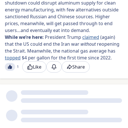
shutdown could disrupt aluminum supply for clean
energy manufacturing, with few alternatives outside
sanctioned Russian and Chinese sources. Higher
prices, meanwhile, will get passed through to end
users…and eventually eat into demand.
While we’re here:
President Trump
claimed
(again)
that the US could end the Iran war
without
reopening
the Strait. Meanwhile, the national gas average has
topped
$4 per gallon for the first time since 2022.
Like
Share
1