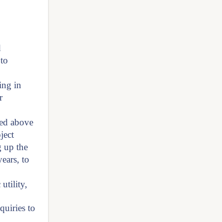
d
 to
ing in
r
ned above
ject
g up the
ears, to
utility,
quiries to