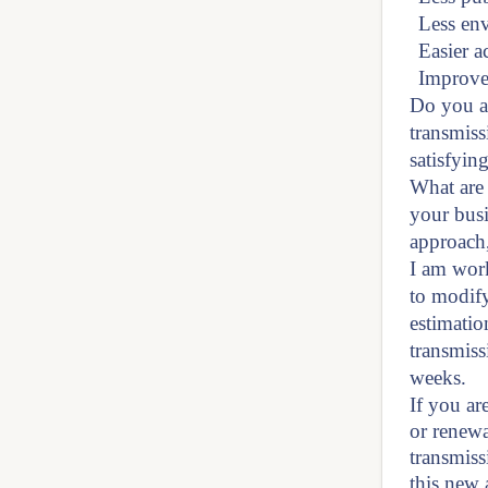
Less en
Easier a
Improved
Do you a
transmiss
satisfyin
What are 
your busi
approach,
I am work
to modify
estimatio
transmiss
weeks.
If you are
or renewa
transmiss
this new 