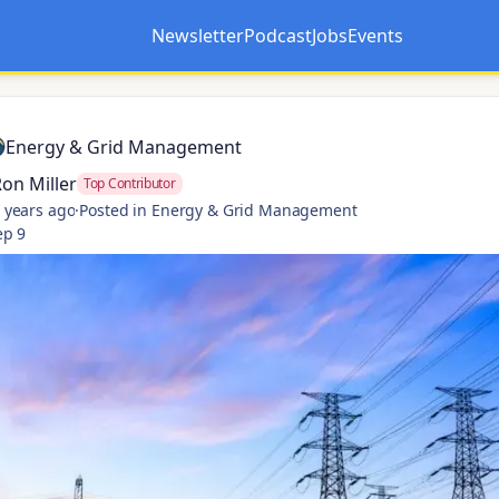
Newsletter
Podcast
Jobs
Events
Opens in a new tab
Opens in a new tab
Energy & Grid Management
on Miller
Top Contributor
 years ago
·
Posted in Energy & Grid Management
ep 9