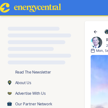
R
2
Mon, S
💬
Read The Newsletter
About Us
Advertise With Us
Our Partner Network