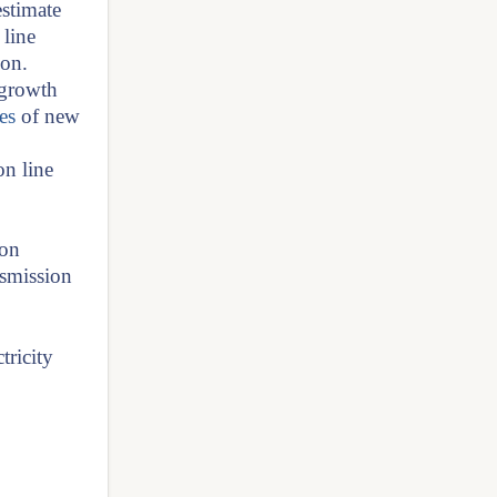
stimate
 line
ion.
 growth
es
of new
on line
ion
nsmission
tricity