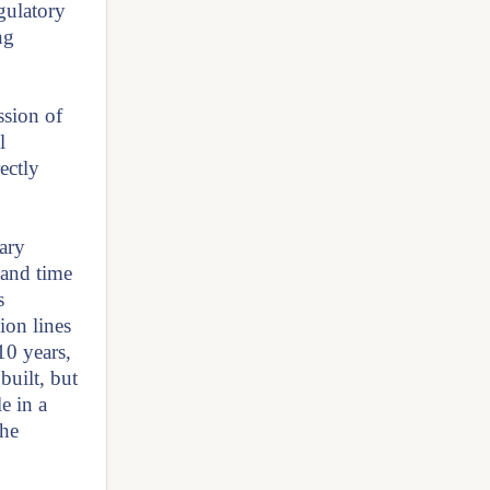
gulatory
ng
ssion of
l
ectly
sary
 and time
s
ion lines
10 years,
built, but
e in a
the