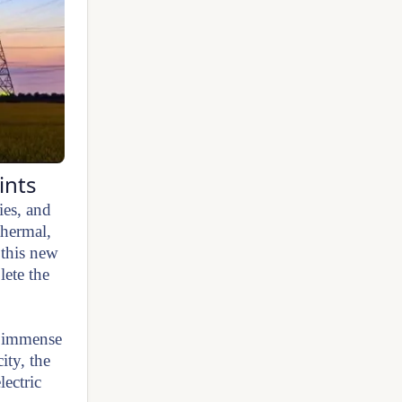
ints
ies, and
thermal,
 this new
ete the
re immense
ity, the
lectric