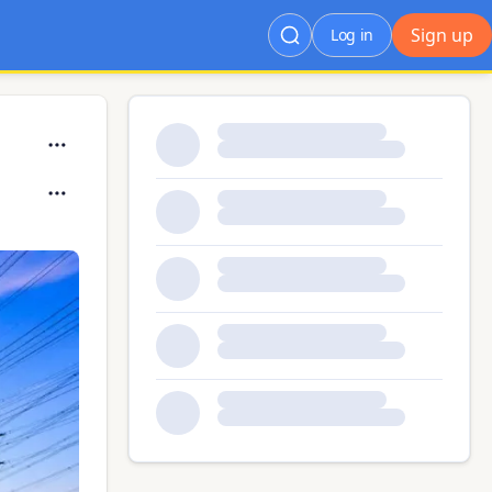
Sign up
Log in