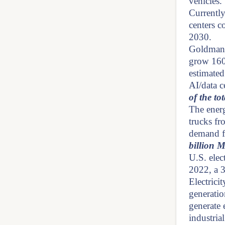
vehicles.
Currently
centers c
2030.
Goldman 
grow 160
estimate
AI/data 
of the t
The energ
trucks fr
demand fo
billion 
U.S. ele
2022, a 
Electrici
generatio
generate e
industria