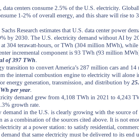
, data centers consume 2.5% of the U.S. electricity.
Globall
onsume 1-2% of overall energy, and this share will rise to
Sachs Research estimates that U.S. data center power dem
% by 2030. The U.S. electricity demand without AI by 20
d at 304 terawatt-hours, or TWh (304 million MWh), while
center incremental component is 93 TWh (93 million MWh
otal of 397 TWh
.
y transition to convert America’s 287 million cars and 14 
om the internal combustion engine to electricity will alone i
r energy generation, transmission, and distribution by
25
MWh per year
.
ctricity demand grew from 4,108 TWh in 2021 to 4,243 T
3.3% growth rate.
ty demand in the U.S. is clearly growing with the source of
n as a combination of the sources cited above. It is not en
lectricity at a power station: to satisfy residential, commerc
l demand that same electricity must be delivered to its end 