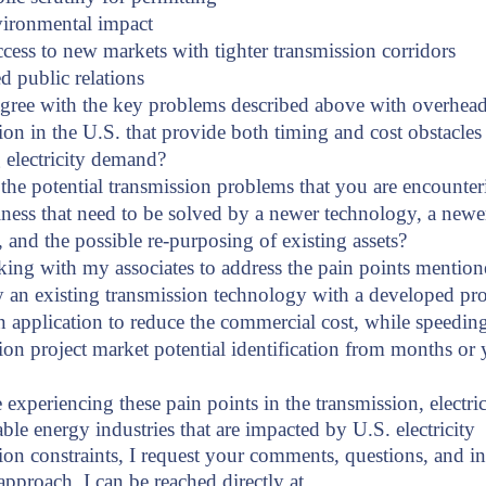
vironmental impact
ccess to new markets with tighter transmission corridors
 public relations
gree with the key problems described above with overhea
ion in the U.S. that provide both timing and cost obstacles
g electricity demand?
the potential transmission problems that you are encounter
ness that need to be solved by a newer technology, a newe
 and the possible re-purposing of existing assets?
ing with my associates to address the pain points mentio
 an existing transmission technology with a developed pro
n application to reduce the commercial cost, while speedin
ion project market potential identification from months or y
 experiencing these pain points in the transmission, electric 
ble energy industries that are impacted by U.S. electricity
ion constraints, I request your comments, questions, and in
approach. I can be reached directly at