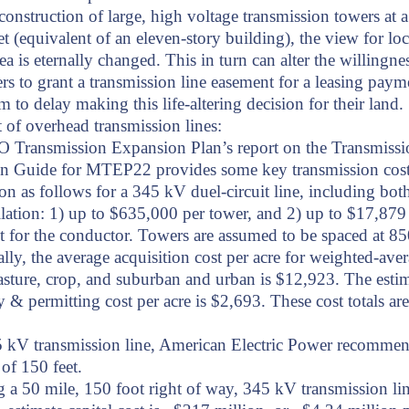
construction of large, high voltage transmission towers at a
et (equivalent of an eleven-story building), the view for loc
rea is eternally changed. This in turn can alter the willingne
s to grant a transmission line easement for a leasing paym
m to delay making this life-altering decision for their land.
t of overhead transmission lines:
 Transmission Expansion Plan’s report on the Transmissi
on Guide for MTEP22 provides some key transmission cos
on as follows for a 345 kV duel-circuit line, including bot
llation: 1) up to $635,000 per tower, and 2) up to $17,879
t for the conductor. Towers are assumed to be spaced at 850
lly, the average acquisition cost per acre for weighted-ave
asture, crop, and suburban and urban is $12,923. The estim
y & permitting cost per acre is $2,693. These cost totals a
5 kV transmission line, American Electric Power recomme
of 150 feet.
a 50 mile, 150 foot right of way, 345 kV transmission lin