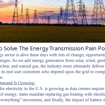
 Solve The Energy Transmission Pain Po
y sector is alive these days with lots of change, opportunit
lenges. As we add energy generation from solar, wind, geo
clear, and natural gas, the industry must ultimately deliver
 its end user customers who depend upon the grid to compl
on.
emand Is Growing:
r electricity in the U.S. is growing as data centers requi
f energy, states mandate replacing gas heating with electric
y everything” movement, and finally, the impact of battery e