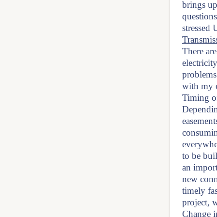
brings up
questions
stressed 
Transmiss
There are
electrici
problems 
with my c
Timing of
Depending
easement
consumin
everywhe
to be bui
an import
new conne
timely fa
project, 
Change i