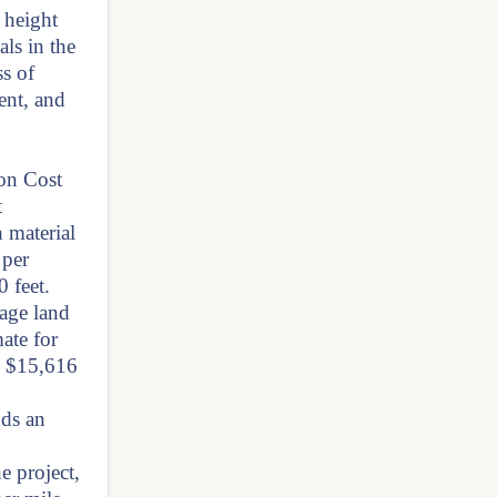
 height
als in the
ss of
ent, and
on Cost
t
h material
 per
 feet.
rage land
ate for
re $15,616
nds an
e project,