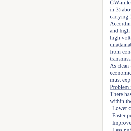
GW-miles
in 3) abo
carrying 
According
and high 
high volt
unattaina
from con
transmiss
As clean
economic
must exp
Problem r
There has
within th
Lower c
Faster p
Improved
Less pub