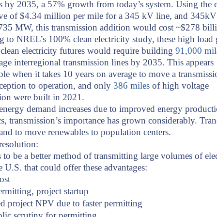
 by 2035, a 57% growth from today’s system. Using the e
ve of $4.34 million per mile for a 345 kV line, and 345kV
735 MW, this transmission addition would cost ~$278 bill
 to NREL’s 100% clean electricity study, these high load
clean electricity futures would require building
91,000 mil
age interregional transmission lines by 2035. This appears
ble when it takes 10 years on average to move a transmissi
ception to operation, and only
386 miles
of high voltage
ion were built in 2021.
 energy demand increases due to improved energy product
s, transmission’s importance has grown considerably. Tra
and to move renewables to population centers.
esolution:
 to be a better method of transmitting large volumes of elec
e U.S. that could offer these advantages:
ost
ermitting, project startup
 project NPV due to faster permitting
lic scrutiny for permitting