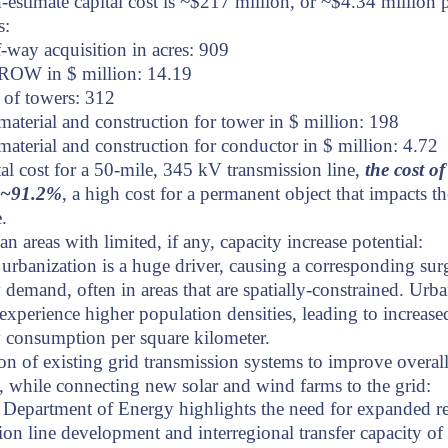
-estimate capital cost is ~$217 million, or ~$4.34 million 
s:
-way acquisition in acres: 909
 ROW in $ million: 14.19
of towers: 312
material and construction for tower in $ million: 198
material and construction for conductor in $ million: 4.72
tal cost for a 50-mile, 345 kV transmission line,
the cost of
s ~91.2%
, a high cost for a permanent object that impacts th
.
an areas with limited, if any, capacity increase potential:
rbanization is a huge driver, causing a corresponding sur
ty demand, often in areas that are spatially-constrained. Urb
 experience higher population densities, leading to increase
ty consumption per square kilometer.
n of existing grid transmission systems to improve overall
ty, while connecting new solar and wind farms to the grid:
 Department of Energy highlights the need for expanded r
ion line development and interregional transfer capacity o