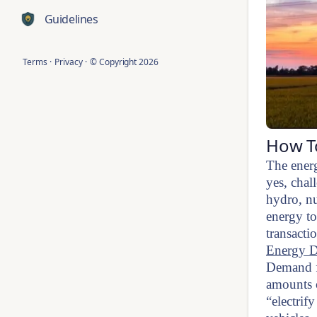
Guidelines
Terms
·
Privacy
·
© Copyright
2026
How To
The energ
yes, chal
hydro, nu
energy to
transacti
Energy D
Demand fo
amounts o
“electrif