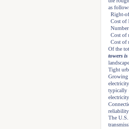
the rough
as follow
Right-of
Cost of
Number 
Cost of 
Cost of 
Of the to
towers i
landscape
Tight urb
Growing u
electrici
typically
electrici
Connectio
reliabili
The U.S.
transmiss