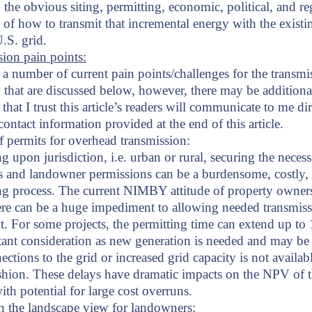
 the obvious siting, permitting, economic, political, and re
 of how to transmit that incremental energy with the existi
U.S. grid.
ion pain points:
 a number of current pain points/challenges for the transmi
ty that are discussed below, however, there may be additiona
that I trust this article’s readers will communicate to me dir
ontact information provided at the end of this article.
 permits for overhead transmission:
 upon jurisdiction, i.e. urban or rural, securing the neces
s and landowner permissions can be a burdensome, costly,
g process. The current NIMBY attitude of property owner
re can be a huge impediment to allowing needed transmiss
lt. For some projects, the permitting time can extend up to 
ant consideration as new generation is needed and may be 
ctions to the grid or increased grid capacity is not availabl
shion. These delays have dramatic impacts on the NPV of 
with potential for large cost overruns.
n the landscape view for landowners: