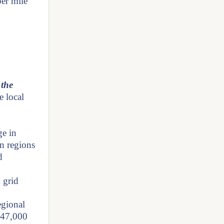
per mile
 the
e local
ge in
an regions
d
 grid
egional
f 47,000