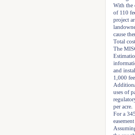
With the 
of 110 fe
project a
landowner
cause the
Total cos
The MISO
Estimati
informati
and insta
1,000 fee
Additiona
uses of p
regulator
per acre.
For a 34
easement 
Assuming 