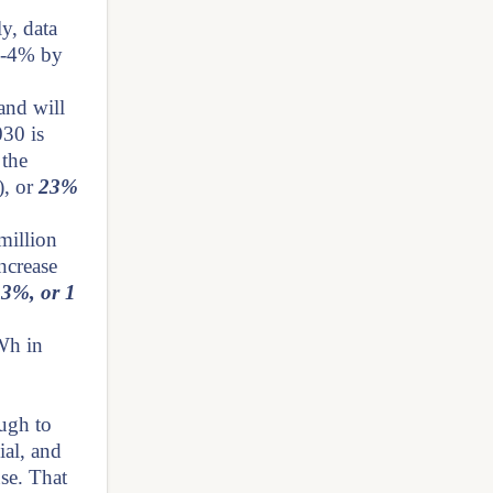
y, data
 3-4% by
and will
30 is
 the
), or
23%
million
ncrease
.3%, or 1
Wh in
ough to
ial, and
use. That