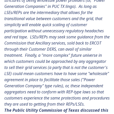
strictures of being wholesale power providers (or, "Power
Generation Companies" in PUC TX lingo). As long as
LSEs/REPs are the intermediary that allows for the
transitional value between customers and the grid, that
simplicity will enable quick scaling of customer
participation without unnecessary regulatory headaches
and red tape. LSEs/REPs may seek some guidance from the
Commission that Ancillary services, sold back to ERCOT
through their Customer DERS, can avail of similar
treatment. Finally, a "more complex" future universe in
which customers could be approached by any aggregator
to sell their grid services (a party that is not the customer's
LSE) could mean customers have to have some "wholesale"
agreement in place to facilitate those sales ("Power
Generation Company" type rules), or, these independent
aggregators need to conform with REP-type laws so that
customers experience the same protections and procedures
they are used to getting from their REPs/LSEs.
The Public Utility Commission of Texas discussed this