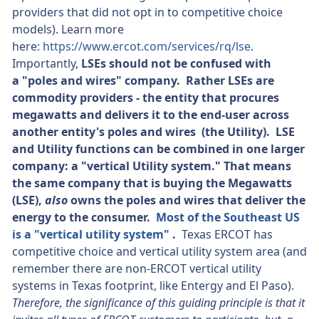
providers that did not opt in to competitive choice
models). Learn more
here:
https://www.ercot.com/services/rq/lse
.
Importantly,
LSEs should not be confused with
a "poles and wires" company. Rather LSEs are
commodity providers - the entity that procures
megawatts and delivers it to the end-user across
another entity's poles and wires (the Utility). LSE
and Utility functions can be combined in one larger
company: a "vertical Utility system." That means
the same company that is buying the Megawatts
(LSE),
also
owns the poles and wires that deliver the
energy to the consumer.
Most of the Southeast US
is a "vertical utility system"
.
Texas ERCOT has
competitive choice and vertical utility system area (and
remember there are non-ERCOT vertical utility
systems in Texas footprint, like Entergy and El Paso).
Therefore, the significance of this guiding principle is that it