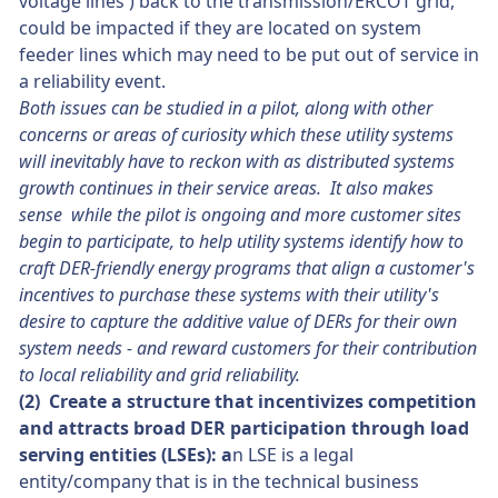
voltage lines ) back to the transmission/ERCOT grid,
could be impacted if they are located on system
feeder lines which may need to be put out of service in
a reliability event.
Both issues can be studied in a pilot, along with other
concerns or areas of curiosity which these utility systems
will inevitably have to reckon with as distributed systems
growth continues in their service areas. It also makes
sense while the pilot is ongoing and more customer sites
begin to participate, to help utility systems identify how to
craft DER-friendly energy programs that align a customer's
incentives to purchase these systems with their utility's
desire to capture the additive value of DERs for their own
system needs - and reward customers for their contribution
to local reliability and grid reliability.
(2) Create a structure that incentivizes competition
and attracts broad DER participation through load
serving entities (LSEs): a
n LSE is a legal
entity/company that is in the technical business