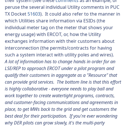
their system (see these
comments
as an example, or
peruse the several individual Utility comments in PUC
TX Docket
51603
). It could also refer to the manner in
which Utilities share information via ESIDs (the
individual meter tag on the meter that shows your
energy usage) with ERCOT, or, how the Utility
exchanges information with their customers about
interconnection (the permits/contracts for having
such a system interact with utility poles and wires).
A lot of information has to change hands in order for an
LSE/REP to approach ERCOT under a pilot program and
qualify their customers in aggregate as a "Resource" that
can provide grid services. The bottom line is that this effort
is highly collaborative - everyone needs to play ball and
work together to create watertight programs, contracts,
and customer-facing communications and agreements in
place, to get MWs back to the grid and get customers the
best deal for their participation. If you're ever wondering
why DER pilots can grow slowly, it's the multi-party