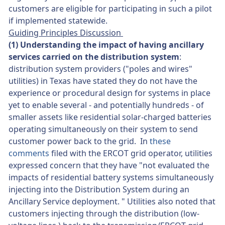
customers are eligible for participating in such a pilot
if implemented statewide.
Guiding Principles Discussion
(1) Understanding the impact of having ancillary
services carried on the distribution system
:
distribution system providers ("poles and wires"
utilities) in Texas have stated they do not have the
experience or procedural design for systems in place
yet to enable several - and potentially hundreds - of
smaller assets like residential solar-charged batteries
operating simultaneously on their system to send
customer power back to the grid. In
these
comments
filed with the ERCOT grid operator, utilities
expressed concern that they have "not evaluated the
impacts of residential battery systems simultaneously
injecting into the Distribution System during an
Ancillary Service deployment. " Utilities also noted that
customers injecting through the distribution (low-