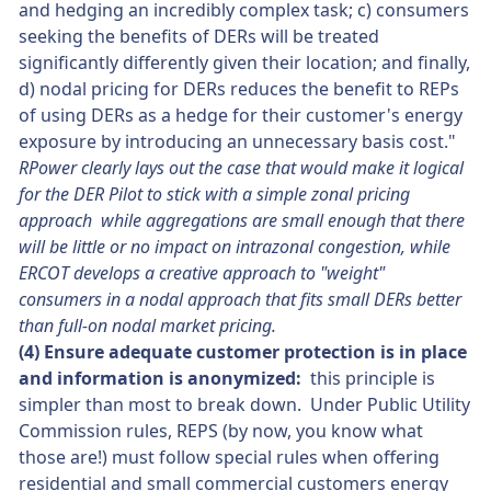
and hedging an incredibly complex task; c) consumers
seeking the benefits of DERs will be treated
significantly differently given their location; and finally,
d) nodal pricing for DERs reduces the benefit to REPs
of using DERs as a hedge for their customer's energy
exposure by introducing an unnecessary basis cost."
RPower clearly lays out the case that would make it logical
for the DER Pilot to stick with a simple zonal pricing
approach while aggregations are small enough that there
will be little or no impact on intrazonal congestion, while
ERCOT develops a creative approach to "weight"
consumers in a nodal approach that fits small DERs better
than full-on nodal market pricing.
(4) Ensure adequate customer protection is in place
and information is anonymized:
this principle is
simpler than most to break down. Under Public Utility
Commission rules, REPS (by now, you know what
those are!) must follow special rules when offering
residential and small commercial customers energy