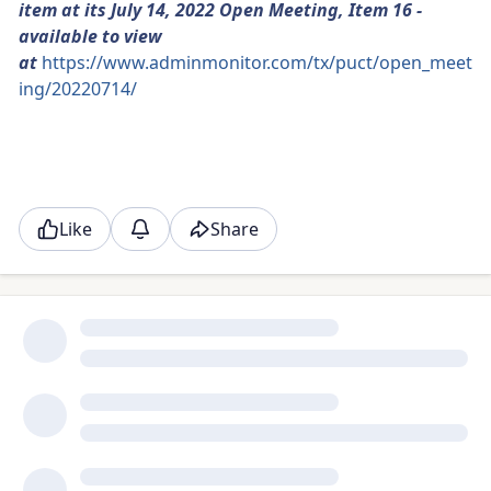
item at its July 14, 2022 Open Meeting, Item 16 -
available to view
at
https://www.adminmonitor.com/tx/puct/open_meet
ing/20220714/
Like
Share