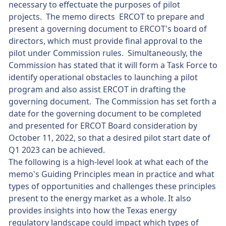
necessary to effectuate the purposes of pilot
projects. The memo directs ERCOT to prepare and
present a governing document to ERCOT's board of
directors, which must provide final approval to the
pilot under Commission rules. Simultaneously, the
Commission has stated that it will form a Task Force to
identify operational obstacles to launching a pilot
program and also assist ERCOT in drafting the
governing document. The Commission has set forth a
date for the governing document to be completed
and presented for ERCOT Board consideration by
October 11, 2022, so that a desired pilot start date of
Q1 2023 can be achieved.
The following is a high-level look at what each of the
memo's Guiding Principles mean in practice and what
types of opportunities and challenges these principles
present to the energy market as a whole. It also
provides insights into how the Texas energy
regulatory landscape could impact which types of