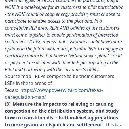
invites all types of ERCOT customers to participate, but, a
NOIE is a gatekeeper for its customers to pilot participation
- the NOIE (muni or coop energy provider) must choose to
participate to enable access to the pilot and, in a
competitive REP area,
REPs A
ND Utilities of the customers
must come together to enable participation of interested
customers. It also means that customers could have more
options in the future with more potential REPs to engage in
electricity contracts that have a "virtual power plant" credit
or payment associated with their REP participating in the
Pilot and partnering with the customer's Utility.
Source map - REPs compete to be their customers'
LSEs in these areas of
Texas:
https://www.powerwizard.com/texas-
deregulation-map/
(3) Measure the impacts to relieving or causing
congestion on the distribution system, and study
how to transition distribution-level aggregations
to more granular dispatch and settlement:
this is a