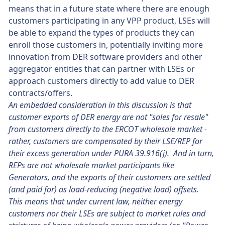
means that in a future state where there are enough
customers participating in any VPP product, LSEs will
be able to expand the types of products they can
enroll those customers in, potentially inviting more
innovation from DER software providers and other
aggregator entities that can partner with LSEs or
approach customers directly to add value to DER
contracts/offers.
An embedded consideration in this discussion is that
customer exports of DER energy are not "sales for resale"
from customers directly to the ERCOT wholesale market -
rather, customers are compensated by their LSE/REP for
their excess generation under PURA 39.916(j). And in turn,
REPs are not wholesale market participants like
Generators, and the exports of their customers are settled
(and paid for) as load-reducing (negative load) offsets.
This means that under current law, neither energy
customers nor their LSEs are subject to market rules and