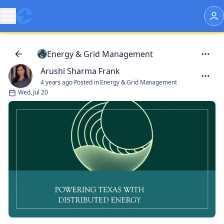
Energy & Grid Management
Arushi Sharma Frank
4 years ago
·
Posted in Energy & Grid Management
Wed, Jul 20