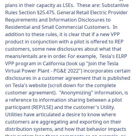
plans in their capacity as LSEs. These are: Substantive
Rules Section §25.475. General Retail Electric Provider
Requirements and Information Disclosures to
Residential and Small Commercial Customers. In
addition to these rules, it is clear that if a new VPP
product in conjunction with a pilot is offered to REP
customers, some new disclosures about what that
means/entails are in order. For example, Tesla's ELRP
VPP program in California (look up "Join the Tesla
Virtual Power Plant - PG&E 2022") incorporates certain
disclosures in a customer agreement that is published
on Tesla's website (scroll down for the complete
customer agreement). "Anonymizing" information, is
a reference to information sharing between a pilot
participant (REP/LSE) and the customer's Utility.
Utilities have articulated a desire to know where
customers are aggregating and exporting on their
distribution systems, and how that behavior impacts