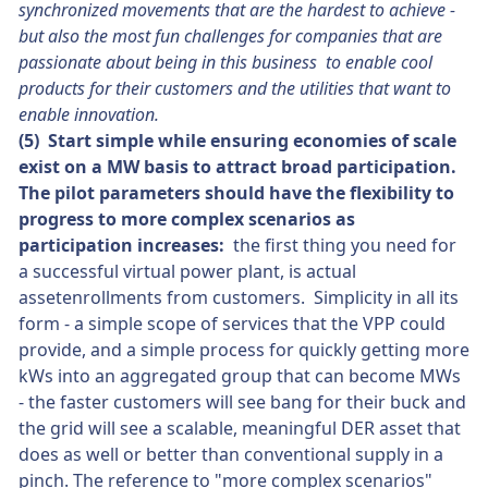
synchronized movements that are the hardest to achieve -
but also the most fun challenges for companies that are
passionate about being in this business to enable cool
products for their customers and the utilities that want to
enable innovation.
(5) Start simple while ensuring economies of scale
exist on a MW basis to attract broad participation.
The pilot parameters should have the flexibility to
progress to more complex scenarios as
participation increases:
the first thing you need for
a successful virtual power plant, is actual
assetenrollments from customers. Simplicity in all its
form - a simple scope of services that the VPP could
provide, and a simple process for quickly getting more
kWs into an aggregated group that can become MWs
- the faster customers will see bang for their buck and
the grid will see a scalable, meaningful DER asset that
does as well or better than conventional supply in a
pinch. The reference to "more complex scenarios"