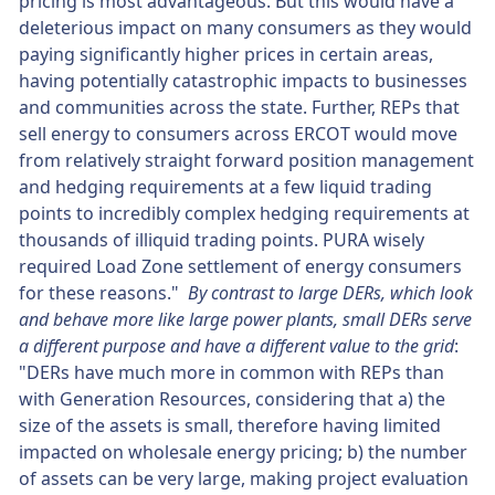
pricing is most advantageous. But this would have a
deleterious impact on many consumers as they would
paying significantly higher prices in certain areas,
having potentially catastrophic impacts to businesses
and communities across the state. Further, REPs that
sell energy to consumers across ERCOT would move
from relatively straight forward position management
and hedging requirements at a few liquid trading
points to incredibly complex hedging requirements at
thousands of illiquid trading points. PURA wisely
required Load Zone settlement of energy consumers
for these reasons."
By contrast to large DERs, which look
and behave more like large power plants, small DERs serve
a different purpose and have a different value to the grid
:
"DERs have much more in common with REPs than
with Generation Resources, considering that a) the
size of the assets is small, therefore having limited
impacted on wholesale energy pricing; b) the number
of assets can be very large, making project evaluation