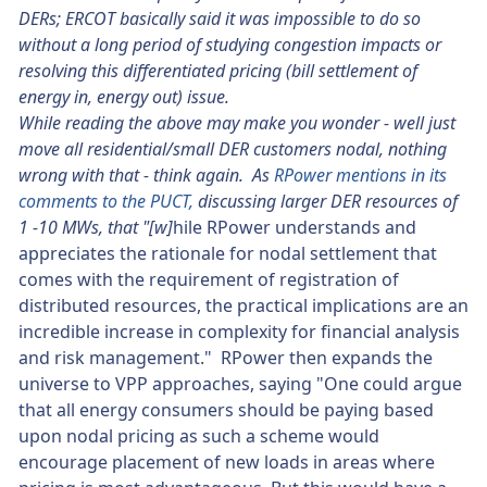
DERs; ERCOT basically said it was impossible to do so
without a long period of studying congestion impacts or
resolving this differentiated pricing (bill settlement of
energy in, energy out) issue.
While reading the above may make you wonder - well just
move all residential/small DER customers nodal, nothing
wrong with that - think again. As
RPower mentions in its
comments to the PUCT,
discussing larger DER resources of
1 -10 MWs, that "[w]
hile RPower understands and
appreciates the rationale for nodal settlement that
comes with the requirement of registration of
distributed resources, the practical implications are an
incredible increase in complexity for financial analysis
and risk management." RPower then expands the
universe to VPP approaches, saying "One could argue
that all energy consumers should be paying based
upon nodal pricing as such a scheme would
encourage placement of new loads in areas where