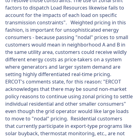
to resolve those constraints. The use of zonal shift
factors to dispatch Load Resources likewise fails to
account for the impacts of each load on specific
transmission constraints". Weighted pricing in this
fashion, is important for unsophisticated energy
consumers - because passing "nodal" prices to small
customers would mean in neighborhood A and B in
the same utility area, customers could receive wildly
different energy costs as price-takers on a system
where generators and larger system demand are
setting highly differentiated real-time pricing.
ERCOT's comments state, for this reason: "ERCOT
acknowledges that there may be sound non-market
policy reasons to continue using zonal pricing to settle
individual residential and other smaller consumers"
even though the grid operator would like large loads
to move to "nodal" pricing. Residential customers
that currently participate in export-type programs like
solar buyback, thermostat monitoring, etc., are not