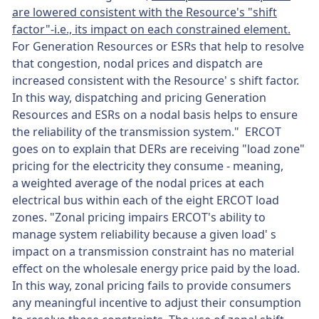
are lowered consistent with the Resource's "shift
factor"-i.e., its impact on each constrained element.
For Generation Resources or ESRs that help to resolve
that congestion, nodal prices and dispatch are
increased consistent with the Resource' s shift factor.
In this way, dispatching and pricing Generation
Resources and ESRs on a nodal basis helps to ensure
the reliability of the transmission system." ERCOT
goes on to explain that DERs are receiving "load zone"
pricing for the electricity they consume - meaning,
a weighted average of the nodal prices at each
electrical bus within each of the eight ERCOT load
zones. "Zonal pricing impairs ERCOT's ability to
manage system reliability because a given load' s
impact on a transmission constraint has no material
effect on the wholesale energy price paid by the load.
In this way, zonal pricing fails to provide consumers
any meaningful incentive to adjust their consumption