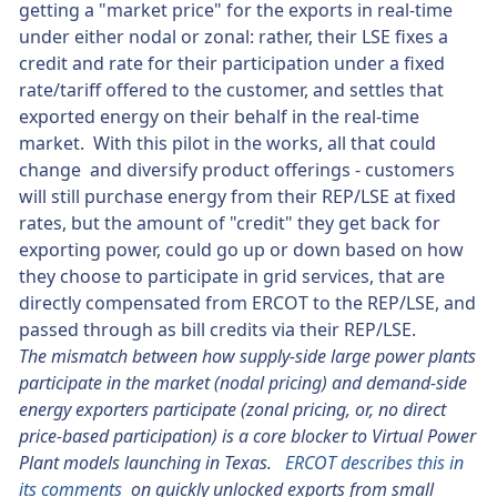
getting a "market price" for the exports in real-time
under either nodal or zonal: rather, their LSE fixes a
credit and rate for their participation under a fixed
rate/tariff offered to the customer, and settles that
exported energy on their behalf in the real-time
market. With this pilot in the works, all that could
change and diversify product offerings - customers
will still purchase energy from their REP/LSE at fixed
rates, but the amount of "credit" they get back for
exporting power, could go up or down based on how
they choose to participate in grid services, that are
directly compensated from ERCOT to the REP/LSE, and
passed through as bill credits via their REP/LSE.
The mismatch between how supply-side large power plants
participate in the market (nodal pricing) and demand-side
energy exporters participate (zonal pricing, or, no direct
price-based participation) is a core blocker to Virtual Power
Plant models launching in Texas.
ERCOT describes this in
its comments
on quickly unlocked exports from small