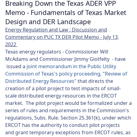
Breaking Down the Texas ADER VPP
Memo - Fundamentals of Texas Market
Design and DER Landscape
Energy Regulation and Law : Discussion and
Commentary on PUC TX DER Pilot Memo - July 13,
2022
Texas energy regulators - Commissioner Will
McAdams and Commissioner Jimmy Glotfelty - have
issued a
joint memorandum in the Public Utility
Commission of Texas's policy proceeding, "Review of
Distributed Energy Resources"
that directs the
creation of a pilot project to test impacts of small-
scale distributed energy resources in the ERCOT
market. The pilot project would be formalized under a
series of rules and requirements in the Commission's
regulations, Subs. Rule. Section 25.361(k), under which
ERCOT has the authority to conduct pilot projects
and grant temporary exceptions from ERCOT rules, as