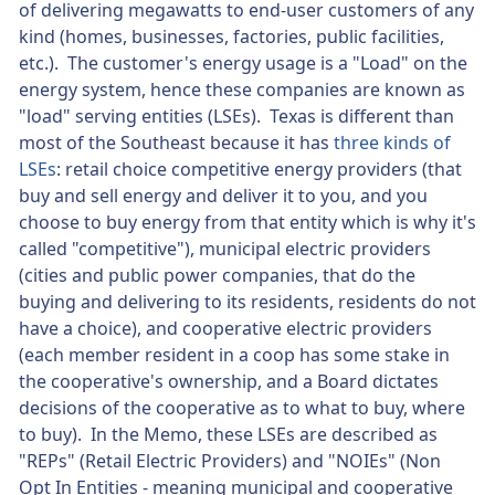
of delivering megawatts to end-user customers of any
kind (homes, businesses, factories, public facilities,
etc.). The customer's energy usage is a "Load" on the
energy system, hence these companies are known as
"load" serving entities (LSEs). Texas is different than
most of the Southeast because it has
three kinds of
LSEs
: retail choice competitive energy providers (that
buy and sell energy and deliver it to you, and you
choose to buy energy from that entity which is why it's
called "competitive"), municipal electric providers
(cities and public power companies, that do the
buying and delivering to its residents, residents do not
have a choice), and cooperative electric providers
(each member resident in a coop has some stake in
the cooperative's ownership, and a Board dictates
decisions of the cooperative as to what to buy, where
to buy). In the Memo, these LSEs are described as
"REPs" (Retail Electric Providers) and "NOIEs" (Non
Opt In Entities - meaning municipal and cooperative