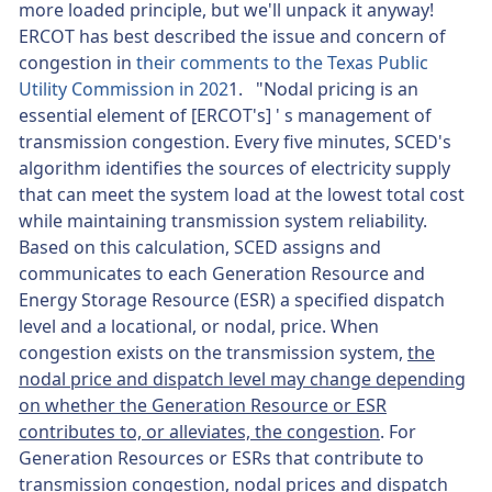
more loaded principle, but we'll unpack it anyway!
ERCOT has best described the issue and concern of
congestion in
their comments to the Texas Public
Utility Commission in 202
1. "Nodal pricing is an
essential element of [ERCOT's] ' s management of
transmission congestion. Every five minutes, SCED's
algorithm identifies the sources of electricity supply
that can meet the system load at the lowest total cost
while maintaining transmission system reliability.
Based on this calculation, SCED assigns and
communicates to each Generation Resource and
Energy Storage Resource (ESR) a specified dispatch
level and a locational, or nodal, price. When
congestion exists on the transmission system,
the
nodal price and dispatch level may change depending
on whether the Generation Resource or ESR
contributes to, or alleviates, the congestion
. For
Generation Resources or ESRs that contribute to
transmission congestion,
nodal prices and dispatch